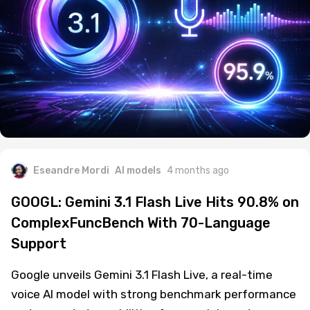
Eseandre Mordi
AI models
4 months ago
GOOGL: Gemini 3.1 Flash Live Hits 90.8% on
ComplexFuncBench With 70-Language
Support
Google unveils Gemini 3.1 Flash Live, a real-time
voice AI model with strong benchmark performance