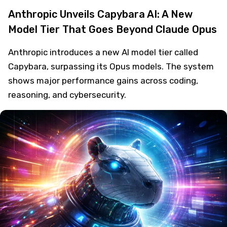
Anthropic Unveils Capybara AI: A New
Model Tier That Goes Beyond Claude Opus
Anthropic introduces a new AI model tier called
Capybara, surpassing its Opus models. The system
shows major performance gains across coding,
reasoning, and cybersecurity.