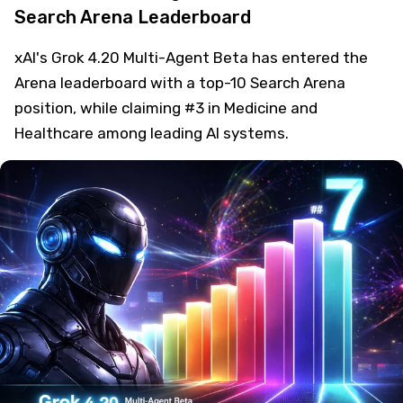
Search Arena Leaderboard
xAI's Grok 4.20 Multi-Agent Beta has entered the
Arena leaderboard with a top-10 Search Arena
position, while claiming #3 in Medicine and
Healthcare among leading AI systems.