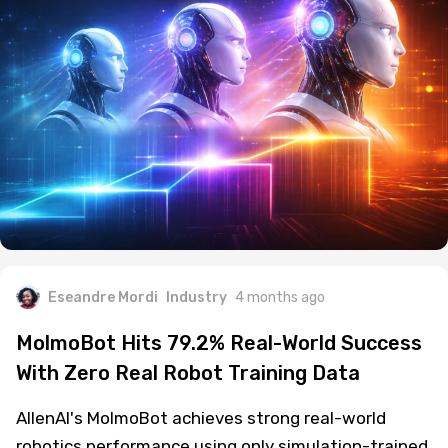
Eseandre Mordi
Industry
4 months ago
MolmoBot Hits 79.2% Real-World Success
With Zero Real Robot Training Data
AllenAI's MolmoBot achieves strong real-world
robotics performance using only simulation-trained