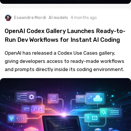
Eseandre Mordi
AI models
4 months ago
OpenAI Codex Gallery Launches Ready-to-
Run Dev Workflows for Instant AI Coding
OpenAI has released a Codex Use Cases gallery,
giving developers access to ready-made workflows
and prompts directly inside its coding environment.