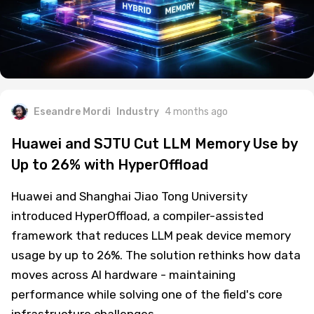
Eseandre Mordi
Industry
4 months ago
Huawei and SJTU Cut LLM Memory Use by
Up to 26% with HyperOffload
Huawei and Shanghai Jiao Tong University
introduced HyperOffload, a compiler-assisted
framework that reduces LLM peak device memory
usage by up to 26%. The solution rethinks how data
moves across AI hardware - maintaining
performance while solving one of the field's core