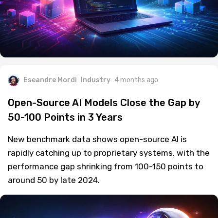
Eseandre Mordi
Industry
4 months ago
Open-Source AI Models Close the Gap by
50-100 Points in 3 Years
New benchmark data shows open-source AI is
rapidly catching up to proprietary systems, with the
performance gap shrinking from 100-150 points to
around 50 by late 2024.