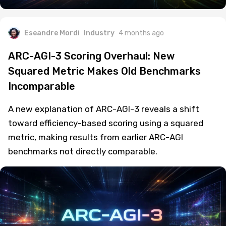
Eseandre Mordi
Industry
4 months ago
ARC-AGI-3 Scoring Overhaul: New
Squared Metric Makes Old Benchmarks
Incomparable
A new explanation of ARC-AGI-3 reveals a shift
toward efficiency-based scoring using a squared
metric, making results from earlier ARC-AGI
benchmarks not directly comparable.