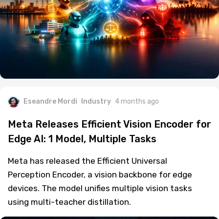
Eseandre Mordi
Industry
4 months ago
Meta Releases Efficient Vision Encoder for
Edge AI: 1 Model, Multiple Tasks
Meta has released the Efficient Universal
Perception Encoder, a vision backbone for edge
devices. The model unifies multiple vision tasks
using multi-teacher distillation.