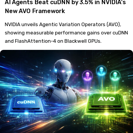
AI Agents Beat cuDNN by 3.5% in NVIDIA's
New AVO Framework
NVIDIA unveils Agentic Variation Operators (AVO),
showing measurable performance gains over cuDNN
and FlashAttention-4 on Blackwell GPUs.