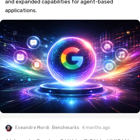
and expanded capabilities for agent-based
applications.
Eseandre Mordi
Benchmarks
4 months ago