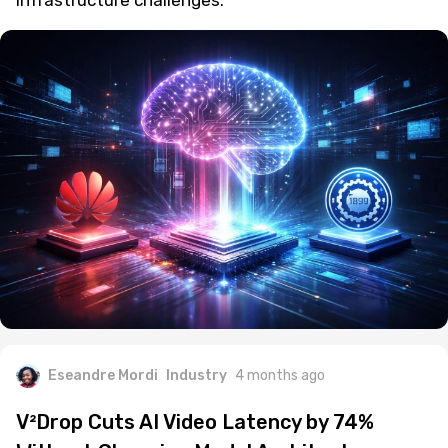
infrastructure challenges.
Eseandre Mordi
Industry
4 months ago
V²Drop Cuts AI Video Latency by 74%