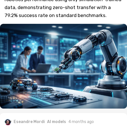
data, demonstrating zero-shot transfer with a
79.2% success rate on standard benchmarks.
Eseandre Mordi
AI models
4 months ago