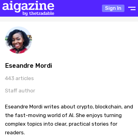
Sign In
Eseandre Mordi
443 articles
Staff author
Eseandre Mordi writes about crypto, blockchain, and
the fast-moving world of AI. She enjoys turning
complex topics into clear, practical stories for
readers.