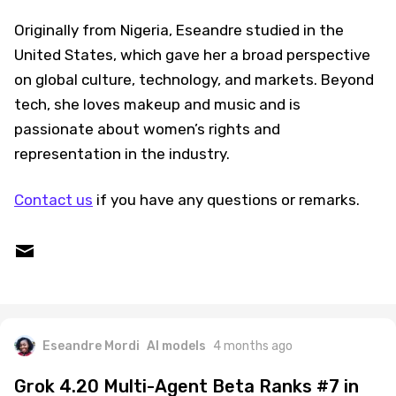
Originally from Nigeria, Eseandre studied in the
United States, which gave her a broad perspective
on global culture, technology, and markets. Beyond
tech, she loves makeup and music and is
passionate about women’s rights and
representation in the industry.
Contact us
if you have any questions or remarks.
Eseandre Mordi
AI models
4 months ago
Grok 4.20 Multi-Agent Beta Ranks #7 in