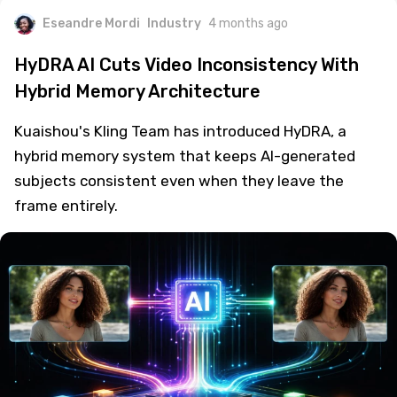
Eseandre Mordi
Industry
4 months ago
HyDRA AI Cuts Video Inconsistency With
Hybrid Memory Architecture
Kuaishou's Kling Team has introduced HyDRA, a
hybrid memory system that keeps AI-generated
subjects consistent even when they leave the
frame entirely.