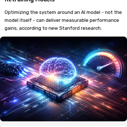
Optimizing the system around an AI model - not the
model itself - can deliver measurable performance
gains, according to new Stanford research.