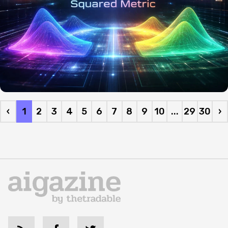
‹
1
2
3
4
5
6
7
8
9
10
...
29
30
›