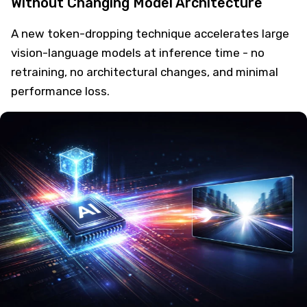
Without Changing Model Architecture
A new token-dropping technique accelerates large
vision-language models at inference time - no
retraining, no architectural changes, and minimal
performance loss.