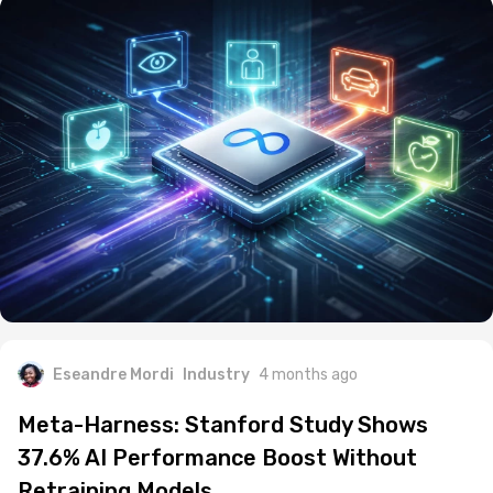
Eseandre Mordi
Industry
4 months ago
Meta-Harness: Stanford Study Shows
37.6% AI Performance Boost Without
Retraining Models