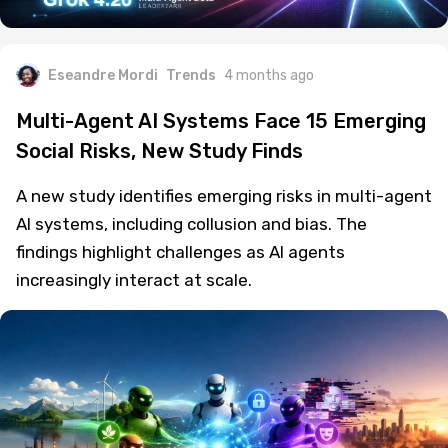
Eseandre Mordi
Trends
4 months ago
Multi-Agent AI Systems Face 15 Emerging
Social Risks, New Study Finds
A new study identifies emerging risks in multi-agent
AI systems, including collusion and bias. The
findings highlight challenges as AI agents
increasingly interact at scale.