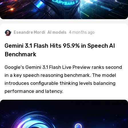
Eseandre Mordi
AI models
4 months ago
Gemini 3.1 Flash Hits 95.9% in Speech AI
Benchmark
Google's Gemini 3.1 Flash Live Preview ranks second
in a key speech reasoning benchmark. The model
introduces configurable thinking levels balancing
performance and latency.