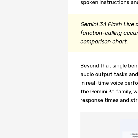
spoken instructions and
Gemini 3.1 Flash Liv
function-calling accu
comparison chart.
Beyond that single ben
audio output tasks and
in real-time voice perf
the Gemini 3.1 family, 
response times and str