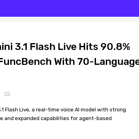
i 3.1 Flash Live Hits 90.8%
FuncBench With 70-Languag
1 Flash Live, a real-time voice AI model with strong
 and expanded capabilities for agent-based