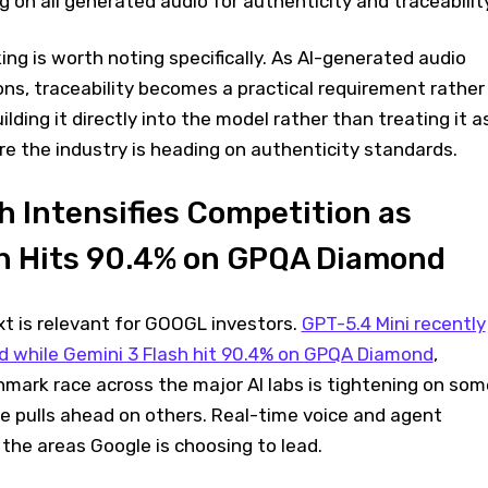
 on all generated audio for authenticity and traceabilit
g is worth noting specifically. As AI-generated audio
ons, traceability becomes a practical requirement rather
lding it directly into the model rather than treating it a
e the industry is heading on authenticity standards.
 Intensifies Competition as
sh Hits 90.4% on GPQA Diamond
t is relevant for GOOGL investors.
GPT-5.4 Mini recently
d while Gemini 3 Flash hit 90.4% on GPQA Diamond
,
mark race across the major AI labs is tightening on som
e pulls ahead on others. Real-time voice and agent
f the areas Google is choosing to lead.