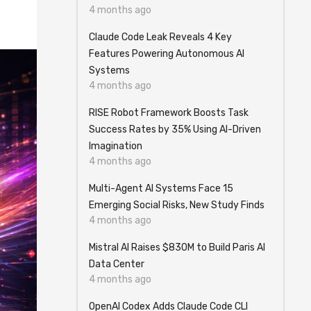
4 months ago
Claude Code Leak Reveals 4 Key
Features Powering Autonomous AI
Systems
4 months ago
RISE Robot Framework Boosts Task
Success Rates by 35% Using AI-Driven
Imagination
4 months ago
Multi-Agent AI Systems Face 15
Emerging Social Risks, New Study Finds
4 months ago
Mistral AI Raises $830M to Build Paris AI
Data Center
4 months ago
OpenAI Codex Adds Claude Code CLI