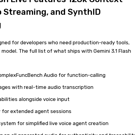
o Streaming, and SynthID
g
igned for developers who need production-ready tools,
model. The full list of what ships with Gemini 3.1 Flash
omplexFuncBench Audio for function-calling
ages with real-time audio transcription
ilities alongside voice input
 for extended agent sessions
 system for simplified live voice agent creation