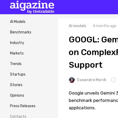
AI Models
AI models
4 months ago
Benchmarks
GOOGL: Gemin
Industry
on Complex
Markets
Support
Trends
Startups
Eseandre Mordi
Stories
Google unveils Gemini 3.
Opinions
benchmark performance
Press Releases
applications.
Contacts