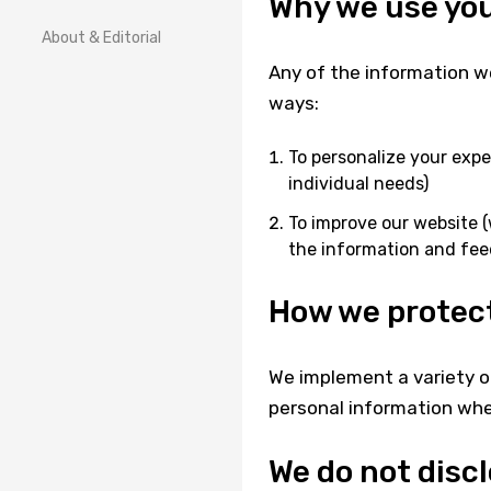
Why we use you
About & Editorial
Any of the information we
ways:
To personalize your expe
individual needs)
To improve our website (
the information and fee
How we protect
We implement a variety o
personal information when
We do not disc