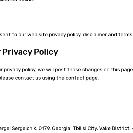
sent to our web site privacy policy, disclaimer and terms
 Privacy Policy
 privacy policy, we will post those changes on this page.
please contact us using the contact page.
gei Sergeichik. 0179, Georgia, Tbilisi City, Vake District,