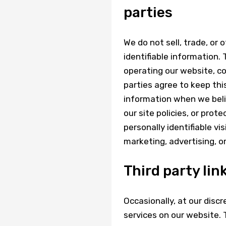
parties
We do not sell, trade, or 
identifiable information. 
operating our website, co
parties agree to keep thi
information when we belie
our site policies, or prot
personally identifiable vi
marketing, advertising, o
Third party lin
Occasionally, at our discr
services on our website.