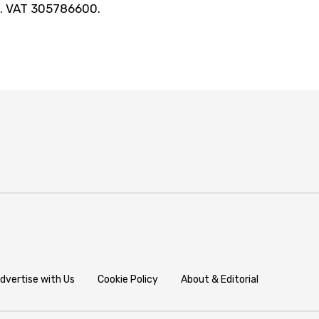
t. VAT 305786600.
dvertise with Us
Cookie Policy
About & Editorial