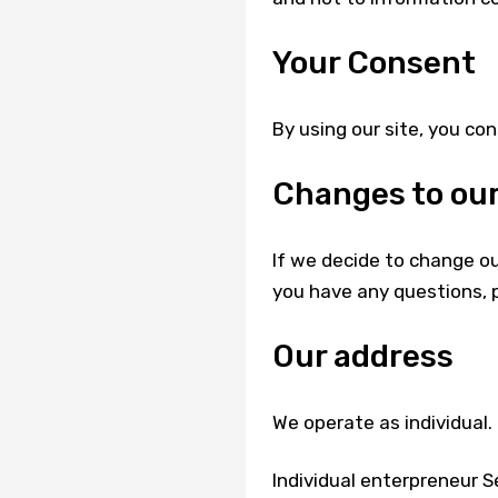
Your Consent
By using our site, you con
Changes to our
If we decide to change our
you have any questions, 
Our address
We operate as individual.
Individual enterpreneur Ser