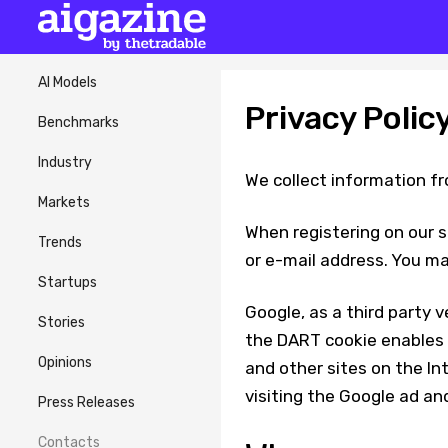
AI Models
Privacy Polic
Benchmarks
Industry
We collect information fr
Markets
When registering on our s
Trends
or e-mail address. You ma
Startups
Google, as a third party v
Stories
the DART cookie enables it
Opinions
and other sites on the In
visiting the Google ad an
Press Releases
Contacts