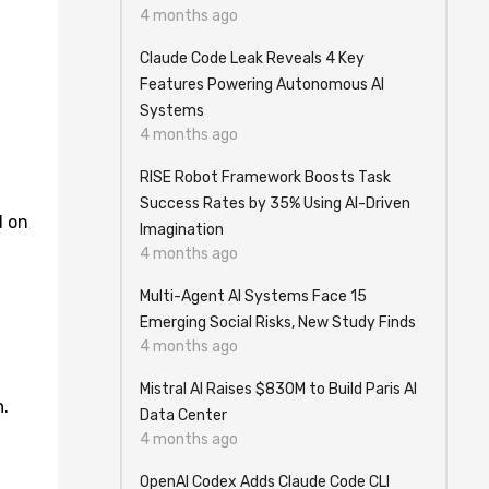
4 months ago
Claude Code Leak Reveals 4 Key
Features Powering Autonomous AI
Systems
4 months ago
RISE Robot Framework Boosts Task
Success Rates by 35% Using AI-Driven
d on
Imagination
4 months ago
Multi-Agent AI Systems Face 15
Emerging Social Risks, New Study Finds
4 months ago
Mistral AI Raises $830M to Build Paris AI
.
Data Center
4 months ago
OpenAI Codex Adds Claude Code CLI