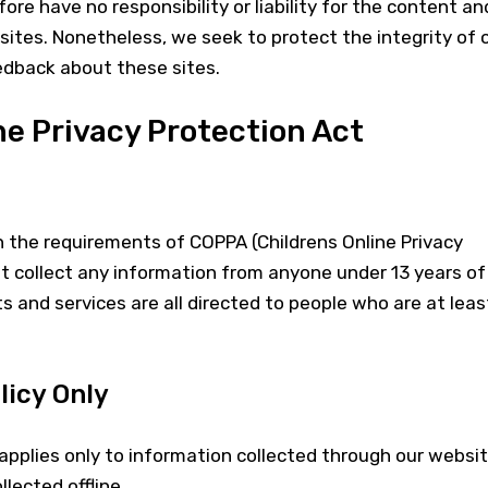
fore have no responsibility or liability for the content an
 sites. Nonetheless, we seek to protect the integrity of 
dback about these sites.
ne Privacy Protection Act
h the requirements of COPPA (Childrens Online Privacy
t collect any information from anyone under 13 years of
s and services are all directed to people who are at leas
licy Only
y applies only to information collected through our websi
lected offline.