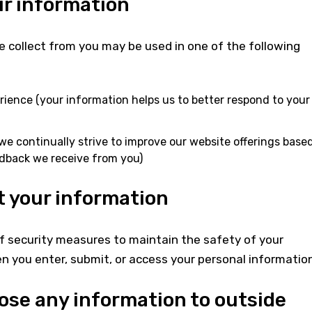
r information
 collect from you may be used in one of the following
rience (your information helps us to better respond to your
we continually strive to improve our website offerings base
dback we receive from you)
 your information
f security measures to maintain the safety of your
 you enter, submit, or access your personal information
lose any information to outside