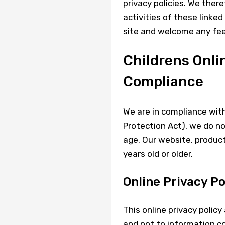
privacy policies. We there
activities of these linked
site and welcome any fee
Childrens Onli
Compliance
We are in compliance wit
Protection Act), we do no
age. Our website, product
years old or older.
Online Privacy Po
This online privacy polic
and not to information col