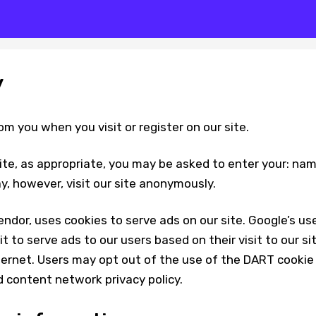
y
om you when you visit or register on our site.
ite, as appropriate, you may be asked to enter your: na
y, however, visit our site anonymously.
endor, uses cookies to serve ads on our site. Google’s us
 to serve ads to our users based on their visit to our si
ternet. Users may opt out of the use of the DART cookie
d content network privacy policy.