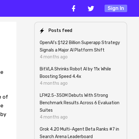
Sign In
Posts feed
OpenAI's $122 Billion Superapp Strategy
Signals a Major AI Platform Shift
4 months ago
BitVLA Shrinks Robot AI by 11x While
me
Boosting Speed 4.4x
4 months ago
LFM2.5-350M Debuts With Strong
e of
Benchmark Results Across 6 Evaluation
te
Suites
 by
4 months ago
Grok 4.20 Multi-Agent Beta Ranks #7 in
Search Arena Leaderboard