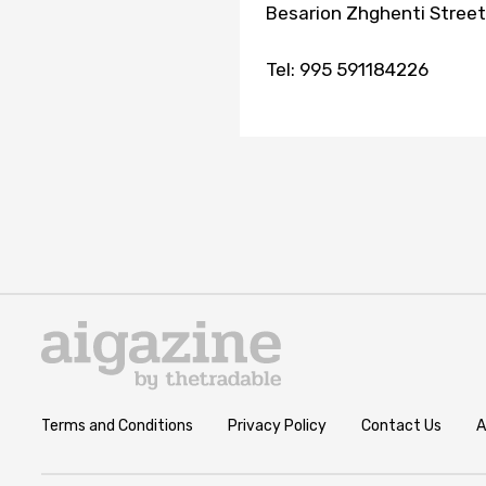
Besarion Zhghenti Stree
Tel: 995 591184226
Terms and Conditions
Privacy Policy
Contact Us
A