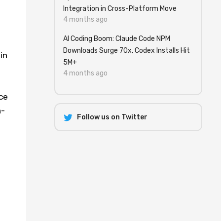
Integration in Cross-Platform Move
4 months ago
AI Coding Boom: Claude Code NPM
Downloads Surge 70x, Codex Installs Hit
in
5M+
4 months ago
ce
n-
Follow us on Twitter