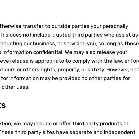
otherwise transfer to outside parties your personally
This does not include trusted third parties who assist us 
nducting our business, or servicing you, so long as those
s information confidential. We may also release your
ve release is appropriate to comply with the law, enfor
ect ours or others rights, property, or safety. However, no
sitor information may be provided to other parties for
r other uses.
ks
etion, we may include or offer third party products or
 These third party sites have separate and independent