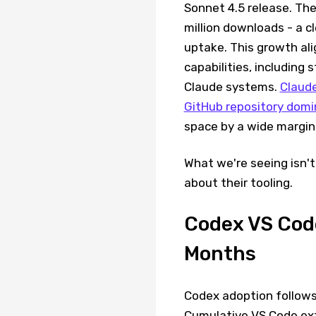
Sonnet 4.5 release. The
million downloads - a c
uptake. This growth al
capabilities, including
Claude systems.
Claud
GitHub repository dom
space by a wide margin
What we're seeing isn't 
about their tooling.
Codex VS Code
Months
Codex adoption follows
Cumulative VS Code ext