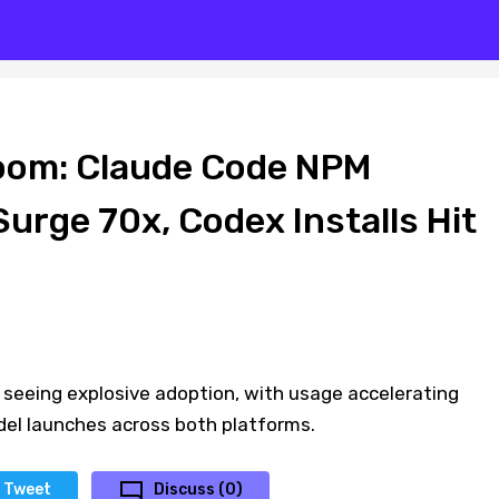
oom: Claude Code NPM
urge 70x, Codex Installs Hit
 seeing explosive adoption, with usage accelerating
del launches across both platforms.
Tweet
Discuss (0)