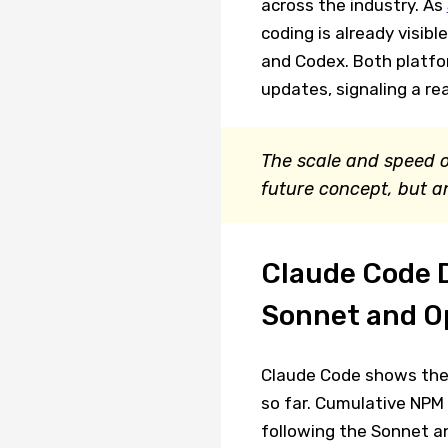
across the industry. As
coding is already visib
and Codex. Both platfo
updates, signaling a re
The scale and speed o
future concept, but a
Claude Code 
Sonnet and O
Claude Code shows the 
so far. Cumulative NPM
following the Sonnet an