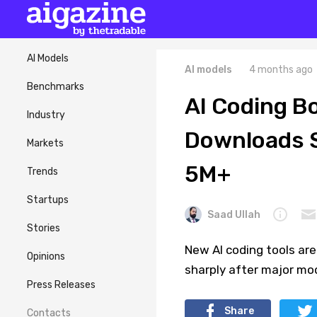
AI Models
AI models
4 months ago
Benchmarks
AI Coding B
Industry
Downloads S
Markets
5M+
Trends
Startups
Saad Ullah
Stories
New AI coding tools are
Opinions
sharply after major mo
Press Releases
Share
Contacts