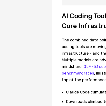
AI Coding Too
Core Infrastr
The combined data poin
coding tools are moving
infrastructure - and th
Multiple models are ad
mindshare.
GLM-5.1 scor
benchmark races
, illu
top of the performance
Claude Code cumulati
Downloads climbed to 