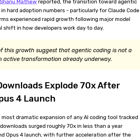
Shanu Mathew
reported, the transition toward agentic
le in hard adoption numbers - particularly for Claude Code
rms experienced rapid growth following major model
al shift in how developers work day to day.
f this growth suggest that agentic coding is not a
n active transformation already underway.
Downloads Explode 70x After
pus 4 Launch
most dramatic expansion of any AI coding tool tracked
 downloads surged roughly 70x in less than a year
d Opus 4 launch, with further acceleration after the