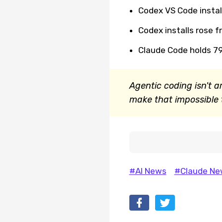
Codex VS Code instal
Codex installs rose fr
Claude Code holds 7
Agentic coding isn't a
make that impossible t
#AI News
#Claude Ne