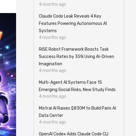
4 months ago
Claude Code Leak Reveals 4 Key
Features Powering Autonomous AI
Systems
4 months ago
RISE Robot Framework Boosts Task
Success Rates by 35% Using AI-Driven
Imagination
4 months ago
Multi-Agent AI Systems Face 15
Emerging Social Risks, New Study Finds
4 months ago
Mistral AI Raises $830M to Build Paris AI
Data Center
4 months ago
OpenAI Codex Adds Claude Code CLI