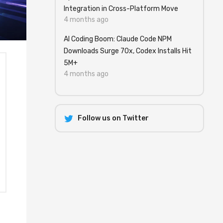
Integration in Cross-Platform Move
4 months ago
AI Coding Boom: Claude Code NPM
Downloads Surge 70x, Codex Installs Hit
5M+
4 months ago
Follow us on Twitter