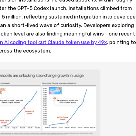
ter the GPT-5 Codex launch. Installations climbed from
 5 million, reflecting sustained integration into develope
n a short-lived wave of curiosity. Developers exploring
token level are also finding meaningful wins - one recent
n AI coding tool cut Claude token use by 49x
, pointing to
cross the ecosystem.