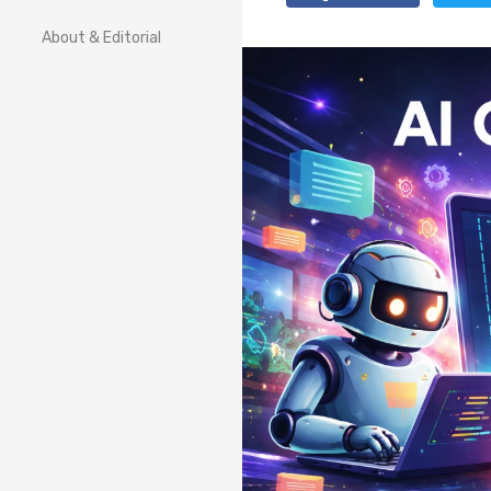
About & Editorial