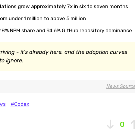
lations grew approximately 7x in six to seven months
om under 1 million to above 5 million
9.8% NPM share and 94.6% GitHub repository dominance
rriving - it's already here, and the adoption curves
o ignore.
News Sourc
ws
#Codex
0