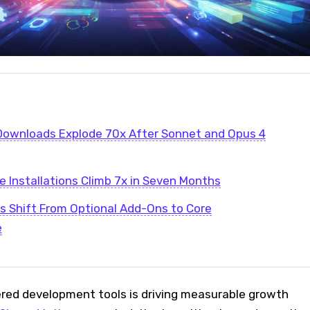
Downloads Explode 70x After Sonnet and Opus 4
 Installations Climb 7x in Seven Months
ls Shift From Optional Add-Ons to Core
e
ed development tools is driving measurable growth