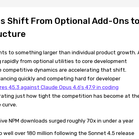
ls Shift From Optional Add-Ons t
ucture
ts to something larger than individual product growth. 
 rapidly from optional utilities to core development
e competitive dynamics are accelerating that shift.
vancing quickly and competing hard for developer
es 45.3 against Claude Opus 4.6's 47.9 in coding
strating just how tight the competition has become at th
 curve.
ve NPM downloads surged roughly 70x in under a year
well over 180 million following the Sonnet 4.5 release