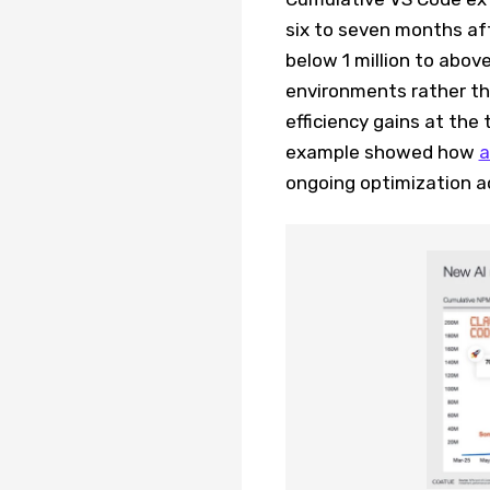
six to seven months af
below 1 million to above
environments rather tha
efficiency gains at the 
example showed how
a
ongoing optimization a