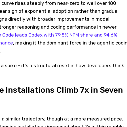
 curve rises steeply from near-zero to well over 180
lear sign of exponential adoption rather than gradual
igns directly with broader improvements in model
 stronger reasoning and coding performance in newer
e Code leads Codex with 79.8% NPM share and 94.6%
inance
, making it the dominant force in the agentic codi
.
a spike - it's a structural reset in how developers think
 Installations Climb 7x in Seven
 a similar trajectory, though at a more measured pace.
ension installations increased about 7x within roughly