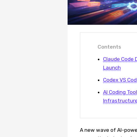
Contents
Claude Code 
Launch
Codex VS Code
AI Coding Too
Infrastructur
A new wave of AI-power