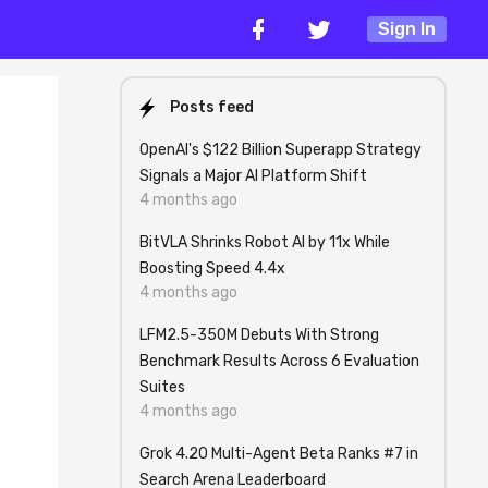
Sign In
Posts feed
OpenAI's $122 Billion Superapp Strategy
Signals a Major AI Platform Shift
4 months ago
BitVLA Shrinks Robot AI by 11x While
Boosting Speed 4.4x
4 months ago
LFM2.5-350M Debuts With Strong
Benchmark Results Across 6 Evaluation
Suites
4 months ago
Grok 4.20 Multi-Agent Beta Ranks #7 in
Search Arena Leaderboard