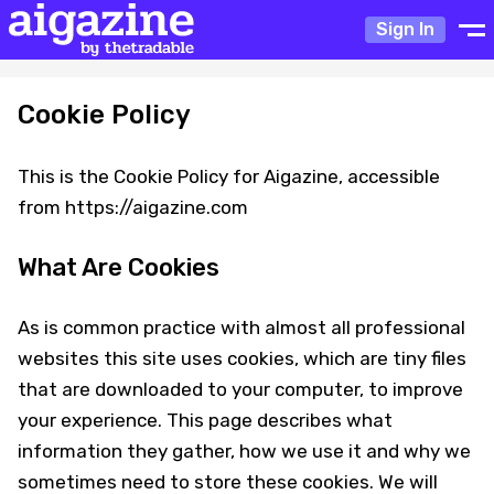
Sign In
Cookie Policy
This is the Cookie Policy for Aigazine, accessible
from https://aigazine.com
What Are Cookies
As is common practice with almost all professional
websites this site uses cookies, which are tiny files
that are downloaded to your computer, to improve
your experience. This page describes what
information they gather, how we use it and why we
sometimes need to store these cookies. We will