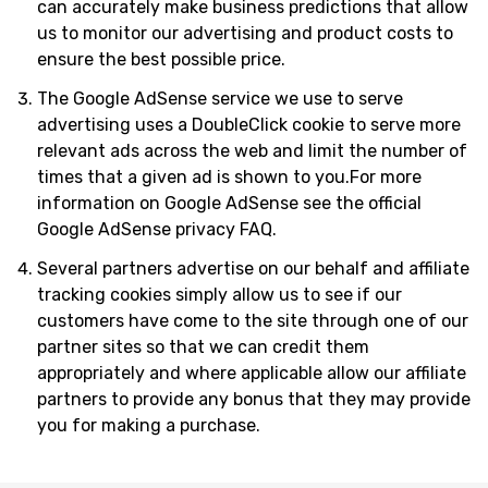
can accurately make business predictions that allow
us to monitor our advertising and product costs to
ensure the best possible price.
The Google AdSense service we use to serve
advertising uses a DoubleClick cookie to serve more
relevant ads across the web and limit the number of
times that a given ad is shown to you.For more
information on Google AdSense see the official
Google AdSense privacy FAQ.
Several partners advertise on our behalf and affiliate
tracking cookies simply allow us to see if our
customers have come to the site through one of our
partner sites so that we can credit them
appropriately and where applicable allow our affiliate
partners to provide any bonus that they may provide
you for making a purchase.