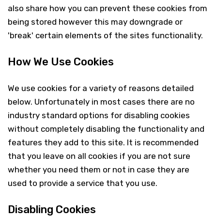
also share how you can prevent these cookies from
being stored however this may downgrade or
'break' certain elements of the sites functionality.
How We Use Cookies
We use cookies for a variety of reasons detailed
below. Unfortunately in most cases there are no
industry standard options for disabling cookies
without completely disabling the functionality and
features they add to this site. It is recommended
that you leave on all cookies if you are not sure
whether you need them or not in case they are
used to provide a service that you use.
Disabling Cookies