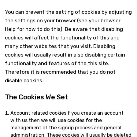
You can prevent the setting of cookies by adjusting
the settings on your browser (see your browser
Help for how to do this). Be aware that disabling
cookies will affect the functionality of this and
many other websites that you visit. Disabling
cookies will usually result in also disabling certain
functionality and features of the this site.
Therefore it is recommended that you do not
disable cookies.
The Cookies We Set
Account related cookiesIf you create an account
with us then we will use cookies for the
management of the signup process and general
administration. These cookies will usually be deleted