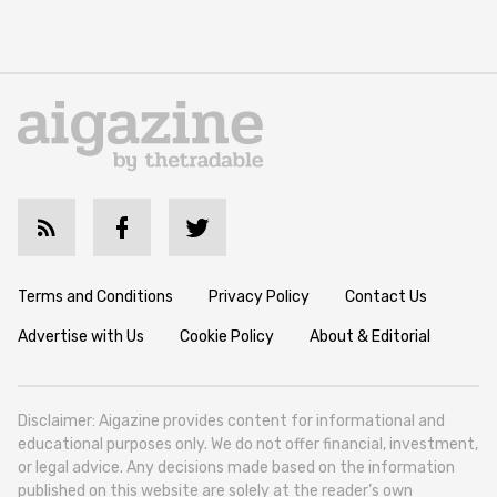
Terms and Conditions
Privacy Policy
Contact Us
Advertise with Us
Cookie Policy
About & Editorial
Disclaimer: Aigazine provides content for informational and
educational purposes only. We do not offer financial, investment,
or legal advice. Any decisions made based on the information
published on this website are solely at the reader’s own