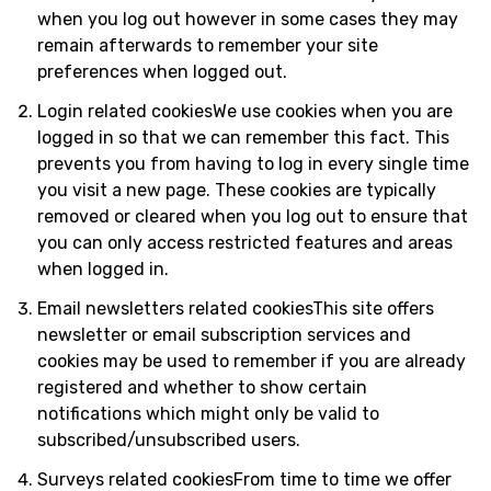
when you log out however in some cases they may
remain afterwards to remember your site
preferences when logged out.
Login related cookiesWe use cookies when you are
logged in so that we can remember this fact. This
prevents you from having to log in every single time
you visit a new page. These cookies are typically
removed or cleared when you log out to ensure that
you can only access restricted features and areas
when logged in.
Email newsletters related cookiesThis site offers
newsletter or email subscription services and
cookies may be used to remember if you are already
registered and whether to show certain
notifications which might only be valid to
subscribed/unsubscribed users.
Surveys related cookiesFrom time to time we offer