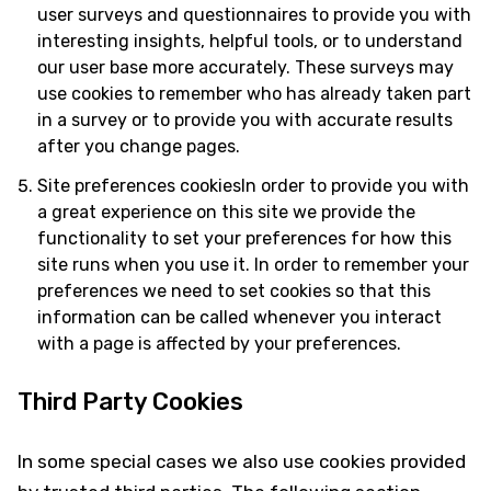
user surveys and questionnaires to provide you with
interesting insights, helpful tools, or to understand
our user base more accurately. These surveys may
use cookies to remember who has already taken part
in a survey or to provide you with accurate results
after you change pages.
Site preferences cookiesIn order to provide you with
a great experience on this site we provide the
functionality to set your preferences for how this
site runs when you use it. In order to remember your
preferences we need to set cookies so that this
information can be called whenever you interact
with a page is affected by your preferences.
Third Party Cookies
In some special cases we also use cookies provided