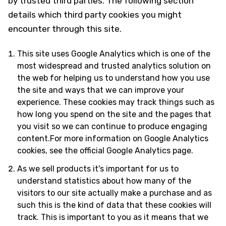
by trusted third parties. The following section
details which third party cookies you might
encounter through this site.
This site uses Google Analytics which is one of the
most widespread and trusted analytics solution on
the web for helping us to understand how you use
the site and ways that we can improve your
experience. These cookies may track things such as
how long you spend on the site and the pages that
you visit so we can continue to produce engaging
content.For more information on Google Analytics
cookies, see the official Google Analytics page.
As we sell products it's important for us to
understand statistics about how many of the
visitors to our site actually make a purchase and as
such this is the kind of data that these cookies will
track. This is important to you as it means that we