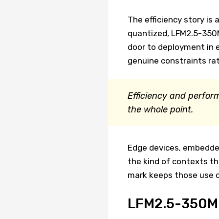
The efficiency story i
quantized, LFM2.5-350M
door to deployment in
genuine constraints rat
Efficiency and perform
the whole point.
Edge devices, embedded
the kind of contexts th
mark keeps those use ca
LFM2.5-350M F