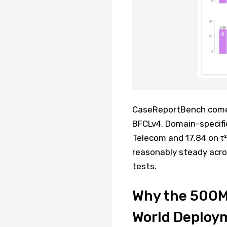
CaseReportBench comes 
BFCLv4. Domain-specific
Telecom and 17.84 on τ
reasonably steady acros
tests.
Why the 500MB
World Deploy