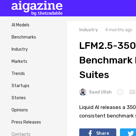
AI Models
Industry
4 months ago
Benchmarks
LFM2.5-350
Industry
Benchmark R
Markets
Suites
Trends
Startups
Saad Ullah
Stories
Liquid AI releases a 35
Opinions
consistent benchmark s
Press Releases
Share
Contacts