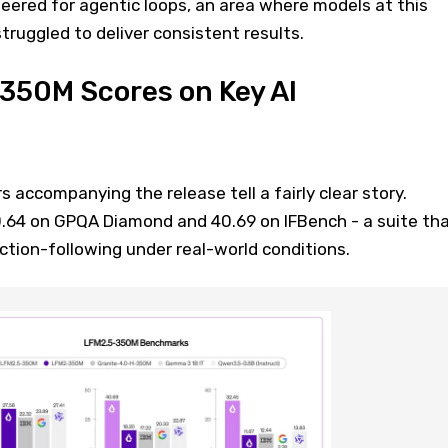
neered for agentic loops, an area where models at this
struggled to deliver consistent results.
350M Scores on Key AI
ccompanying the release tell a fairly clear story.
64 on GPQA Diamond and 40.69 on IFBench - a suite th
uction-following under real-world conditions.