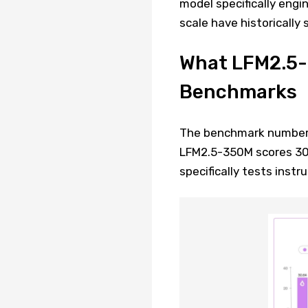
model specifically engi
scale have historically 
What LFM2.5-
Benchmarks
The benchmark numbers a
LFM2.5-350M scores 30.
specifically tests instr