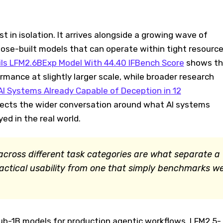
t in isolation. It arrives alongside a growing wave of
rpose-built models that can operate within tight resourc
eils LFM2.6BExp Model With 44.40 IFBench Score
shows th
mance at slightly larger scale, while broader research
AI Systems Already Capable of Deception in 12
lects the wider conversation around what AI systems
ed in the real world.
cross different task categories are what separate a
actical usability from one that simply benchmarks we
ub-1B models for production agentic workflows, LFM2.5-