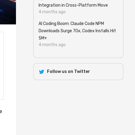
Integration in Cross-Platform Move
4 months ago
AI Coding Boom: Claude Code NPM
Downloads Surge 70x, Codex Installs Hit
5M+
4 months ago
Follow us on Twitter
e