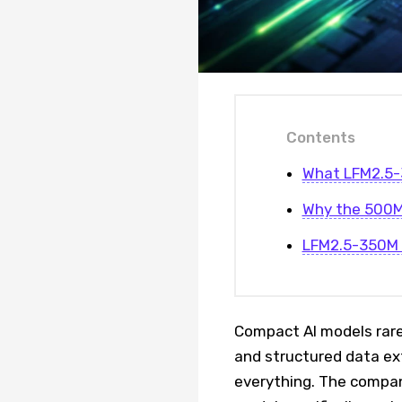
Contents
What LFM2.5-
Why the 500M
LFM2.5-350M F
Compact AI models rarel
and structured data ex
everything. The compa