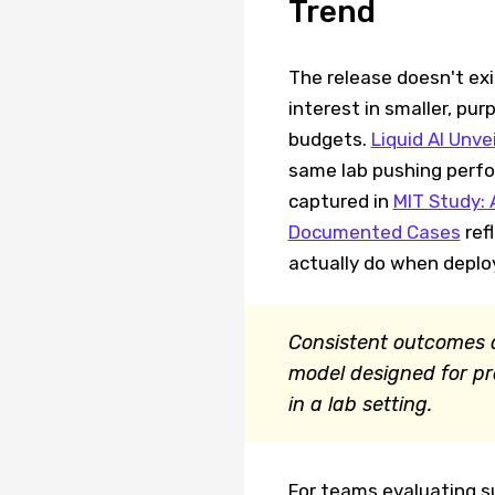
Trend
The release doesn't exis
interest in smaller, pu
budgets.
Liquid AI Unv
same lab pushing perfor
captured in
MIT Study: 
Documented Cases
ref
actually do when deploy
Consistent outcomes a
model designed for pr
in a lab setting.
For teams evaluating s