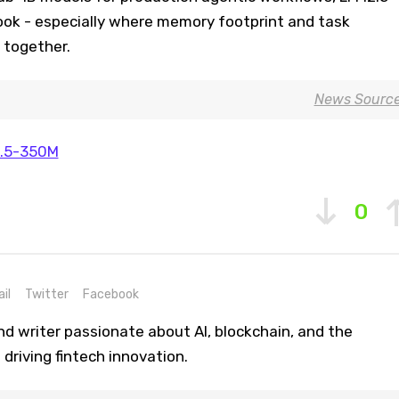
look - especially where memory footprint and task
e together.
News Sourc
.5-350M
0
il
Twitter
Facebook
nd writer passionate about AI, blockchain, and the
driving fintech innovation.