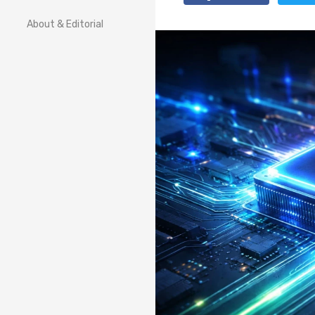
About & Editorial