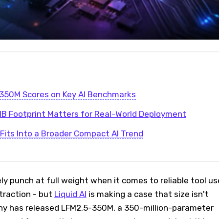
350M Scores on Key AI Benchmarks
B Footprint Matters for Real-World Deployment
its Into a Broader Compact AI Trend
y punch at full weight when it comes to reliable tool us
traction - but
Liquid AI
is making a case that size isn't
ny has released LFM2.5-350M, a 350-million-parameter