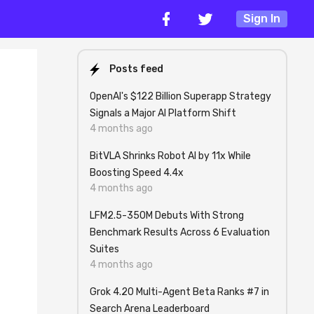
Sign In
Posts feed
OpenAI's $122 Billion Superapp Strategy
Signals a Major AI Platform Shift
4 months ago
BitVLA Shrinks Robot AI by 11x While
Boosting Speed 4.4x
4 months ago
LFM2.5-350M Debuts With Strong
Benchmark Results Across 6 Evaluation
Suites
4 months ago
Grok 4.20 Multi-Agent Beta Ranks #7 in
Search Arena Leaderboard