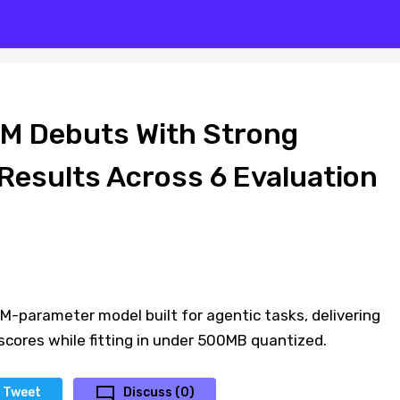
M Debuts With Strong
esults Across 6 Evaluation
0M-parameter model built for agentic tasks, delivering
cores while fitting in under 500MB quantized.
Tweet
Discuss (0)