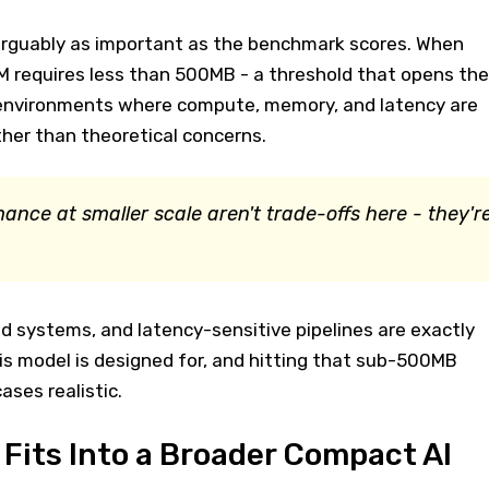
s arguably as important as the benchmark scores. When
 requires less than 500MB - a threshold that opens the
 environments where compute, memory, and latency are
her than theoretical concerns.
ance at smaller scale aren't trade-offs here - they'r
 systems, and latency-sensitive pipelines are exactly
is model is designed for, and hitting that sub-500MB
ses realistic.
its Into a Broader Compact AI