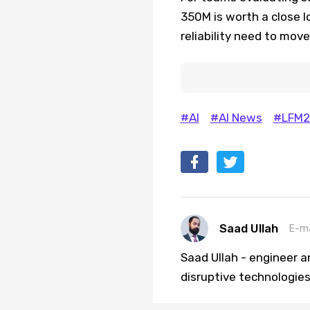
350M is worth a close 
reliability need to mov
#AI
#AI News
#LFM2
Saad Ullah
E-ma
Saad Ullah - engineer a
disruptive technologies 