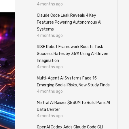
4 months ago
Claude Code Leak Reveals 4 Key
Features Powering Autonomous AI
Systems
4 months ago
RISE Robot Framework Boosts Task
Success Rates by 35% Using AI-Driven
Imagination
4 months ago
Multi-Agent AI Systems Face 15
Emerging Social Risks, New Study Finds
4 months ago
Mistral AI Raises $830M to Build Paris AI
Data Center
4 months ago
OpenAI Codex Adds Claude Code CLI