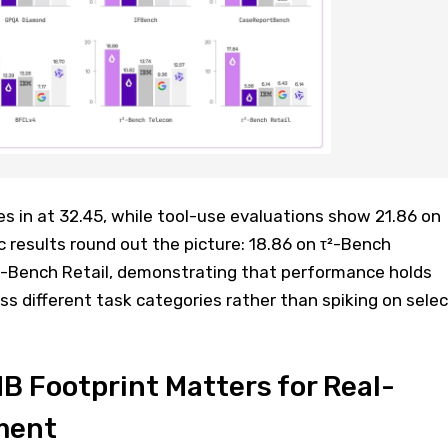
in at 32.45, while tool-use evaluations show 21.86 on
 results round out the picture: 18.86 on τ²-Bench
²-Bench Retail, demonstrating that performance holds
s different task categories rather than spiking on selec
 Footprint Matters for Real-
ment