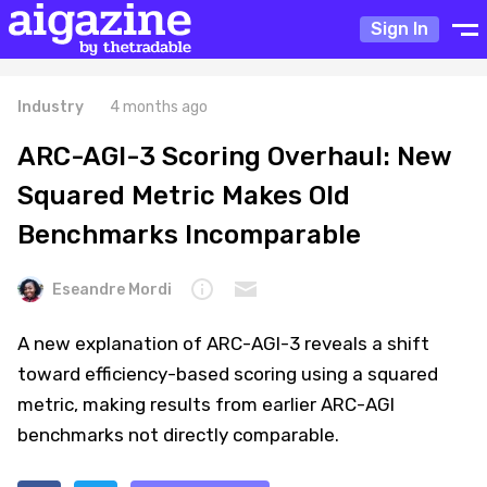
Sign In
Industry
4 months ago
ARC-AGI-3 Scoring Overhaul: New
Squared Metric Makes Old
Benchmarks Incomparable
Eseandre Mordi
A new explanation of ARC-AGI-3 reveals a shift
toward efficiency-based scoring using a squared
metric, making results from earlier ARC-AGI
benchmarks not directly comparable.