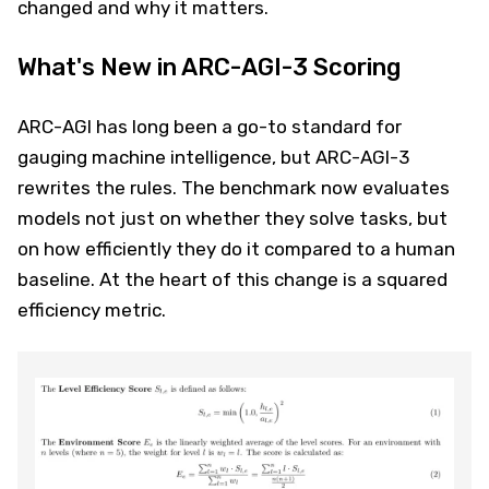
changed and why it matters.
What's New in ARC-AGI-3 Scoring
ARC-AGI has long been a go-to standard for
gauging machine intelligence, but ARC-AGI-3
rewrites the rules. The benchmark now evaluates
models not just on whether they solve tasks, but
on how efficiently they do it compared to a human
baseline. At the heart of this change is a squared
efficiency metric.