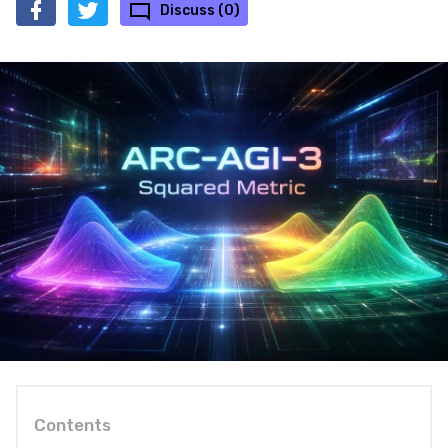
Discuss (0)
Contents