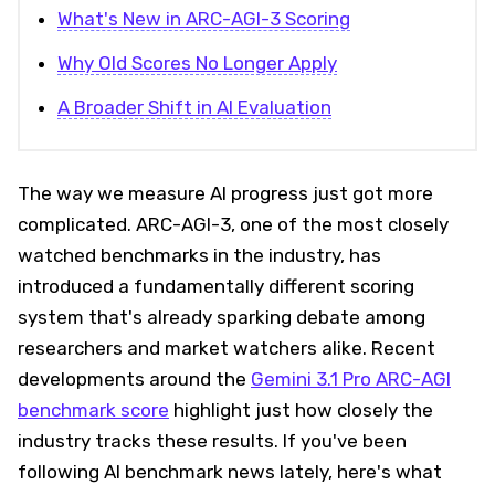
What's New in ARC-AGI-3 Scoring
Why Old Scores No Longer Apply
A Broader Shift in AI Evaluation
The way we measure AI progress just got more
complicated. ARC-AGI-3, one of the most closely
watched benchmarks in the industry, has
introduced a fundamentally different scoring
system that's already sparking debate among
researchers and market watchers alike. Recent
developments around the
Gemini 3.1 Pro ARC-AGI
benchmark score
highlight just how closely the
industry tracks these results. If you've been
following AI benchmark news lately, here's what