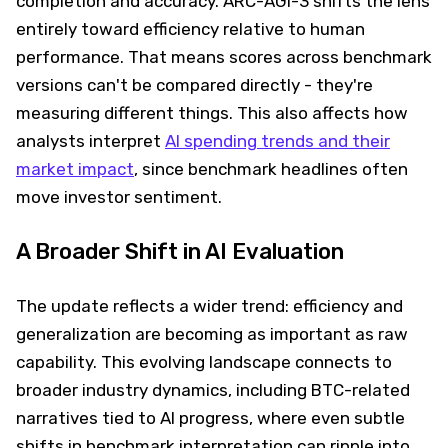
completion and accuracy. ARC-AGI-3 shifts the lens
entirely toward efficiency relative to human
performance. That means scores across benchmark
versions can't be compared directly - they're
measuring different things. This also affects how
analysts interpret
AI spending trends and their
market impact
, since benchmark headlines often
move investor sentiment.
A Broader Shift in AI Evaluation
The update reflects a wider trend: efficiency and
generalization are becoming as important as raw
capability. This evolving landscape connects to
broader industry dynamics, including BTC-related
narratives tied to AI progress, where even subtle
shifts in benchmark interpretation can ripple into