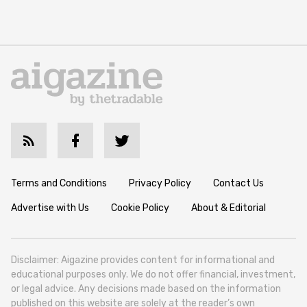
Terms and Conditions
Privacy Policy
Contact Us
Advertise with Us
Cookie Policy
About & Editorial
Disclaimer: Aigazine provides content for informational and
educational purposes only. We do not offer financial, investment,
or legal advice. Any decisions made based on the information
published on this website are solely at the reader’s own