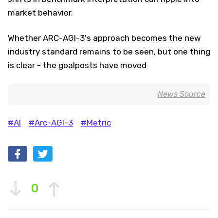
market behavior.
Whether ARC-AGI-3's approach becomes the new
industry standard remains to be seen, but one thing
is clear - the goalposts have moved
News Source
#AI
#Arc-AGI-3
#Metric
0