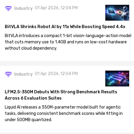
01 Apr 2026, 12:04 PM
Industry
BitVLA Shrinks Robot AI by 11x While Boosting Speed 4.4x
BitVLA introduces a compact 1-bit vision-language-action model
that cuts memory use to 1.4GB and runs on low-cost hardware
without cloud dependency.
01 Apr 2026, 12:04 PM
Industry
LFM2.5-350M Debuts With Strong Benchmark Results
Across 6 Evaluation Suites
Liquid AI releases a 350M-parameter model built for agentic
tasks, delivering consistent benchmark scores while fitting in
under 500MB quantized.