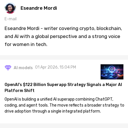
Eseandre Mordi
E-mail
Eseandre Mordi - writer covering crypto, blockchain,
and AI with a global perspective and a strong voice
for women in tech.
01 Apr 2026, 15:04 PM
AI models
OpenAI's $122 Billion Superapp Strategy Signals a Major AI
Platform Shift
OpenAI is building a unified AI superapp combining ChatGPT,
coding, and agent tools. The move reflects a broader strategy to
drive adoption through a single integrated platform.