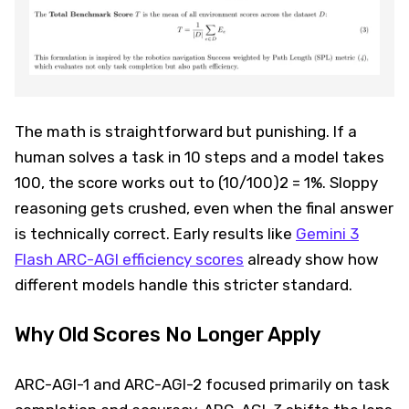
The math is straightforward but punishing. If a
human solves a task in 10 steps and a model takes
100, the score works out to (10/100)2 = 1%. Sloppy
reasoning gets crushed, even when the final answer
is technically correct. Early results like
Gemini 3
Flash ARC-AGI efficiency scores
already show how
different models handle this stricter standard.
Why Old Scores No Longer Apply
ARC-AGI-1 and ARC-AGI-2 focused primarily on task