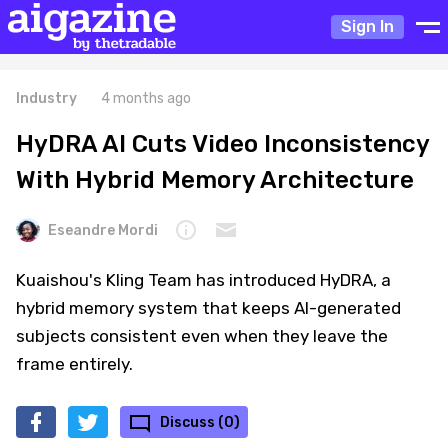
Sign In
Industry
4 months ago
HyDRA AI Cuts Video Inconsistency
With Hybrid Memory Architecture
Eseandre Mordi
Kuaishou's Kling Team has introduced HyDRA, a
hybrid memory system that keeps AI-generated
subjects consistent even when they leave the
frame entirely.
Discuss (0)