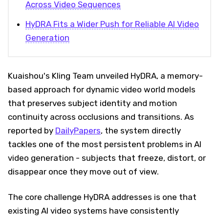
Across Video Sequences
HyDRA Fits a Wider Push for Reliable AI Video
Generation
Kuaishou's Kling Team unveiled HyDRA, a memory-
based approach for dynamic video world models
that preserves subject identity and motion
continuity across occlusions and transitions. As
reported by
DailyPapers
, the system directly
tackles one of the most persistent problems in AI
video generation - subjects that freeze, distort, or
disappear once they move out of view.
The core challenge HyDRA addresses is one that
existing AI video systems have consistently