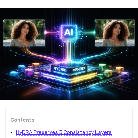
Contents
HyDRA Preserves 3 Consistency Layers