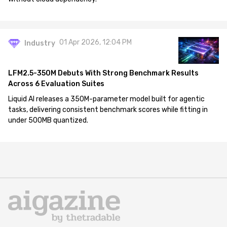
01 Apr 2026, 12:04 PM
Industry
LFM2.5-350M Debuts With Strong Benchmark Results
Across 6 Evaluation Suites
Liquid AI releases a 350M-parameter model built for agentic
tasks, delivering consistent benchmark scores while fitting in
under 500MB quantized.