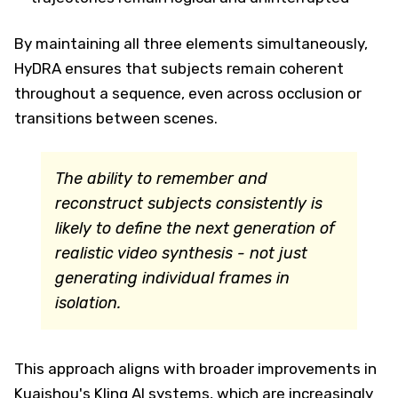
By maintaining all three elements simultaneously,
HyDRA ensures that subjects remain coherent
throughout a sequence, even across occlusion or
transitions between scenes.
The ability to remember and
reconstruct subjects consistently is
likely to define the next generation of
realistic video synthesis - not just
generating individual frames in
isolation.
This approach aligns with broader improvements in
Kuaishou's Kling AI systems, which are increasingly