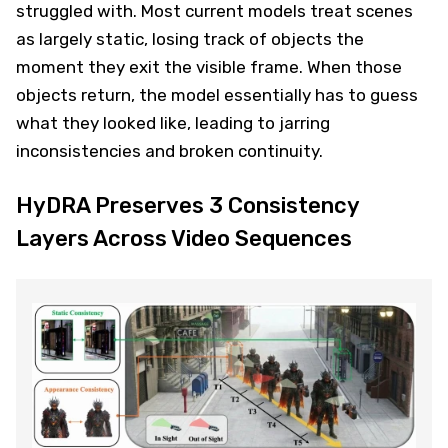
struggled with. Most current models treat scenes
as largely static, losing track of objects the
moment they exit the visible frame. When those
objects return, the model essentially has to guess
what they looked like, leading to jarring
inconsistencies and broken continuity.
HyDRA Preserves 3 Consistency
Layers Across Video Sequences