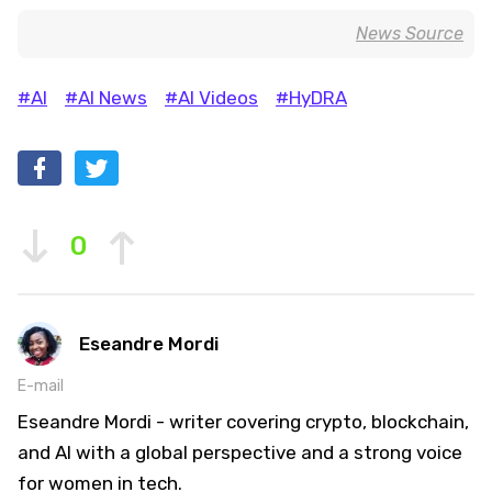
News Source
#AI
#AI News
#AI Videos
#HyDRA
0
Eseandre Mordi
E-mail
Eseandre Mordi - writer covering crypto, blockchain,
and AI with a global perspective and a strong voice
for women in tech.