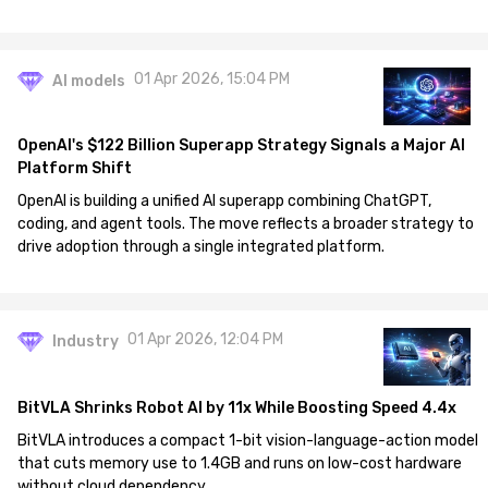
01 Apr 2026, 15:04 PM
AI models
OpenAI's $122 Billion Superapp Strategy Signals a Major AI
Platform Shift
OpenAI is building a unified AI superapp combining ChatGPT,
coding, and agent tools. The move reflects a broader strategy to
drive adoption through a single integrated platform.
01 Apr 2026, 12:04 PM
Industry
BitVLA Shrinks Robot AI by 11x While Boosting Speed 4.4x
BitVLA introduces a compact 1-bit vision-language-action model
that cuts memory use to 1.4GB and runs on low-cost hardware
without cloud dependency.