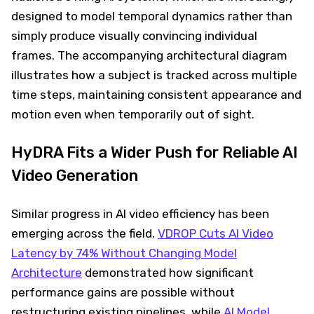
designed to model temporal dynamics rather than
simply produce visually convincing individual
frames. The accompanying architectural diagram
illustrates how a subject is tracked across multiple
time steps, maintaining consistent appearance and
motion even when temporarily out of sight.
HyDRA Fits a Wider Push for Reliable AI
Video Generation
Similar progress in AI video efficiency has been
emerging across the field.
VDROP Cuts AI Video
Latency by 74% Without Changing Model
Architecture
demonstrated how significant
performance gains are possible without
restructuring existing pipelines, while
AI Model