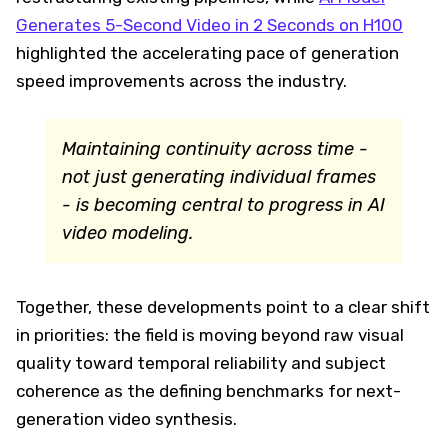
Generates 5-Second Video in 2 Seconds on H100
highlighted the accelerating pace of generation
speed improvements across the industry.
Maintaining continuity across time -
not just generating individual frames
- is becoming central to progress in AI
video modeling.
Together, these developments point to a clear shift
in priorities: the field is moving beyond raw visual
quality toward temporal reliability and subject
coherence as the defining benchmarks for next-
generation video synthesis.