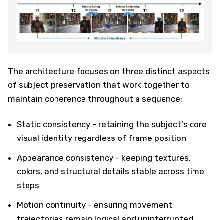
The architecture focuses on three distinct aspects
of subject preservation that work together to
maintain coherence throughout a sequence:
Static consistency - retaining the subject's core
visual identity regardless of frame position
Appearance consistency - keeping textures,
colors, and structural details stable across time
steps
Motion continuity - ensuring movement
trajectories remain logical and uninterrupted