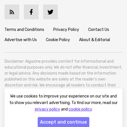
Terms and Conditions
Privacy Policy
Contact Us
Advertise with Us
Cookie Policy
About & Editorial
Disclaimer: Aigazine provides content for informational and
educational purposes only. We do not offer financial, investment,
or legal advice. Any decisions made based on the information
published on this website are solely at the reader’s own
discretion and risk. We encourage all readers to conduct their
own research and seek professional guidance when necessary.
We use cookies to improve your experience on our site and
Aigazine is a news platform focused on artificial intelligence,
to show you relevant advertising. To find our more, read our
covering global AI trends, technology, and innovation. Aigazine is
privacy policy
and
cookie policy
based in Tbilisi (0179, Georgia, Tbilisi City, Vake District, 49
Besarion Zhghenti Street, VAT 305786600).
Accept and continue