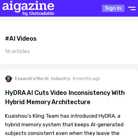
Sign In
#AI Videos
16 articles
Eseandre Mordi
Industry
4 months ago
HyDRA AI Cuts Video Inconsistency With
Hybrid Memory Architecture
Kuaishou's Kling Team has introduced HyDRA, a
hybrid memory system that keeps AI-generated
subjects consistent even when they leave the