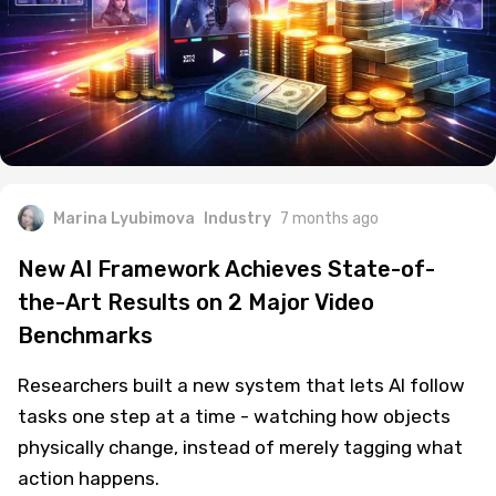
Marina Lyubimova
Industry
7 months ago
New AI Framework Achieves State-of-
the-Art Results on 2 Major Video
Benchmarks
Researchers built a new system that lets AI follow
tasks one step at a time - watching how objects
physically change, instead of merely tagging what
action happens.