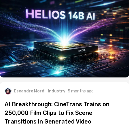
Eseandre Mordi
Industry
5 months ago
AI Breakthrough: CineTrans Trains on
250,000 Film Clips to Fix Scene
Transitions in Generated Video