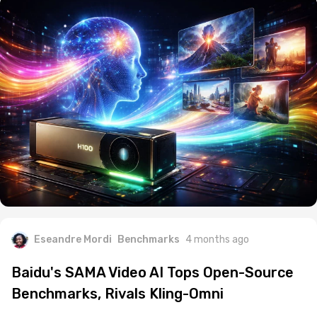
Eseandre Mordi
Benchmarks
4 months ago
Baidu's SAMA Video AI Tops Open-Source
Benchmarks, Rivals Kling-Omni