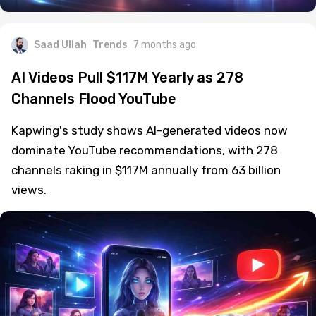
Saad Ullah
Trends
7 months ago
AI Videos Pull $117M Yearly as 278
Channels Flood YouTube
Kapwing's study shows AI-generated videos now
dominate YouTube recommendations, with 278
channels raking in $117M annually from 63 billion
views.