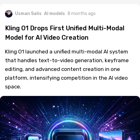
Usman Salis
AI models
8 months ago
Kling O1 Drops First Unified Multi-Modal
Model for AI Video Creation
Kling O1 launched a unified multi-modal AI system
that handles text-to-video generation, keyframe
editing, and advanced content creation in one
platform, intensifying competition in the AI video
space.