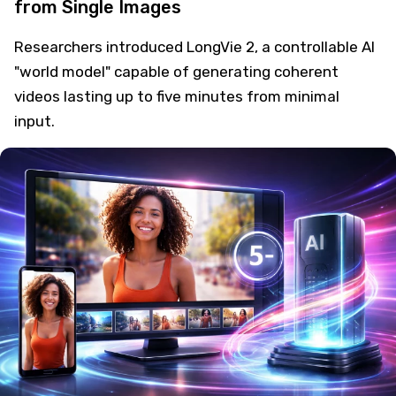
from Single Images
Researchers introduced LongVie 2, a controllable AI
"world model" capable of generating coherent
videos lasting up to five minutes from minimal
input.