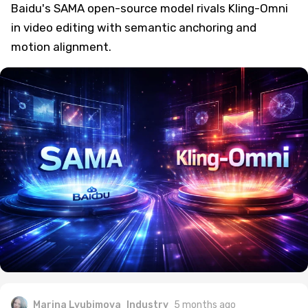
Baidu's SAMA open-source model rivals Kling-Omni
in video editing with semantic anchoring and
motion alignment.
Marina Lyubimova
Industry
5 months ago