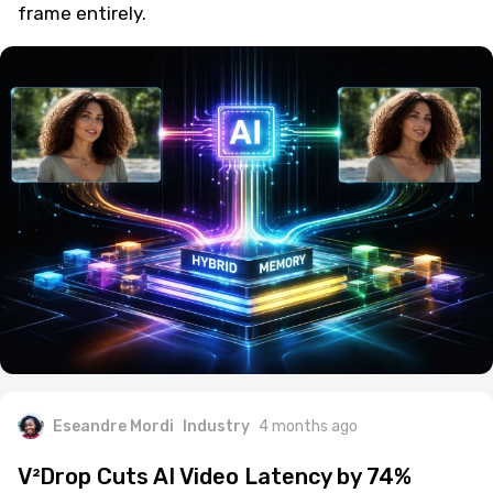
frame entirely.
Eseandre Mordi
Industry
4 months ago
V²Drop Cuts AI Video Latency by 74%