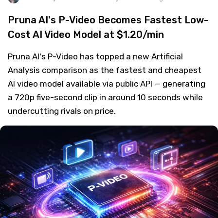
Pruna AI's P-Video Becomes Fastest Low-
Cost AI Video Model at $1.20/min
Pruna AI's P-Video has topped a new Artificial
Analysis comparison as the fastest and cheapest
AI video model available via public API — generating
a 720p five-second clip in around 10 seconds while
undercutting rivals on price.