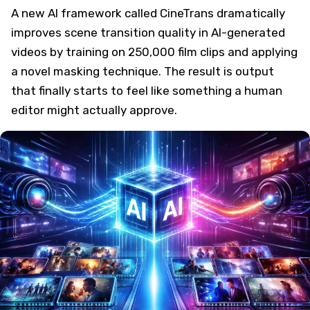
A new AI framework called CineTrans dramatically
improves scene transition quality in AI-generated
videos by training on 250,000 film clips and applying
a novel masking technique. The result is output
that finally starts to feel like something a human
editor might actually approve.