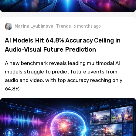
Marina Lyubimova
Trends
6 months ago
AI Models Hit 64.8% Accuracy Ceiling in
Audio-Visual Future Prediction
A new benchmark reveals leading multimodal AI
models struggle to predict future events from
audio and video, with top accuracy reaching only
64.8%.