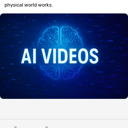
physical world works.