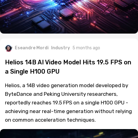
Eseandre Mordi
Industry
5 months ago
Helios 14B AI Video Model Hits 19.5 FPS on
a Single H100 GPU
Helios, a 14B video generation model developed by
ByteDance and Peking University researchers,
reportedly reaches 19.5 FPS on a single H100 GPU -
achieving near real-time generation without relying
on common acceleration techniques.