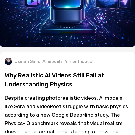
Usman Salis
AI models
9 months ago
Why Realistic AI Videos Still Fail at
Understanding Physics
Despite creating photorealistic videos, AI models
like Sora and VideoPoet struggle with basic physics,
according to a new Google DeepMind study. The
Physics-IQ benchmark reveals that visual realism
doesn't equal actual understanding of how the