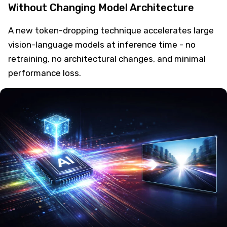
Without Changing Model Architecture
A new token-dropping technique accelerates large
vision-language models at inference time - no
retraining, no architectural changes, and minimal
performance loss.