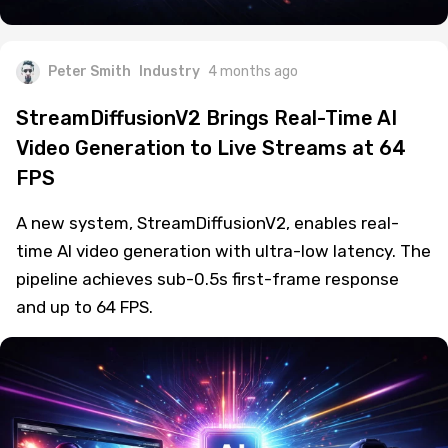
Peter Smith
Industry
4 months ago
StreamDiffusionV2 Brings Real-Time AI
Video Generation to Live Streams at 64
FPS
A new system, StreamDiffusionV2, enables real-
time AI video generation with ultra-low latency. The
pipeline achieves sub-0.5s first-frame response
and up to 64 FPS.