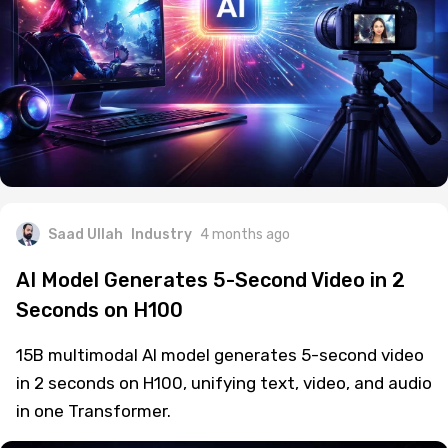
Saad Ullah
Industry
4 months ago
AI Model Generates 5-Second Video in 2
Seconds on H100
15B multimodal AI model generates 5-second video
in 2 seconds on H100, unifying text, video, and audio
in one Transformer.