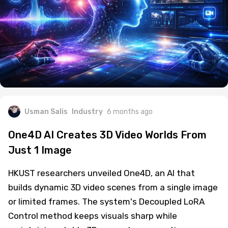
Usman Salis
Industry
6 months ago
One4D AI Creates 3D Video Worlds From
Just 1 Image
HKUST researchers unveiled One4D, an AI that
builds dynamic 3D video scenes from a single image
or limited frames. The system's Decoupled LoRA
Control method keeps visuals sharp while