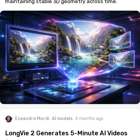
maintaining stable 3D geometry across time.
Eseandre Mordi
AI models
6 months ago
LongVie 2 Generates 5-Minute AI Videos