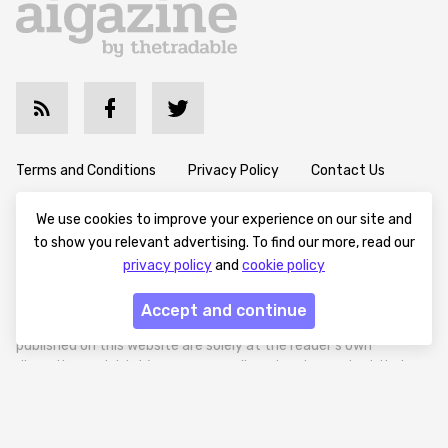
Terms and Conditions
Privacy Policy
Contact Us
Advertise with Us
Cookie Policy
About & Editorial
We use cookies to improve your experience on our site and
to show you relevant advertising. To find our more, read our
privacy policy
and
cookie policy
Disclaimer: Aigazine provides content for informational and
educational purposes only. We do not offer financial, investment,
Accept and continue
or legal advice. Any decisions made based on the information
published on this website are solely at the reader’s own
discretion and risk. We encourage all readers to conduct their
own research and seek professional guidance when necessary.
Aigazine is a news platform focused on artificial intelligence,
covering global AI trends, technology, and innovation. Aigazine is