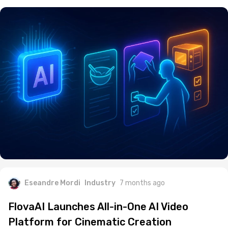
Eseandre Mordi
Industry
7 months ago
FlovaAI Launches All-in-One AI Video
Platform for Cinematic Creation