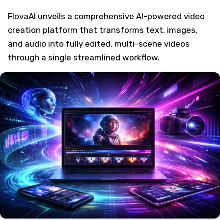
FlovaAI unveils a comprehensive AI-powered video
creation platform that transforms text, images,
and audio into fully edited, multi-scene videos
through a single streamlined workflow.