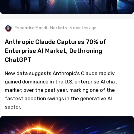
Eseandre Mordi
Markets
5 months ago
Anthropic Claude Captures 70% of
Enterprise AI Market, Dethroning
ChatGPT
New data suggests Anthropic's Claude rapidly
gained dominance in the U.S. enterprise AI chat
market over the past year, marking one of the
fastest adoption swings in the generative AI
sector.