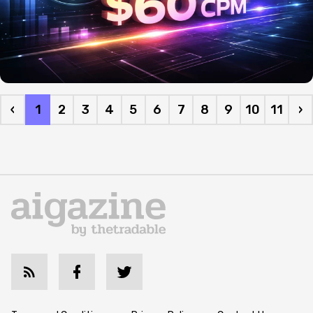
‹
1
2
3
4
5
6
7
8
9
10
11
›