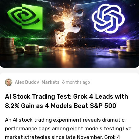
Alex Dudov
Markets
6 months ago
AI Stock Trading Test: Grok 4 Leads with
8.2% Gain as 4 Models Beat S&P 500
An AI stock trading experiment reveals dramatic
performance gaps among eight models testing live
market strategies since late November. Grok 4