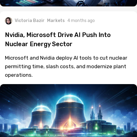
Victoria Bazir
Markets
4 months ago
Nvidia, Microsoft Drive AI Push Into
Nuclear Energy Sector
Microsoft and Nvidia deploy AI tools to cut nuclear
permitting time, slash costs, and modernize plant
operations.