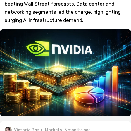
beating Wall Street forecasts. Data center and
networking segments led the charge, highlighting
surging AI infrastructure demand.
Victoria Bazir
Markets
5 months ago