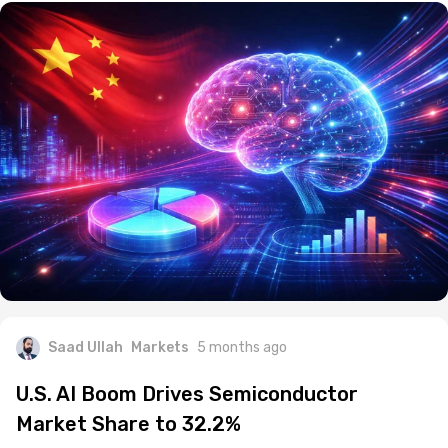
Saad Ullah
Markets
5 months ago
U.S. AI Boom Drives Semiconductor
Market Share to 32.2%