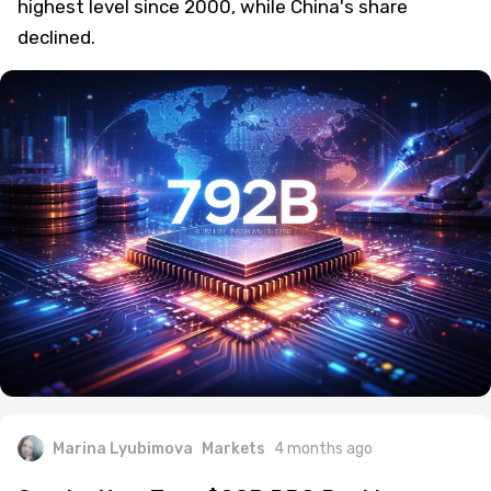
highest level since 2000, while China's share
declined.
Marina Lyubimova
Markets
4 months ago