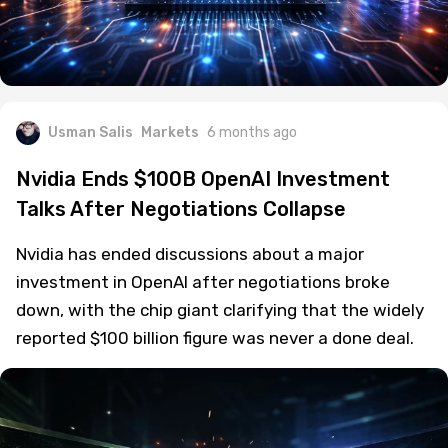
Usman Salis
Markets
6 months ago
Nvidia Ends $100B OpenAI Investment
Talks After Negotiations Collapse
Nvidia has ended discussions about a major
investment in OpenAI after negotiations broke
down, with the chip giant clarifying that the widely
reported $100 billion figure was never a done deal.