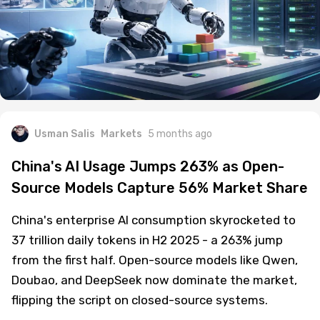
Usman Salis
Markets
5 months ago
China's AI Usage Jumps 263% as Open-
Source Models Capture 56% Market Share
China's enterprise AI consumption skyrocketed to
37 trillion daily tokens in H2 2025 - a 263% jump
from the first half. Open-source models like Qwen,
Doubao, and DeepSeek now dominate the market,
flipping the script on closed-source systems.