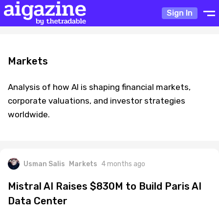
Sign In
Markets
Analysis of how AI is shaping financial markets,
corporate valuations, and investor strategies
worldwide.
Usman Salis
Markets
4 months ago
Mistral AI Raises $830M to Build Paris AI
Data Center