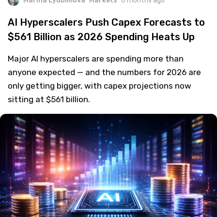
Marina Lyubimova
Markets
6 months ago
AI Hyperscalers Push Capex Forecasts to
$561 Billion as 2026 Spending Heats Up
Major AI hyperscalers are spending more than
anyone expected — and the numbers for 2026 are
only getting bigger, with capex projections now
sitting at $561 billion.