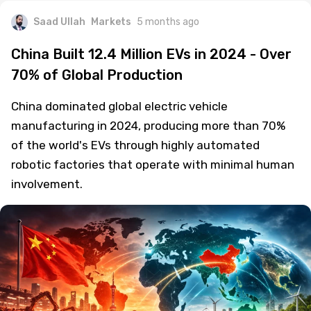
Saad Ullah
Markets
5 months ago
China Built 12.4 Million EVs in 2024 - Over
70% of Global Production
China dominated global electric vehicle
manufacturing in 2024, producing more than 70%
of the world's EVs through highly automated
robotic factories that operate with minimal human
involvement.