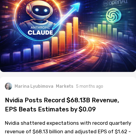
Marina Lyubimova
Markets
5 months ago
Nvidia Posts Record $68.13B Revenue,
EPS Beats Estimates by $0.09
Nvidia shattered expectations with record quarterly
revenue of $68.13 billion and adjusted EPS of $1.62 -