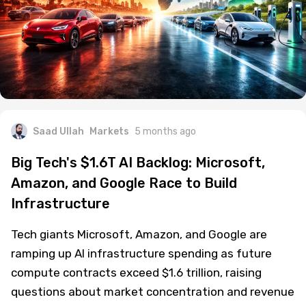
Saad Ullah
Markets
5 months ago
Big Tech's $1.6T AI Backlog: Microsoft,
Amazon, and Google Race to Build
Infrastructure
Tech giants Microsoft, Amazon, and Google are
ramping up AI infrastructure spending as future
compute contracts exceed $1.6 trillion, raising
questions about market concentration and revenue