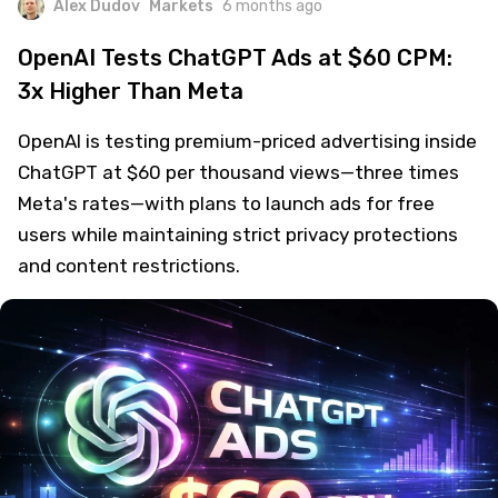
Alex Dudov
Markets
6 months ago
OpenAI Tests ChatGPT Ads at $60 CPM:
3x Higher Than Meta
OpenAI is testing premium-priced advertising inside
ChatGPT at $60 per thousand views—three times
Meta's rates—with plans to launch ads for free
users while maintaining strict privacy protections
and content restrictions.