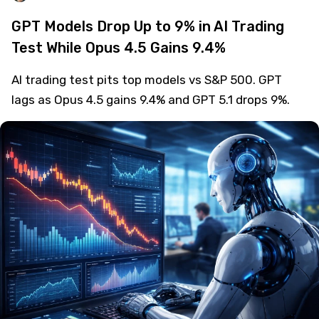
GPT Models Drop Up to 9% in AI Trading
Test While Opus 4.5 Gains 9.4%
AI trading test pits top models vs S&P 500. GPT
lags as Opus 4.5 gains 9.4% and GPT 5.1 drops 9%.