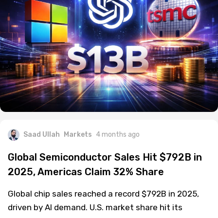
Saad Ullah
Markets
4 months ago
Global Semiconductor Sales Hit $792B in
2025, Americas Claim 32% Share
Global chip sales reached a record $792B in 2025,
driven by AI demand. U.S. market share hit its