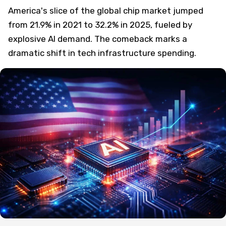
America's slice of the global chip market jumped
from 21.9% in 2021 to 32.2% in 2025, fueled by
explosive AI demand. The comeback marks a
dramatic shift in tech infrastructure spending.