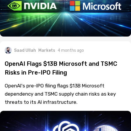
Saad Ullah
Markets
4 months ago
OpenAI Flags $13B Microsoft and TSMC
Risks in Pre-IPO Filing
OpenAI's pre-IPO filing flags $13B Microsoft
dependency and TSMC supply chain risks as key
threats to its AI infrastructure.