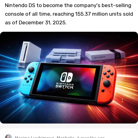
Nintendo DS to become the company's best-selling
console of all time, reaching 155.37 million units sold
as of December 31, 2025.