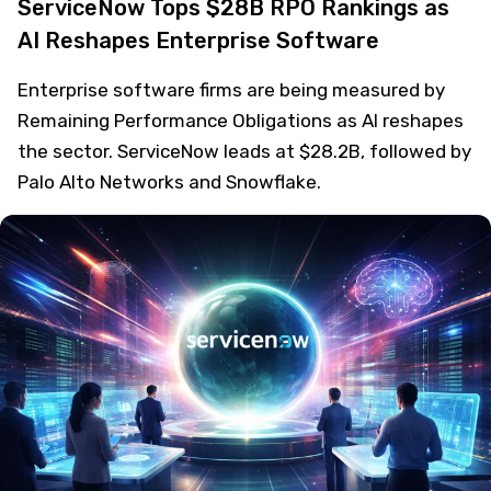
ServiceNow Tops $28B RPO Rankings as
AI Reshapes Enterprise Software
Enterprise software firms are being measured by
Remaining Performance Obligations as AI reshapes
the sector. ServiceNow leads at $28.2B, followed by
Palo Alto Networks and Snowflake.