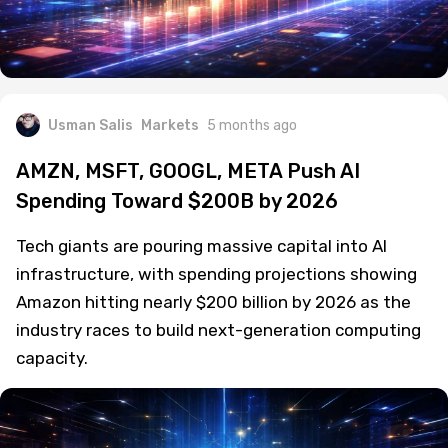
Usman Salis
Markets
5 months ago
AMZN, MSFT, GOOGL, META Push AI
Spending Toward $200B by 2026
Tech giants are pouring massive capital into AI
infrastructure, with spending projections showing
Amazon hitting nearly $200 billion by 2026 as the
industry races to build next-generation computing
capacity.