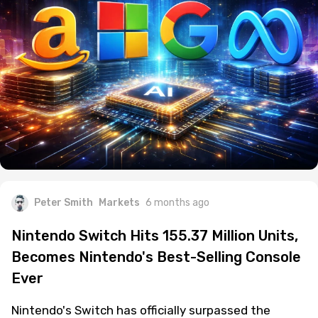
Peter Smith
Markets
6 months ago
Nintendo Switch Hits 155.37 Million Units,
Becomes Nintendo's Best-Selling Console
Ever
Nintendo's Switch has officially surpassed the