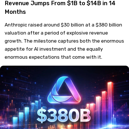
Revenue Jumps From $1B to $14B in 14
Months
Anthropic raised around $30 billion at a $380 billion
valuation after a period of explosive revenue
growth. The milestone captures both the enormous
appetite for AI investment and the equally
enormous expectations that come with it.