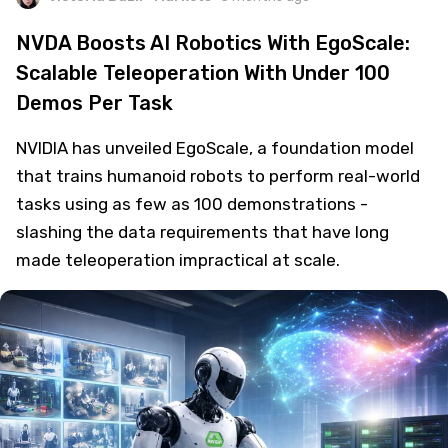
NVDA Boosts AI Robotics With EgoScale:
Scalable Teleoperation With Under 100
Demos Per Task
NVIDIA has unveiled EgoScale, a foundation model
that trains humanoid robots to perform real-world
tasks using as few as 100 demonstrations -
slashing the data requirements that have long
made teleoperation impractical at scale.