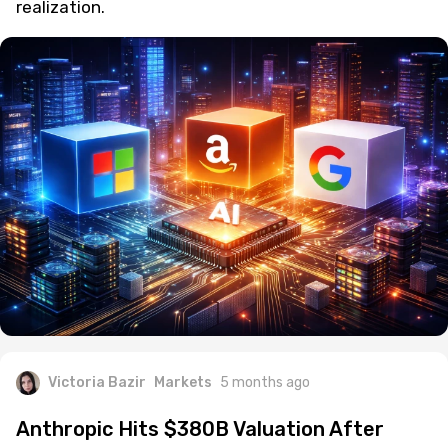
realization.
Victoria Bazir
Markets
5 months ago
Anthropic Hits $380B Valuation After