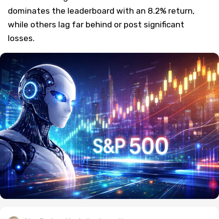
dominates the leaderboard with an 8.2% return,
while others lag far behind or post significant
losses.