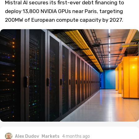
Mistral AI secures its first-ever debt financing to
deploy 13,800 NVIDIA GPUs near Paris, targeting
200MW of European compute capacity by 2027.
Alex Dudov
Markets
4 months ago