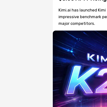
Kimi.ai has launched Kim
impressive benchmark pe
major competitors.