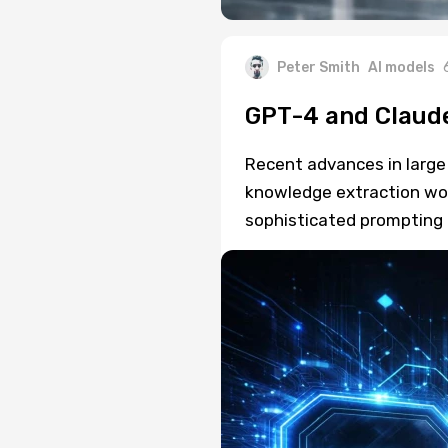
Peter Smith
AI models
GPT-4 and Claude
Recent advances in larg
knowledge extraction wo
sophisticated prompting 