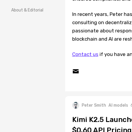
About & Editorial
In recent years, Peter ha
consulting on decentrali
passionate about respons
blockchain and AI are res
Contact us
if you have an
Peter Smith
AI models
Kimi K2.5 Launc
$0.60 API Pricing