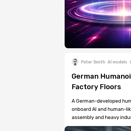
Peter Smith
AI models
German Humanoid
Factory Floors
A German-developed human
onboard AI and human-like
assembly and heavy indus