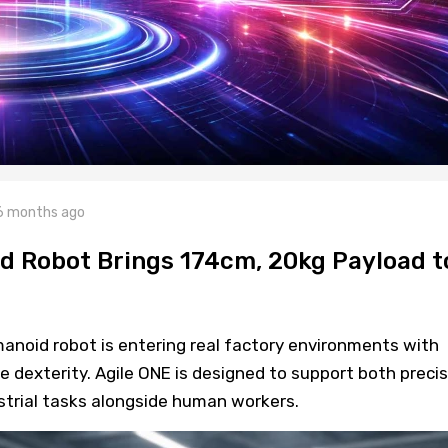
6 months ago
 Robot Brings 174cm, 20kg Payload t
oid robot is entering real factory environments with
 dexterity. Agile ONE is designed to support both precis
trial tasks alongside human workers.