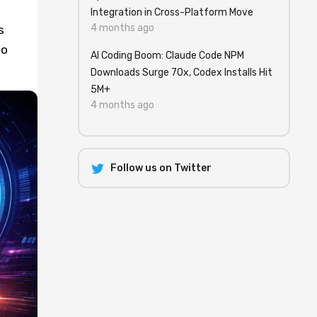
Integration in Cross-Platform Move
4 months ago
s
to
AI Coding Boom: Claude Code NPM
Downloads Surge 70x, Codex Installs Hit
5M+
4 months ago
Follow us on Twitter