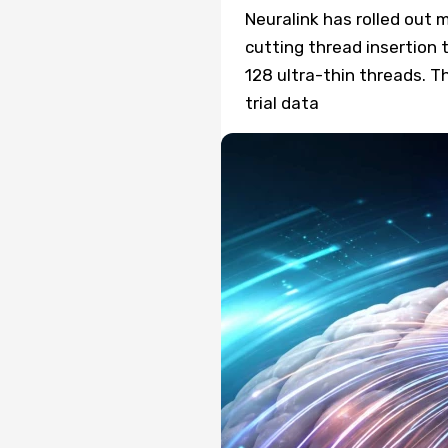
Neuralink has rolled out 
cutting thread insertion 
128 ultra-thin threads. T
trial data