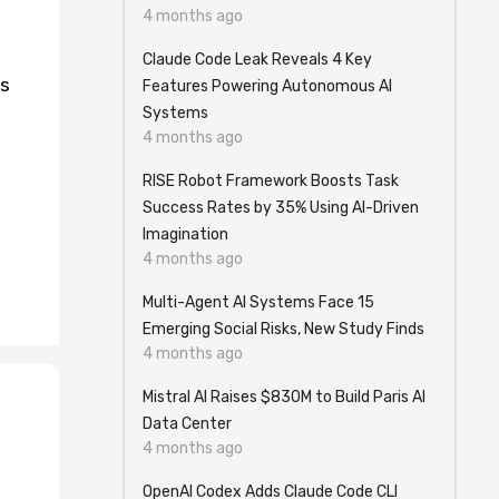
4 months ago
Claude Code Leak Reveals 4 Key
is
Features Powering Autonomous AI
Systems
4 months ago
RISE Robot Framework Boosts Task
Success Rates by 35% Using AI-Driven
Imagination
4 months ago
Multi-Agent AI Systems Face 15
Emerging Social Risks, New Study Finds
4 months ago
Mistral AI Raises $830M to Build Paris AI
Data Center
4 months ago
OpenAI Codex Adds Claude Code CLI