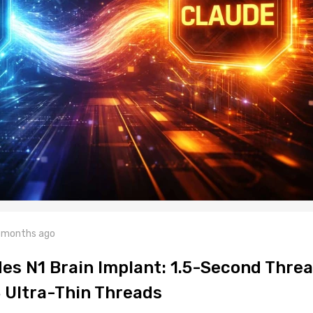
 months ago
es N1 Brain Implant: 1.5-Second Thre
8 Ultra-Thin Threads