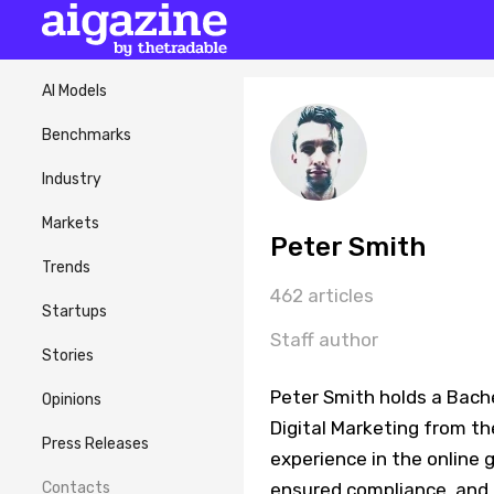
AI Models
Benchmarks
Industry
Markets
Peter Smith
Trends
462 articles
Startups
Staff author
Stories
Peter Smith holds a Bache
Opinions
Digital Marketing from th
Press Releases
experience in the online
Contacts
ensured compliance, and