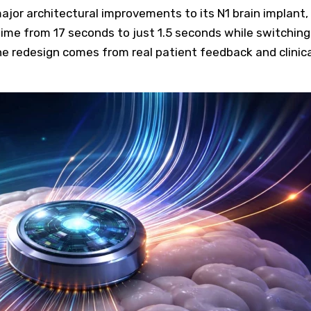
major architectural improvements to its N1 brain implant,
time from 17 seconds to just 1.5 seconds while switching
he redesign comes from real patient feedback and clinica