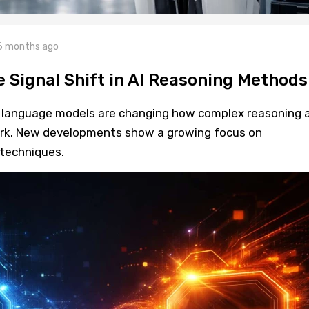
6 months ago
 Signal Shift in AI Reasoning Methods
e language models are changing how complex reasoning 
rk. New developments show a growing focus on
techniques.