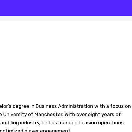
lor’s degree in Business Administration with a focus on
e University of Manchester. With over eight years of
 gambling industry, he has managed casino operations,
 optimized player engagement.