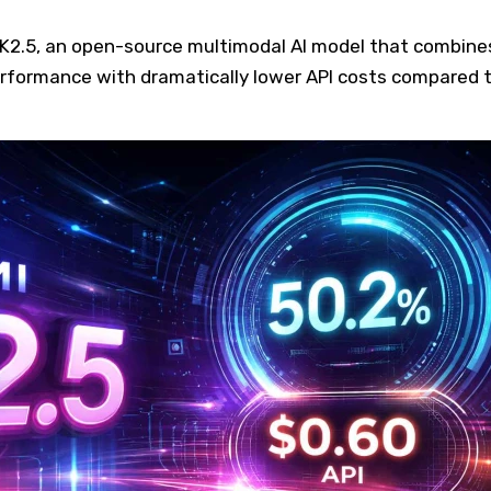
i K2.5, an open-source multimodal AI model that combine
rformance with dramatically lower API costs compared 