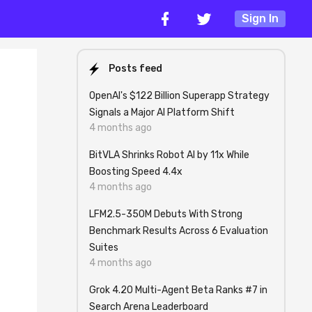
Sign In
Posts feed
OpenAI's $122 Billion Superapp Strategy
Signals a Major AI Platform Shift
4 months ago
BitVLA Shrinks Robot AI by 11x While
Boosting Speed 4.4x
4 months ago
LFM2.5-350M Debuts With Strong
Benchmark Results Across 6 Evaluation
Suites
4 months ago
Grok 4.20 Multi-Agent Beta Ranks #7 in
Search Arena Leaderboard