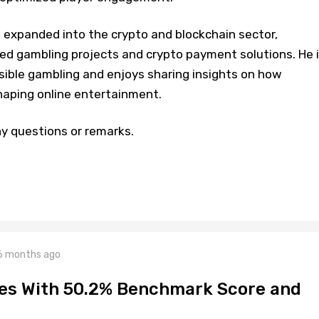
s expanded into the crypto and blockchain sector,
zed gambling projects and crypto payment solutions. He 
ible gambling and enjoys sharing insights on how
haping online entertainment.
y questions or remarks.
6 months ago
hes With 50.2% Benchmark Score and