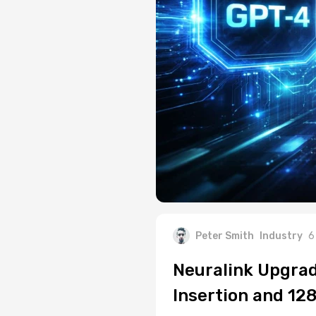
Peter Smith
Industry
6
Neuralink Upgrad
Insertion and 12