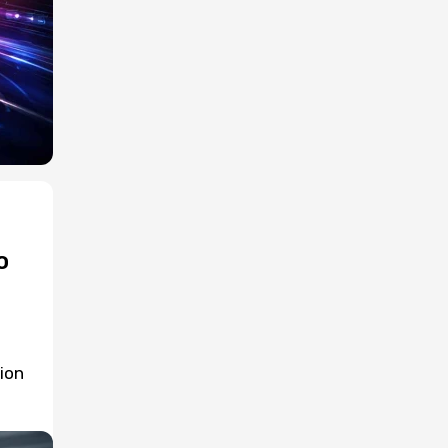
o
ion