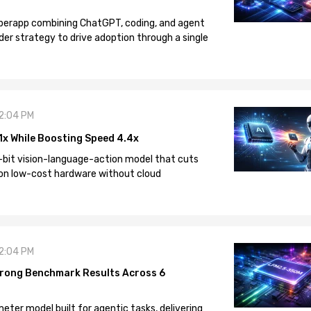
 superapp combining ChatGPT, coding, and agent
der strategy to drive adoption through a single
12:04 PM
1x While Boosting Speed 4.4x
-bit vision-language-action model that cuts
on low-cost hardware without cloud
12:04 PM
rong Benchmark Results Across 6
eter model built for agentic tasks, delivering