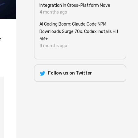
Integration in Cross-Platform Move
4 months ago
AI Coding Boom: Claude Code NPM
Downloads Surge 70x, Codex Installs Hit
h
5M+
4 months ago
Follow us on Twitter