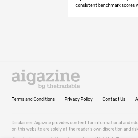
consistent benchmark scores wh
Terms and Conditions
Privacy Policy
Contact Us
A
Disclaimer: Aigazine provides content for informational and edu
on this website are solely at the reader’s own discretion and r