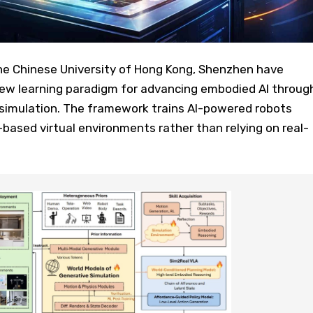
e Chinese University of Hong Kong, Shenzhen have
ew learning paradigm for advancing embodied AI throug
 simulation. The framework trains AI-powered robots
s-based virtual environments rather than relying on real-