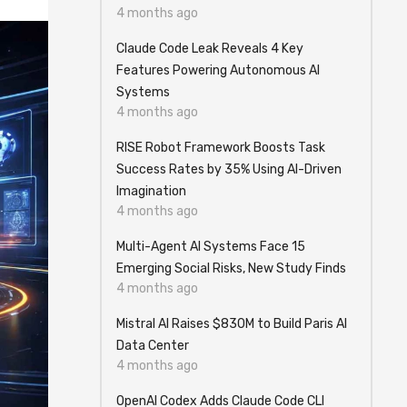
4 months ago
Claude Code Leak Reveals 4 Key
Features Powering Autonomous AI
Systems
4 months ago
RISE Robot Framework Boosts Task
Success Rates by 35% Using AI-Driven
Imagination
4 months ago
Multi-Agent AI Systems Face 15
Emerging Social Risks, New Study Finds
4 months ago
Mistral AI Raises $830M to Build Paris AI
Data Center
4 months ago
OpenAI Codex Adds Claude Code CLI