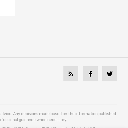
l advice. Any decisions made based on the information published
professional guidance when necessary.