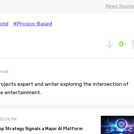
News Sourc
rld
#Physics-Based
0
mail
ojects expert and writer exploring the intersection of
ine entertainment.
 15:04 PM
pp Strategy Signals a Major AI Platform