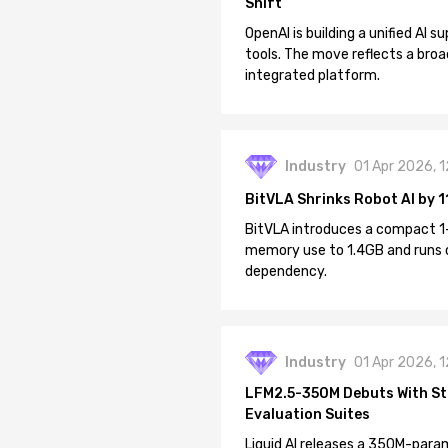
Shift
OpenAI is building a unified AI
tools. The move reflects a broa
integrated platform.
Industry
01 Apr 2026, 
BitVLA Shrinks Robot AI by 1
BitVLA introduces a compact 1
memory use to 1.4GB and runs 
dependency.
Industry
01 Apr 2026, 
LFM2.5-350M Debuts With St
Evaluation Suites
Liquid AI releases a 350M-param