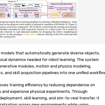
models that automatically generate diverse objects,
ical dynamics needed for robot learning. The system
nerative modules, motion and physics modeling,
 and skill acquisition pipelines into one unified workflo
es training efficiency by reducing dependence on
 and expensive physical experiments. Through
eployment, skill learning, and sim-to-real transfer, it
ralization across new environments while using