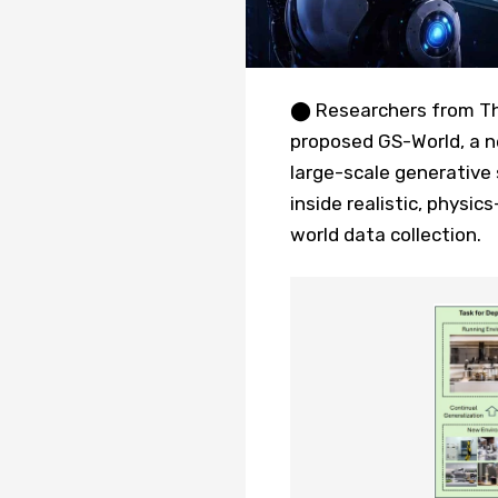
⬤ Researchers from Th
proposed GS-World, a n
large-scale generative
inside realistic, physic
world data collection.