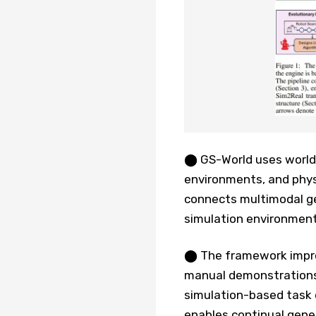
⬤ GS-World uses world 
environments, and phys
connects multimodal ge
simulation environments,
⬤ The framework improv
manual demonstrations
simulation-based task d
enables continual gene