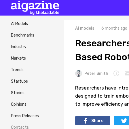
AI Models
AI models
6 months ago
Benchmarks
Researchers
Industry
Based Robot
Markets
Trends
Peter Smith
Startups
Researchers have intro
Stories
designed to train embod
to improve efficiency an
Opinions
Press Releases
Share
Contacts