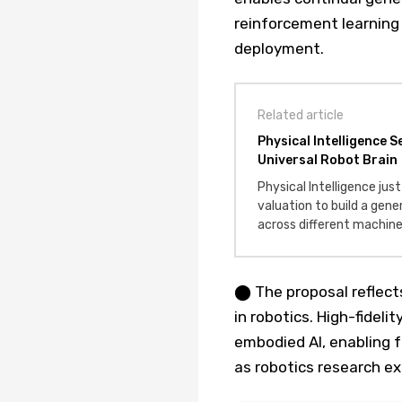
reinforcement learning 
deployment.
Related article
Physical Intelligence 
Universal Robot Brain
Physical Intelligence just
valuation to build a gene
across different machine
⬤ The proposal reflect
in robotics. High-fideli
embodied AI, enabling 
as robotics research e