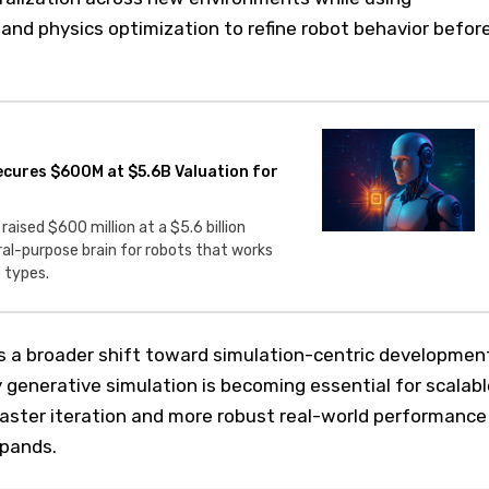
and physics optimization to refine robot behavior befor
Secures $600M at $5.6B Valuation for
 raised $600 million at a $5.6 billion
ral-purpose brain for robots that works
 types.
s a broader shift toward simulation-centric developmen
ty generative simulation is becoming essential for scalabl
faster iteration and more robust real-world performance
xpands.