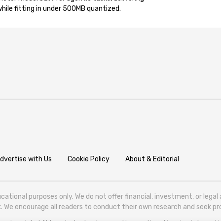
ile fitting in under 500MB quantized.
dvertise with Us
Cookie Policy
About & Editorial
cational purposes only. We do not offer financial, investment, or lega
isk. We encourage all readers to conduct their own research and seek 