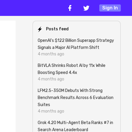
Sign In
Posts feed
OpenAI's $122 Billion Superapp Strategy
Signals a Major AI Platform Shift
4 months ago
BitVLA Shrinks Robot AI by 11x While
Boosting Speed 4.4x
4 months ago
LFM2.5-350M Debuts With Strong
Benchmark Results Across 6 Evaluation
Suites
4 months ago
Grok 4.20 Multi-Agent Beta Ranks #7 in
Search Arena Leaderboard