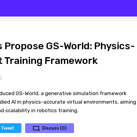
 Propose GS-World: Physics-
 Training Framework
duced GS-World, a generative simulation framework
ied AI in physics-accurate virtual environments, aiming
d scalability in robotics training.
Tweet
Discuss (0)