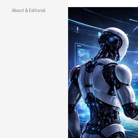
About & Editorial