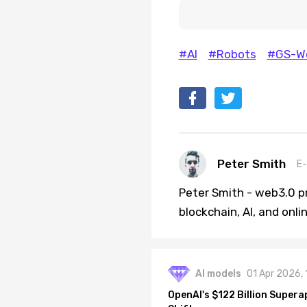
#AI
#Robots
#GS-Wo
Peter Smith
E-
Peter Smith - web3.0 pr
blockchain, AI, and onl
AI models
01 Apr 2026,
OpenAI's $122 Billion Supera