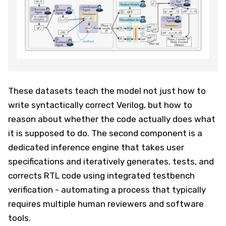
These datasets teach the model not just how to
write syntactically correct Verilog, but how to
reason about whether the code actually does what
it is supposed to do. The second component is a
dedicated inference engine that takes user
specifications and iteratively generates, tests, and
corrects RTL code using integrated testbench
verification - automating a process that typically
requires multiple human reviewers and software
tools.