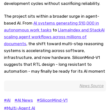
development cycles without sacrificing reliability.
The project sits within a broader surge in agent-
based AI. From
AI systems generating $10,000 in
autonomous work tasks
to
LlamaIndex and StackAI
scaling agent workflows across millions of
documents
, the shift toward multi-step reasoning
systems is accelerating across software,
infrastructure, and now hardware. SiliconMind-V1
suggests that RTL design - long resistant to
automation - may finally be ready for its AI moment
News Source
#AI
#AI News
#SiliconMind-V1
#Multi-Agent AI