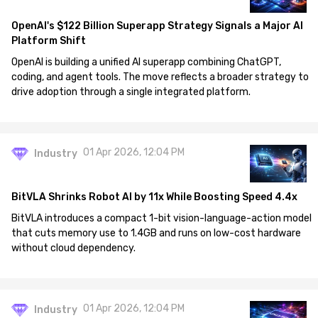
OpenAI's $122 Billion Superapp Strategy Signals a Major AI
Platform Shift
OpenAI is building a unified AI superapp combining ChatGPT,
coding, and agent tools. The move reflects a broader strategy to
drive adoption through a single integrated platform.
01 Apr 2026, 12:04 PM
Industry
BitVLA Shrinks Robot AI by 11x While Boosting Speed 4.4x
BitVLA introduces a compact 1-bit vision-language-action model
that cuts memory use to 1.4GB and runs on low-cost hardware
without cloud dependency.
01 Apr 2026, 12:04 PM
Industry