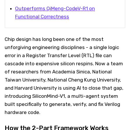
Outperforms QiMeng-CodeV-R1 on
Functional Correctness
Chip design has long been one of the most
unforgiving engineering disciplines - a single logic
error in a Register Transfer Level (RTL) file can
cascade into expensive silicon respins. Now a team
of researchers from Academia Sinica, National
Taiwan University, National Cheng Kung University,
and Harvard University is using AI to close that gap,
introducing SiliconMind-V1, a multi-agent system
built specifically to generate, verify, and fix Verilog
hardware code.
How the 2-Part Framework Works