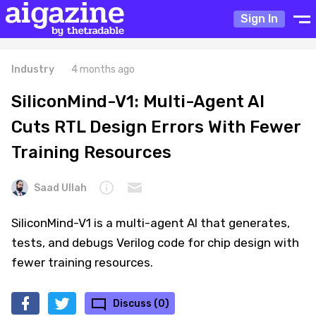
Sign In
Industry
4 months ago
SiliconMind-V1: Multi-Agent AI
Cuts RTL Design Errors With Fewer
Training Resources
Saad Ullah
SiliconMind-V1 is a multi-agent AI that generates,
tests, and debugs Verilog code for chip design with
fewer training resources.
Discuss (0)