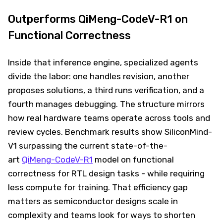
Outperforms QiMeng-CodeV-R1 on
Functional Correctness
Inside that inference engine, specialized agents
divide the labor: one handles revision, another
proposes solutions, a third runs verification, and a
fourth manages debugging. The structure mirrors
how real hardware teams operate across tools and
review cycles. Benchmark results show SiliconMind-
V1 surpassing the current state-of-the-
art
QiMeng-CodeV-R1
model on functional
correctness for RTL design tasks - while requiring
less compute for training. That efficiency gap
matters as semiconductor designs scale in
complexity and teams look for ways to shorten