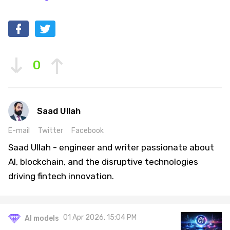
0
Saad Ullah
E-mail
Twitter
Facebook
Saad Ullah - engineer and writer passionate about
AI, blockchain, and the disruptive technologies
driving fintech innovation.
01 Apr 2026, 15:04 PM
AI models