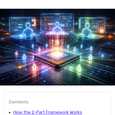
Contents
How the 2-Part Framework Works