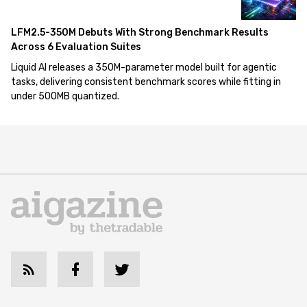
LFM2.5-350M Debuts With Strong Benchmark Results
Across 6 Evaluation Suites
Liquid AI releases a 350M-parameter model built for agentic
tasks, delivering consistent benchmark scores while fitting in
under 500MB quantized.