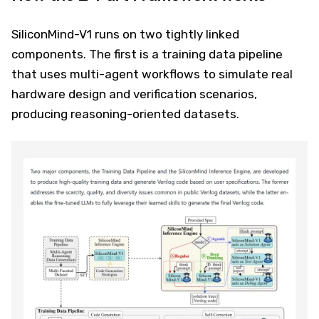
SiliconMind-V1 runs on two tightly linked
components. The first is a training data pipeline
that uses multi-agent workflows to simulate real
hardware design and verification scenarios,
producing reasoning-oriented datasets.