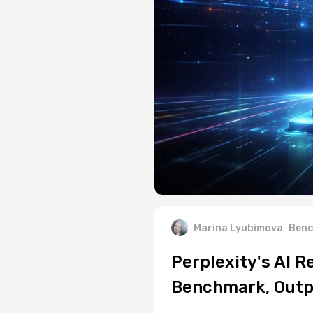
Marina Lyubimova
Benc
Perplexity's AI 
Benchmark, Outp