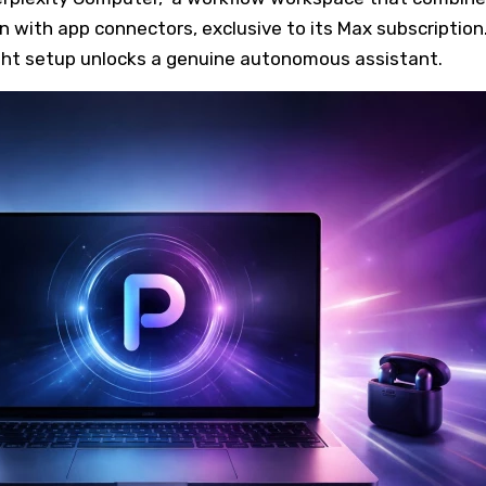
 with app connectors, exclusive to its Max subscription
ight setup unlocks a genuine autonomous assistant.