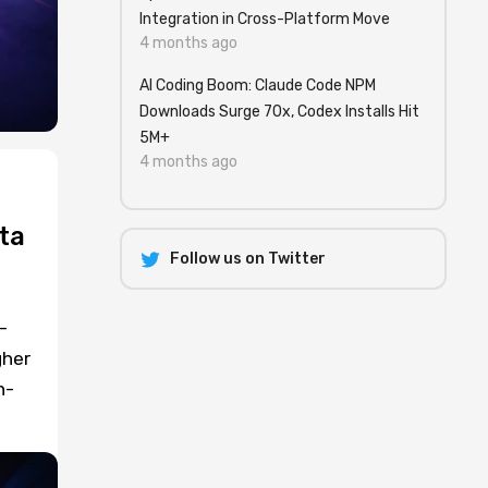
Integration in Cross-Platform Move
4 months ago
AI Coding Boom: Claude Code NPM
Downloads Surge 70x, Codex Installs Hit
5M+
4 months ago
ta
Follow us on Twitter
-
gher
n-