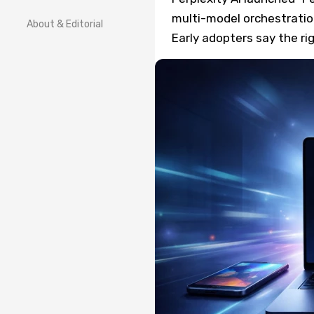
multi-model orchestration
About & Editorial
Early adopters say the r