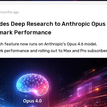
 months ago
des Deep Research to Anthropic Opus
hmark Performance
ch feature now runs on Anthropic's Opus 4.6 model,
k performance and rolling out to Max and Pro subscriber