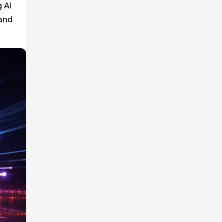
 AI
and