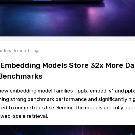
odels
5 months ago
 Embedding Models Store 32x More Da
I Benchmarks
new embedding model families - pplx-embed-v1 and pplx
ing strong benchmark performance and significantly hi
ed to competitors like Gemini. The models are fully ope
web-scale retrieval.