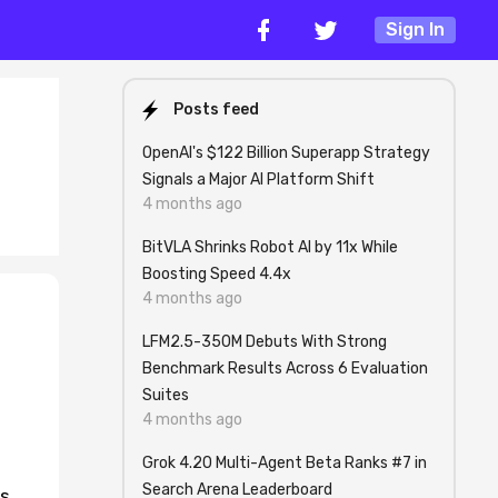
Sign In
Posts feed
OpenAI's $122 Billion Superapp Strategy
Signals a Major AI Platform Shift
4 months ago
BitVLA Shrinks Robot AI by 11x While
Boosting Speed 4.4x
4 months ago
LFM2.5-350M Debuts With Strong
Benchmark Results Across 6 Evaluation
Suites
4 months ago
Grok 4.20 Multi-Agent Beta Ranks #7 in
Search Arena Leaderboard
es