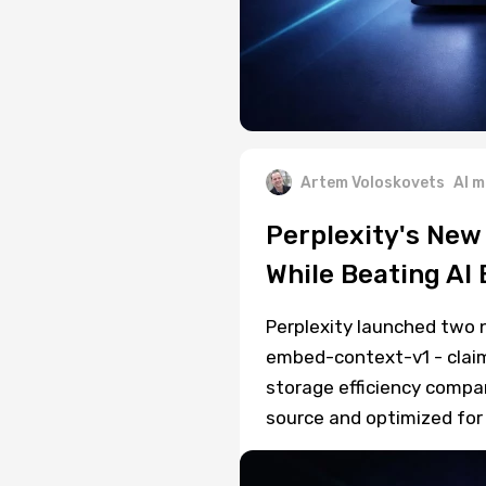
Artem Voloskovets
AI m
Perplexity's New
While Beating A
Perplexity launched two 
embed-context-v1 - claim
storage efficiency compar
source and optimized for 