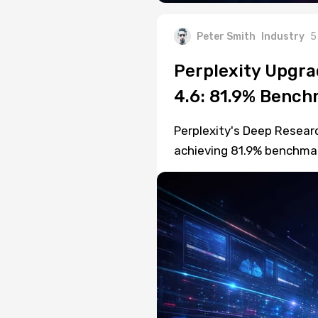
Peter Smith
Industry
5
Perplexity Upgra
4.6: 81.9% Benc
Perplexity's Deep Resear
achieving 81.9% benchmar