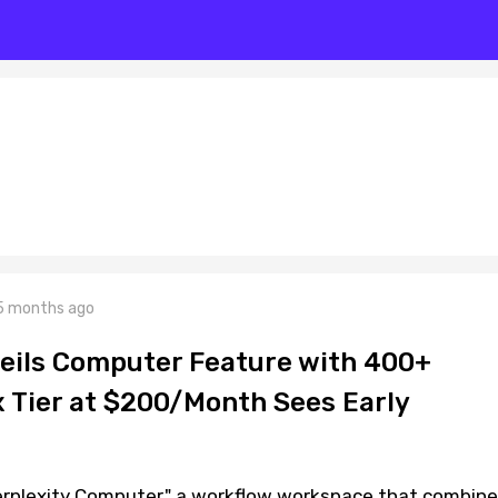
5 months ago
veils Computer Feature with 400+
x Tier at $200/Month Sees Early
Perplexity Computer," a workflow workspace that combin