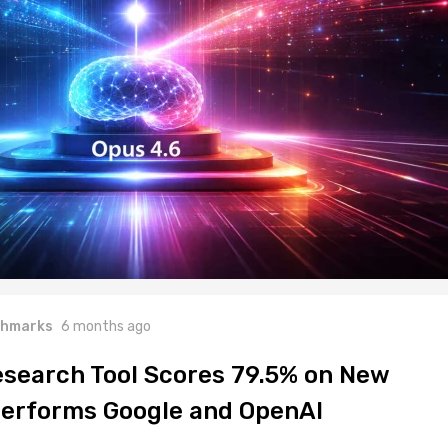
hmarks
6 months ago
Research Tool Scores 79.5% on New
erforms Google and OpenAI