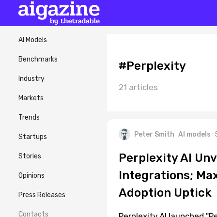
AI Models
Benchmarks
#Perplexity
Industry
21 articles
Markets
Trends
Peter Smith
AI models
Startups
Perplexity AI Un
Stories
Integrations; Ma
Opinions
Adoption Uptick
Press Releases
Contacts
Perplexity AI launched "