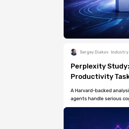
Sergey Diakov
Industry
Perplexity Study
Productivity Tas
A Harvard-backed analysis
agents handle serious co