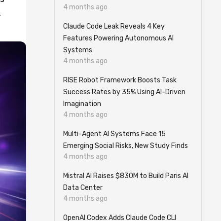
4 months ago
.
Claude Code Leak Reveals 4 Key
Features Powering Autonomous AI
Systems
4 months ago
RISE Robot Framework Boosts Task
Success Rates by 35% Using AI-Driven
Imagination
4 months ago
Multi-Agent AI Systems Face 15
Emerging Social Risks, New Study Finds
4 months ago
Mistral AI Raises $830M to Build Paris AI
Data Center
4 months ago
OpenAI Codex Adds Claude Code CLI