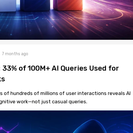
7 months ago
: 33% of 100M+ AI Queries Used for
ks
 of hundreds of millions of user interactions reveals AI
gnitive work—not just casual queries.