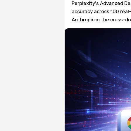
Perplexity's Advanced D
accuracy across 100 real
Anthropic in the cross-d