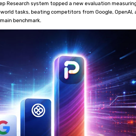
eep Research system topped a new evaluation measuring
-world tasks, beating competitors from Google, OpenAI, 
omain benchmark.