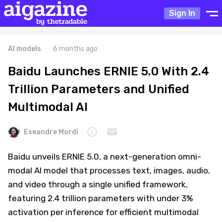
Sign In
AI models
6 months ago
Baidu Launches ERNIE 5.0 With 2.4
Trillion Parameters and Unified
Multimodal AI
Eseandre Mordi
Baidu unveils ERNIE 5.0, a next-generation omni-
modal AI model that processes text, images, audio,
and video through a single unified framework,
featuring 2.4 trillion parameters with under 3%
activation per inference for efficient multimodal