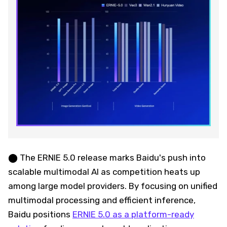
⬤ The ERNIE 5.0 release marks Baidu's push into
scalable multimodal AI as competition heats up
among large model providers. By focusing on unified
multimodal processing and efficient inference,
Baidu positions
ERNIE 5.0 as a platform-ready