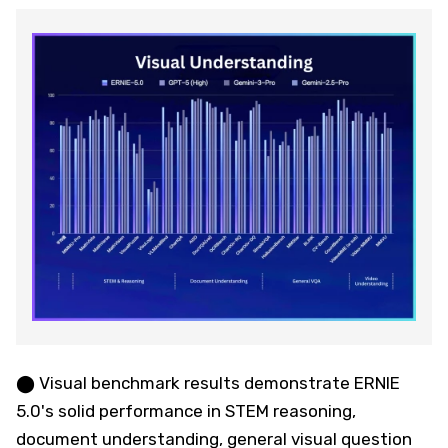
⬤ Visual benchmark results demonstrate ERNIE
5.0's solid performance in STEM reasoning,
document understanding, general visual question