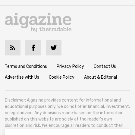
Terms and Conditions
Privacy Policy
Contact Us
Advertise with Us
Cookie Policy
About & Editorial
Disclaimer: Aigazine provides content for informational and
educational purposes only. We do not offer financial, investment,
or legal advice. Any decisions made based on the information
published on this website are solely at the reader’s own
discretion and risk. We encourage all readers to conduct their
own research and seek professional guidance when necessary.