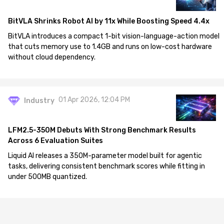
BitVLA Shrinks Robot AI by 11x While Boosting Speed 4.4x
BitVLA introduces a compact 1-bit vision-language-action model
that cuts memory use to 1.4GB and runs on low-cost hardware
without cloud dependency.
01 Apr 2026, 12:04 PM
Industry
LFM2.5-350M Debuts With Strong Benchmark Results
Across 6 Evaluation Suites
Liquid AI releases a 350M-parameter model built for agentic
tasks, delivering consistent benchmark scores while fitting in
under 500MB quantized.