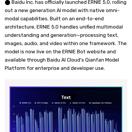
⬤ Baidu Inc. has officially launched ERNIE 5.0, rolling
out a new generation AI model with native omni-
modal capabilities. Built on an end-to-end
architecture, ERNIE 5.0 handles unified multimodal
understanding and generation—processing text,
images, audio, and video within one framework. The
model is now live on the ERNIE Bot website and
available through Baidu AI Cloud's Qianfan Model
Platform for enterprise and developer use.