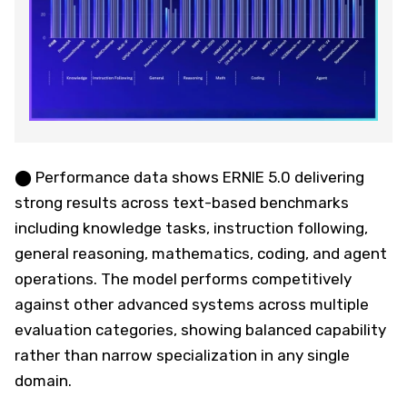
⬤ Performance data shows ERNIE 5.0 delivering
strong results across text-based benchmarks
including knowledge tasks, instruction following,
general reasoning, mathematics, coding, and agent
operations. The model performs competitively
against other advanced systems across multiple
evaluation categories, showing balanced capability
rather than narrow specialization in any single
domain.