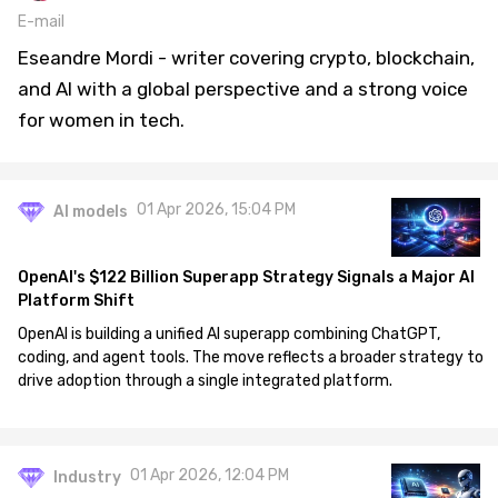
E-mail
Eseandre Mordi - writer covering crypto, blockchain,
and AI with a global perspective and a strong voice
for women in tech.
01 Apr 2026, 15:04 PM
AI models
OpenAI's $122 Billion Superapp Strategy Signals a Major AI
Platform Shift
OpenAI is building a unified AI superapp combining ChatGPT,
coding, and agent tools. The move reflects a broader strategy to
drive adoption through a single integrated platform.
01 Apr 2026, 12:04 PM
Industry