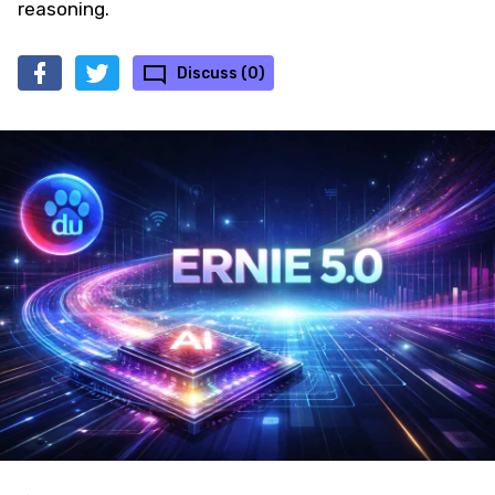
reasoning.
Discuss (0)