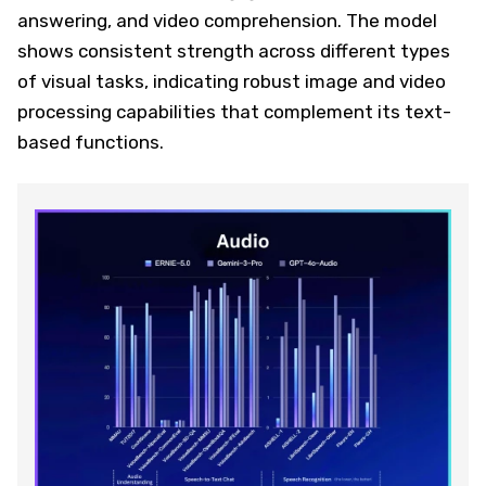
answering, and video comprehension. The model
shows consistent strength across different types
of visual tasks, indicating robust image and video
processing capabilities that complement its text-
based functions.