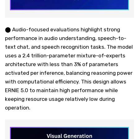
⬤ Audio-focused evaluations highlight strong
performance in audio understanding, speech-to-
text chat, and speech recognition tasks. The model
uses a 2.4 trillion-parameter mixture-of-experts
architecture with less than 3% of parameters
activated per inference, balancing reasoning power
with computational efficiency. This design allows
ERNIE 5.0 to maintain high performance while
keeping resource usage relatively low during
operation.