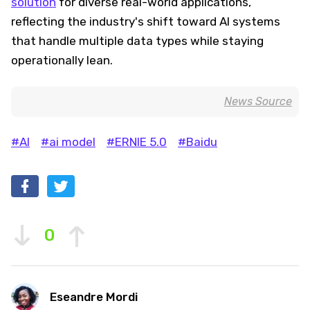
solution
for diverse real-world applications,
reflecting the industry's shift toward AI systems
that handle multiple data types while staying
operationally lean.
News Source
#AI
#ai model
#ERNIE 5.0
#Baidu
0
Eseandre Mordi