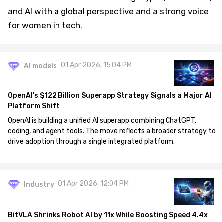
and AI with a global perspective and a strong voice
for women in tech.
01 Apr 2026, 15:04 PM
AI models
OpenAI's $122 Billion Superapp Strategy Signals a Major AI
Platform Shift
OpenAI is building a unified AI superapp combining ChatGPT,
coding, and agent tools. The move reflects a broader strategy to
drive adoption through a single integrated platform.
01 Apr 2026, 12:04 PM
Industry
BitVLA Shrinks Robot AI by 11x While Boosting Speed 4.4x