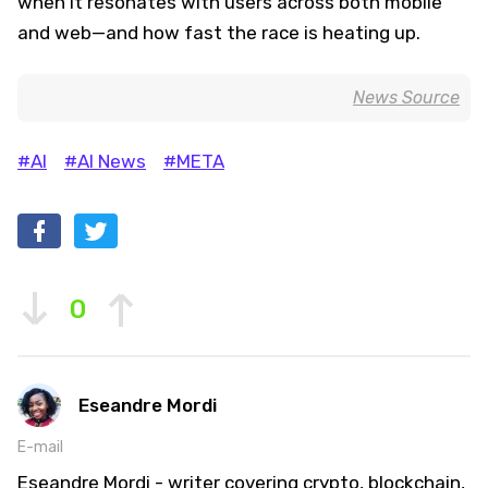
when it resonates with users across both mobile
and web—and how fast the race is heating up.
News Source
#AI
#AI News
#META
0
Eseandre Mordi
E-mail
Eseandre Mordi - writer covering crypto, blockchain,