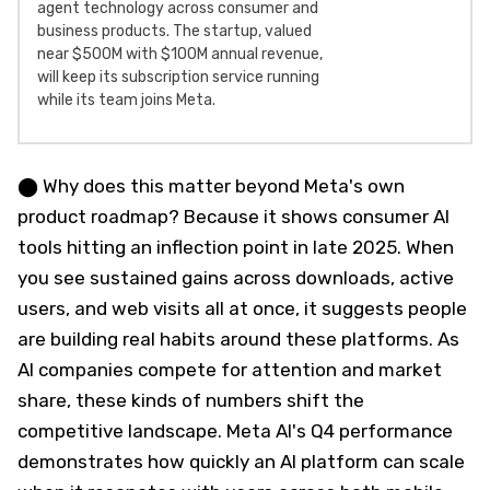
agent technology across consumer and
business products. The startup, valued
near $500M with $100M annual revenue,
will keep its subscription service running
while its team joins Meta.
⬤ Why does this matter beyond Meta's own
product roadmap? Because it shows consumer AI
tools hitting an inflection point in late 2025. When
you see sustained gains across downloads, active
users, and web visits all at once, it suggests people
are building real habits around these platforms. As
AI companies compete for attention and market
share, these kinds of numbers shift the
competitive landscape. Meta AI's Q4 performance
demonstrates how quickly an AI platform can scale