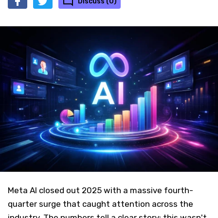
Discuss (0)
Meta AI closed out 2025 with a massive fourth-
quarter surge that caught attention across the
industry. The numbers tell a clear story: this wasn't