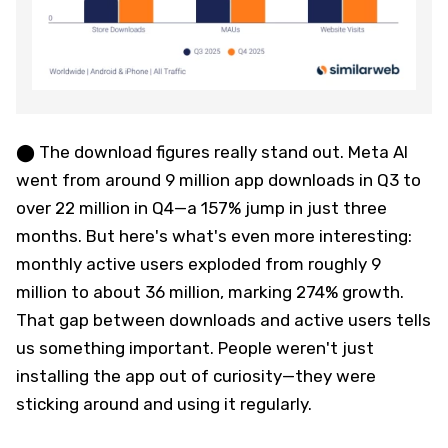
⬤ The download figures really stand out. Meta AI
went from around 9 million app downloads in Q3 to
over 22 million in Q4—a 157% jump in just three
months. But here's what's even more interesting:
monthly active users exploded from roughly 9
million to about 36 million, marking 274% growth.
That gap between downloads and active users tells
us something important. People weren't just
installing the app out of curiosity—they were
sticking around and using it regularly.