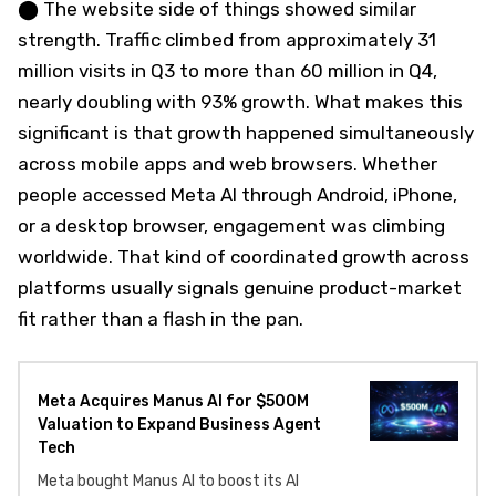
⬤ The website side of things showed similar
strength. Traffic climbed from approximately 31
million visits in Q3 to more than 60 million in Q4,
nearly doubling with 93% growth. What makes this
significant is that growth happened simultaneously
across mobile apps and web browsers. Whether
people accessed Meta AI through Android, iPhone,
or a desktop browser, engagement was climbing
worldwide. That kind of coordinated growth across
platforms usually signals genuine product-market
fit rather than a flash in the pan.
Meta Acquires Manus AI for $500M
Valuation to Expand Business Agent
Tech
Meta bought Manus AI to boost its AI