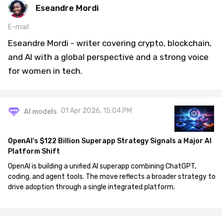
Eseandre Mordi
E-mail
Eseandre Mordi - writer covering crypto, blockchain,
and AI with a global perspective and a strong voice
for women in tech.
01 Apr 2026, 15:04 PM
AI models
OpenAI's $122 Billion Superapp Strategy Signals a Major AI
Platform Shift
OpenAI is building a unified AI superapp combining ChatGPT,
coding, and agent tools. The move reflects a broader strategy to
drive adoption through a single integrated platform.