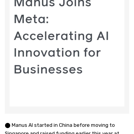
⬤ Manus AI started in China before moving to
Singapore and raised funding earlier this year at