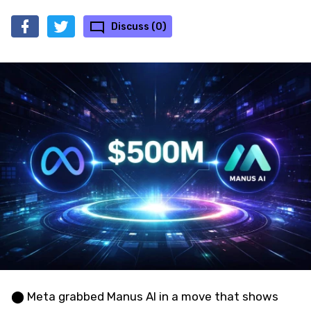
Discuss (0)
⬤ Meta grabbed Manus AI in a move that shows