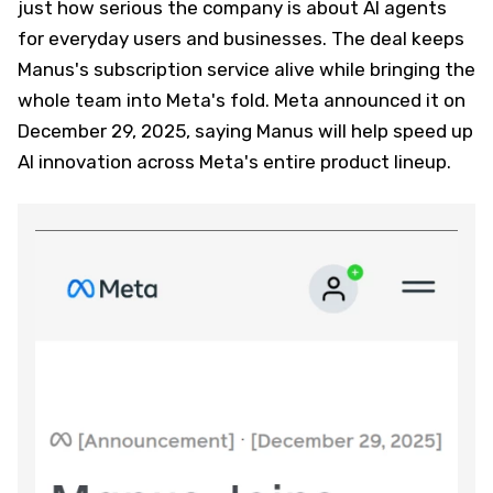
just how serious the company is about AI agents
for everyday users and businesses. The deal keeps
Manus's subscription service alive while bringing the
whole team into Meta's fold. Meta announced it on
December 29, 2025, saying Manus will help speed up
AI innovation across Meta's entire product lineup.