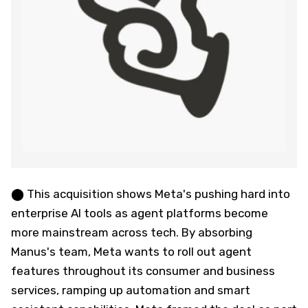
⬤ This acquisition shows Meta's pushing hard into
enterprise AI tools as agent platforms become
more mainstream across tech. By absorbing
Manus's team, Meta wants to roll out agent
features throughout its consumer and business
services, ramping up automation and smart