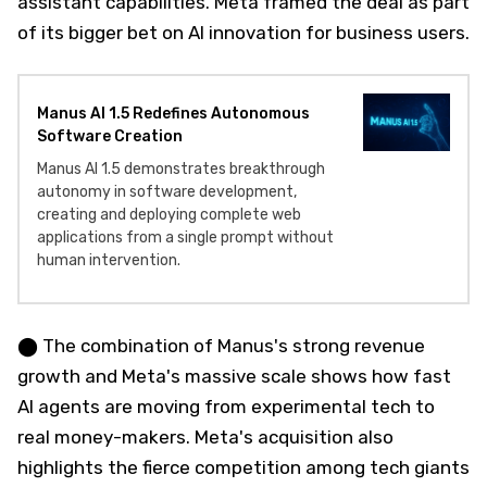
assistant capabilities. Meta framed the deal as part
of its bigger bet on AI innovation for business users.
Manus AI 1.5 Redefines Autonomous
Software Creation
Manus AI 1.5 demonstrates breakthrough
autonomy in software development,
creating and deploying complete web
applications from a single prompt without
human intervention.
⬤ The combination of Manus's strong revenue
growth and Meta's massive scale shows how fast
AI agents are moving from experimental tech to
real money-makers. Meta's acquisition also
highlights the fierce competition among tech giants