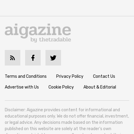
Terms and Conditions
Privacy Policy
Contact Us
Advertise with Us
Cookie Policy
About & Editorial
Disclaimer: Aigazine provides content for informational and
educational purposes only. We do not offer financial, investment,
or legal advice. Any decisions made based on the information
published on this website are solely at the reader’s own