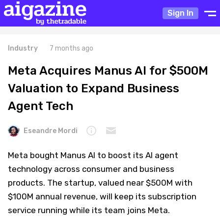
Sign In
Industry
7 months ago
Meta Acquires Manus AI for $500M
Valuation to Expand Business
Agent Tech
Eseandre Mordi
Meta bought Manus AI to boost its AI agent
technology across consumer and business
products. The startup, valued near $500M with
$100M annual revenue, will keep its subscription
service running while its team joins Meta.