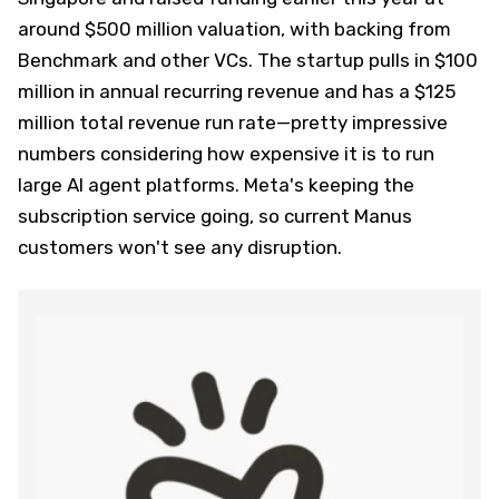
around $500 million valuation, with backing from
Benchmark and other VCs. The startup pulls in $100
million in annual recurring revenue and has a $125
million total revenue run rate—pretty impressive
numbers considering how expensive it is to run
large AI agent platforms. Meta's keeping the
subscription service going, so current Manus
customers won't see any disruption.