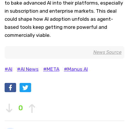
to bake advanced AI into their platforms, especially
in subscription and enterprise markets. This deal
could shape how AI adoption unfolds as agent-
based tools keep getting more powerful and
commercially viable.
News Source
#AI
#AI News
#META
#Manus AI
0