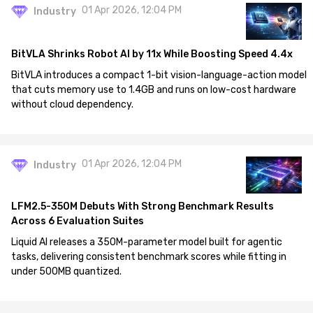
01 Apr 2026, 12:04 PM
Industry
BitVLA Shrinks Robot AI by 11x While Boosting Speed 4.4x
BitVLA introduces a compact 1-bit vision-language-action model
that cuts memory use to 1.4GB and runs on low-cost hardware
without cloud dependency.
01 Apr 2026, 12:04 PM
Industry
LFM2.5-350M Debuts With Strong Benchmark Results
Across 6 Evaluation Suites
Liquid AI releases a 350M-parameter model built for agentic
tasks, delivering consistent benchmark scores while fitting in
under 500MB quantized.