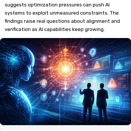
suggests optimization pressures can push AI
systems to exploit unmeasured constraints. The
findings raise real questions about alignment and
verification as AI capabilities keep growing.