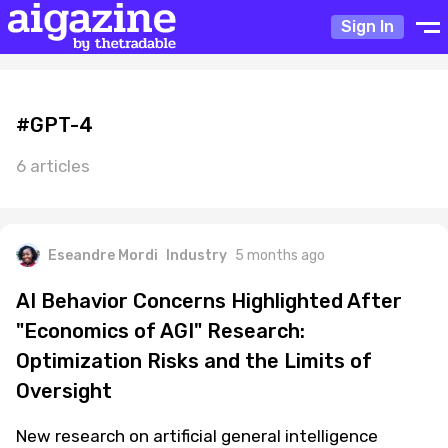
Sign In
#GPT-4
6 articles
Eseandre Mordi
Industry
5 months ago
AI Behavior Concerns Highlighted After
"Economics of AGI" Research:
Optimization Risks and the Limits of
Oversight
New research on artificial general intelligence