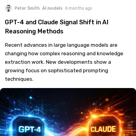
Peter Smith
AI models
6 months ago
GPT-4 and Claude Signal Shift in AI
Reasoning Methods
Recent advances in large language models are
changing how complex reasoning and knowledge
extraction work. New developments show a
growing focus on sophisticated prompting
techniques.