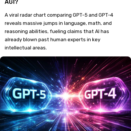
AGI?
A viral radar chart comparing GPT-5 and GPT-4
reveals massive jumps in language, math, and
reasoning abilities, fueling claims that AI has
already blown past human experts in key
intellectual areas.