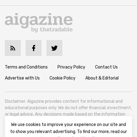
Terms and Conditions
Privacy Policy
Contact Us
Advertise with Us
Cookie Policy
About & Editorial
Disclaimer: Aigazine provides content for informational and
educational purposes only. We do not offer financial, investment,
or legal advice. Any decisions made based on the information
published on this website are solely at the reader’s own
We use cookies to improve your experience on our site and
discretion and risk. We encourage all readers to conduct their
to show you relevant advertising. To find our more, read our
own research and seek professional guidance when necessary.