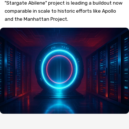
"Stargate Abilene" project is leading a buildout now
comparable in scale to historic efforts like Apollo
and the Manhattan Project.