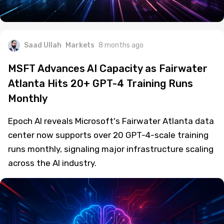
Saad Ullah
Markets
8 months ago
MSFT Advances AI Capacity as Fairwater
Atlanta Hits 20+ GPT-4 Training Runs
Monthly
Epoch AI reveals Microsoft's Fairwater Atlanta data
center now supports over 20 GPT-4-scale training
runs monthly, signaling major infrastructure scaling
across the AI industry.