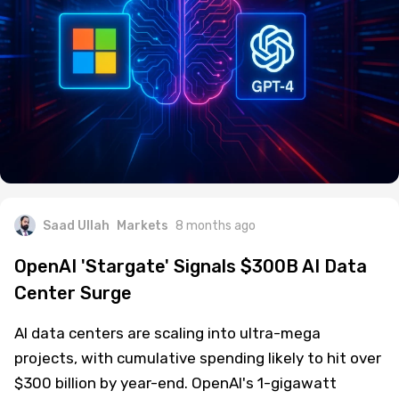
Saad Ullah
Markets
8 months ago
OpenAI 'Stargate' Signals $300B AI Data
Center Surge
AI data centers are scaling into ultra-mega
projects, with cumulative spending likely to hit over
$300 billion by year-end. OpenAI's 1-gigawatt