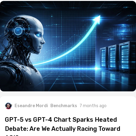
Eseandre Mordi
Benchmarks
7 months ago
GPT-5 vs GPT-4 Chart Sparks Heated
Debate: Are We Actually Racing Toward