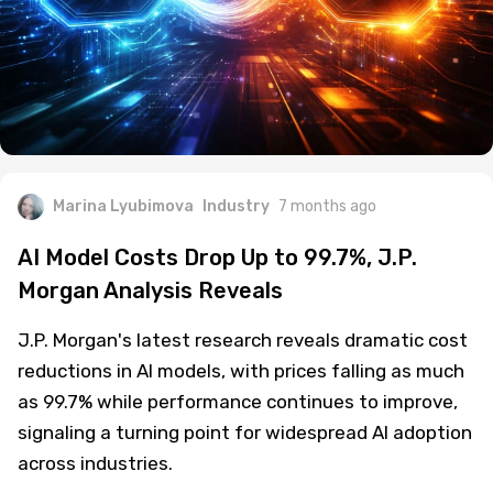
Marina Lyubimova
Industry
7 months ago
AI Model Costs Drop Up to 99.7%, J.P.
Morgan Analysis Reveals
J.P. Morgan's latest research reveals dramatic cost
reductions in AI models, with prices falling as much
as 99.7% while performance continues to improve,
signaling a turning point for widespread AI adoption
across industries.