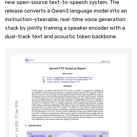
new open-source text-to-speech system. The
release converts a Qwen3 language model into an
instruction-steerable, real-time voice generation
stack by jointly training a speaker encoder with a
dual-track text and acoustic token backbone.