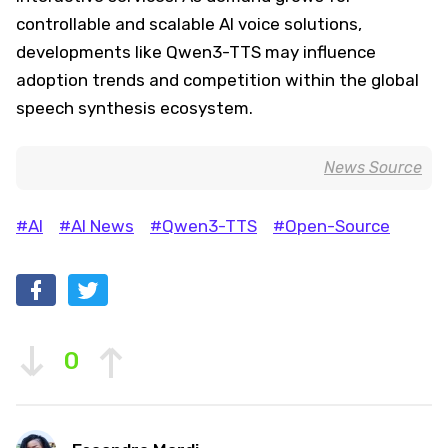
controllable and scalable AI voice solutions,
developments like Qwen3-TTS may influence
adoption trends and competition within the global
speech synthesis ecosystem.
News Source
#AI
#AI News
#Qwen3-TTS
#Open-Source
0