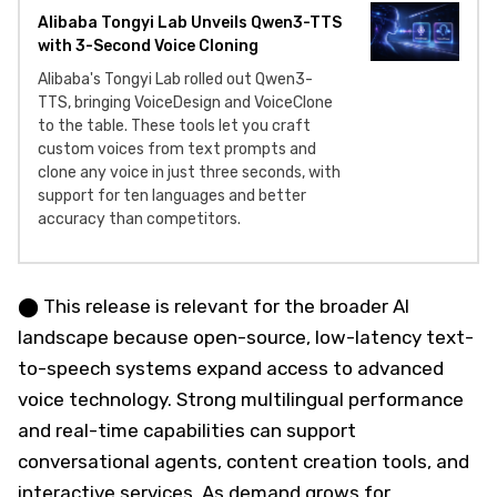
Alibaba Tongyi Lab Unveils Qwen3-TTS
with 3-Second Voice Cloning
Alibaba's Tongyi Lab rolled out Qwen3-
TTS, bringing VoiceDesign and VoiceClone
to the table. These tools let you craft
custom voices from text prompts and
clone any voice in just three seconds, with
support for ten languages and better
accuracy than competitors.
⬤ This release is relevant for the broader AI
landscape because open-source, low-latency text-
to-speech systems expand access to advanced
voice technology. Strong multilingual performance
and real-time capabilities can support
conversational agents, content creation tools, and
interactive services. As demand grows for