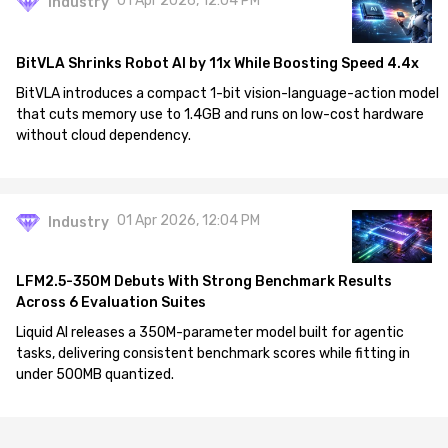
01 Apr 2026, 12:04 PM
Industry
BitVLA Shrinks Robot AI by 11x While Boosting Speed 4.4x
BitVLA introduces a compact 1-bit vision-language-action model
that cuts memory use to 1.4GB and runs on low-cost hardware
without cloud dependency.
01 Apr 2026, 12:04 PM
Industry
LFM2.5-350M Debuts With Strong Benchmark Results
Across 6 Evaluation Suites
Liquid AI releases a 350M-parameter model built for agentic
tasks, delivering consistent benchmark scores while fitting in
under 500MB quantized.