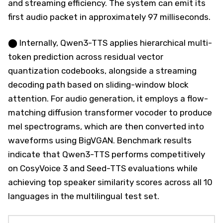
and streaming efficiency. The system can emit its
first audio packet in approximately 97 milliseconds.
⬤ Internally, Qwen3-TTS applies hierarchical multi-
token prediction across residual vector
quantization codebooks, alongside a streaming
decoding path based on sliding-window block
attention. For audio generation, it employs a flow-
matching diffusion transformer vocoder to produce
mel spectrograms, which are then converted into
waveforms using BigVGAN. Benchmark results
indicate that Qwen3-TTS performs competitively
on CosyVoice 3 and Seed-TTS evaluations while
achieving top speaker similarity scores across all 10
languages in the multilingual test set.