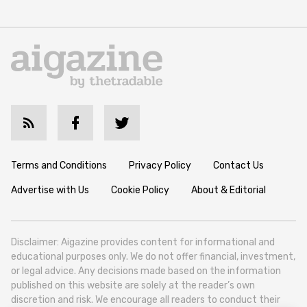
Terms and Conditions
Privacy Policy
Contact Us
Advertise with Us
Cookie Policy
About & Editorial
Disclaimer: Aigazine provides content for informational and
educational purposes only. We do not offer financial, investment,
or legal advice. Any decisions made based on the information
published on this website are solely at the reader’s own
discretion and risk. We encourage all readers to conduct their