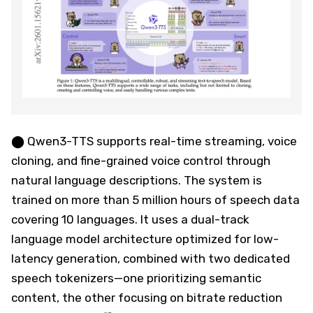
⬤ Qwen3-TTS supports real-time streaming, voice
cloning, and fine-grained voice control through
natural language descriptions. The system is
trained on more than 5 million hours of speech data
covering 10 languages. It uses a dual-track
language model architecture optimized for low-
latency generation, combined with two dedicated
speech tokenizers—one prioritizing semantic
content, the other focusing on bitrate reduction