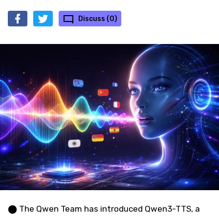
Discuss (0)
⬤ The Qwen Team has introduced Qwen3-TTS, a