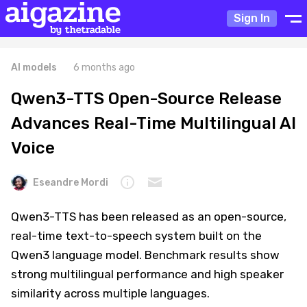
Sign In
AI models
6 months ago
Qwen3-TTS Open-Source Release
Advances Real-Time Multilingual AI
Voice
Eseandre Mordi
Qwen3-TTS has been released as an open-source,
real-time text-to-speech system built on the
Qwen3 language model. Benchmark results show
strong multilingual performance and high speaker
similarity across multiple languages.