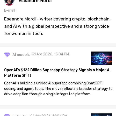
Eseandre Mordi
E-mail
Eseandre Mordi - writer covering crypto, blockchain,
and AI with a global perspective and a strong voice
for women in tech.
01 Apr 2026, 15:04 PM
AI models
OpenAI's $122 Billion Superapp Strategy Signals a Major AI
Platform Shift
OpenAI is building a unified AI superapp combining ChatGPT,
coding, and agent tools. The move reflects a broader strategy to
drive adoption through a single integrated platform.