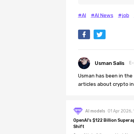
#AI
#AI News
#job
Usman Salis
E-
Usman has been in the 
articles about crypto i
AI models
01 Apr 2026,
OpenAI's $122 Billion Supera
Shift