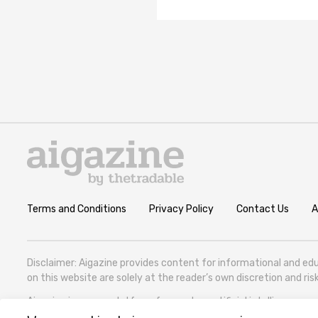
Terms and Conditions
Privacy Policy
Contact Us
A
Disclaimer: Aigazine provides content for informational and edu
on this website are solely at the reader’s own discretion and r
Aigazine is a news platform focused on artificial intelligence, cov
Zhghenti Street, VAT 305786600).