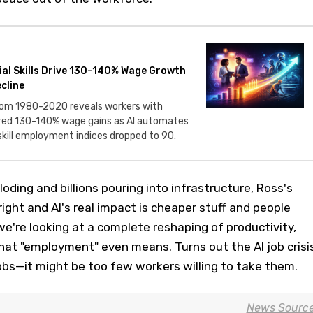
ial Skills Drive 130-140% Wage Growth
cline
from 1980-2020 reveals workers with
tured 130-140% wage gains as AI automates
skill employment indices dropped to 90.
oding and billions pouring into infrastructure, Ross's
right and AI's real impact is cheaper stuff and people
we're looking at a complete reshaping of productivity,
hat "employment" even means. Turns out the AI job crisi
obs—it might be too few workers willing to take them.
News Sourc