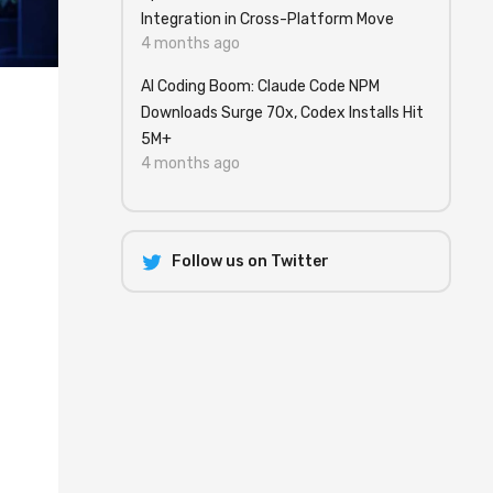
Integration in Cross-Platform Move
4 months ago
AI Coding Boom: Claude Code NPM
Downloads Surge 70x, Codex Installs Hit
5M+
4 months ago
Follow us on Twitter