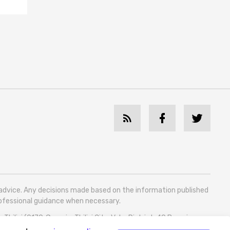
l advice. Any decisions made based on the information published
professional guidance when necessary.
bilisi (0179, Georgia, Tbilisi City, Vake District, 49 Besarion