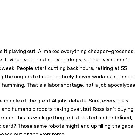
 it playing out: AI makes everything cheaper—groceries,
 it. When your cost of living drops, suddenly you don't
eek. People start cutting back hours, retiring at 55
ng the corporate ladder entirely. Fewer workers in the poo
humming. That's a labor shortage, not a job apocalypse
he middle of the great AI jobs debate. Sure, everyone's
and humanoid robots taking over, but Ross isn't buying
sees this as work getting redistributed and redefined,
d card? Those same robots might end up filling the gaps
ace out of the workforce.