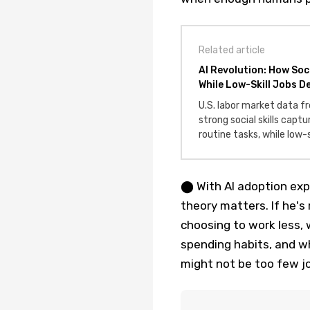
Related article
AI Revolution: How Soc
While Low-Skill Jobs De
U.S. labor market data 
strong social skills cap
routine tasks, while low-
⬤ With AI adoption expl
theory matters. If he's 
choosing to work less, 
spending habits, and w
might not be too few j