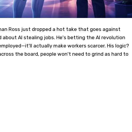
n Ross just dropped a hot take that goes against
 about AI stealing jobs. He's betting the AI revolution
employed—it'll actually make workers scarcer. His logic?
cross the board, people won't need to grind as hard to