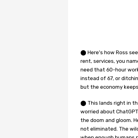
⬤ Here's how Ross sees
rent, services, you name
need that 60-hour workw
instead of 67, or ditchi
but the economy keeps 
⬤ This lands right in t
worried about ChatGPT 
the doom and gloom. He 
not eliminated. The wil
when enough humans pe