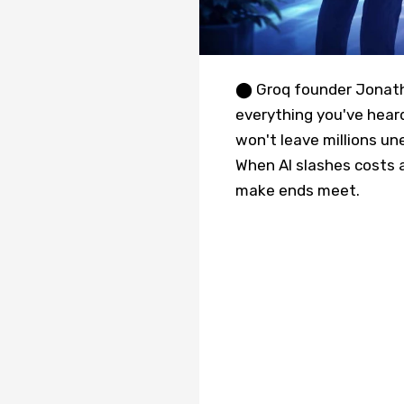
⬤ Groq founder Jonatha
everything you've heard
won't leave millions un
When AI slashes costs a
make ends meet.