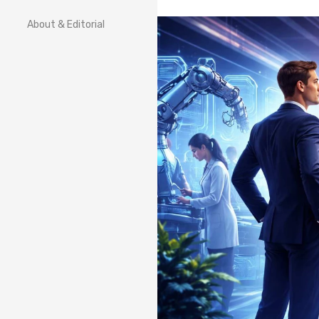
About & Editorial