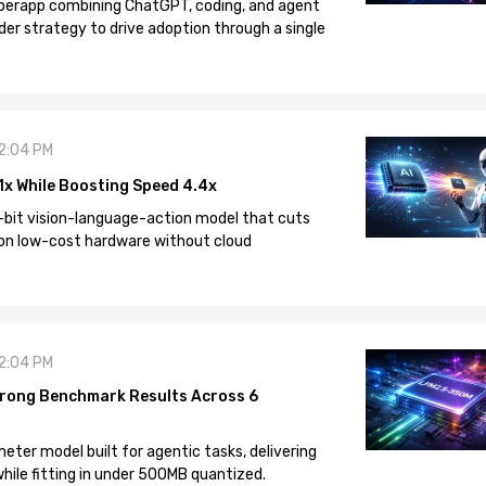
 superapp combining ChatGPT, coding, and agent
der strategy to drive adoption through a single
12:04 PM
1x While Boosting Speed 4.4x
-bit vision-language-action model that cuts
on low-cost hardware without cloud
12:04 PM
rong Benchmark Results Across 6
eter model built for agentic tasks, delivering
ile fitting in under 500MB quantized.