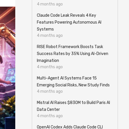
4 months ago
Claude Code Leak Reveals 4 Key
Features Powering Autonomous AI
Systems
4 months ago
RISE Robot Framework Boosts Task
Success Rates by 35% Using AI-Driven
Imagination
4 months ago
Multi-Agent AI Systems Face 15
Emerging Social Risks, New Study Finds
4 months ago
Mistral AI Raises $830M to Build Paris AI
Data Center
4 months ago
OpenAI Codex Adds Claude Code CLI