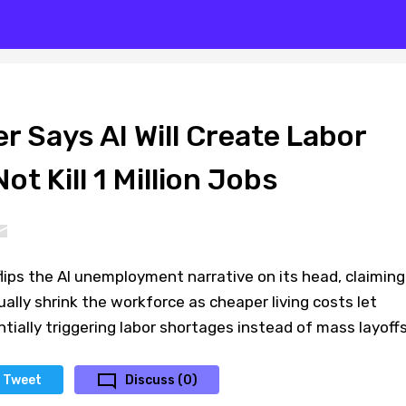
 Says AI Will Create Labor
ot Kill 1 Million Jobs
ips the AI unemployment narrative on its head, claiming
tually shrink the workforce as cheaper living costs let
ially triggering labor shortages instead of mass layoffs
Tweet
Discuss (0)