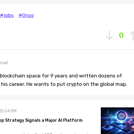
#jobs
#Groq
0
mail
blockchain space for 9 years and written dozens of
n his career. He wants to put crypto on the global map.
 15:04 PM
pp Strategy Signals a Major AI Platform