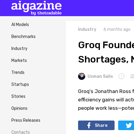
AI Models
Industry
6 months ago
Benchmarks
Groq Founder
Industry
Shortages, N
Markets
Trends
Usman Salis
Startups
Groq's Jonathan Ross fl
Stories
efficiency gains will ac
people work less—potent
Opinions
Press Releases
Share
Contacts