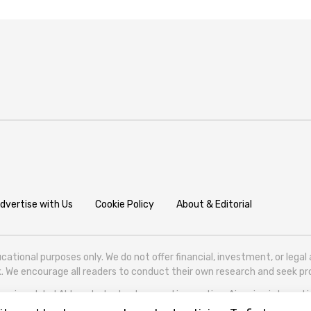
dvertise with Us
Cookie Policy
About & Editorial
cational purposes only. We do not offer financial, investment, or lega
isk. We encourage all readers to conduct their own research and seek 
ering global AI trends, technology, and innovation. Aigazine is based in T