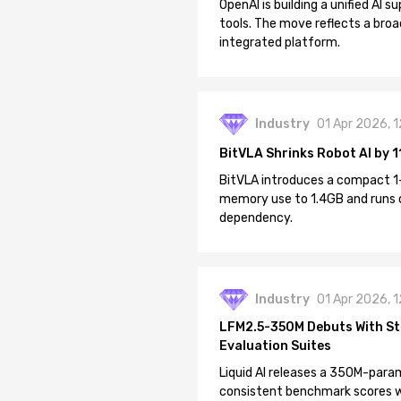
OpenAI is building a unified AI
tools. The move reflects a broa
integrated platform.
Industry
01 Apr 2026, 
BitVLA Shrinks Robot AI by 1
BitVLA introduces a compact 1
memory use to 1.4GB and runs 
dependency.
Industry
01 Apr 2026, 
LFM2.5-350M Debuts With St
Evaluation Suites
Liquid AI releases a 350M-param
consistent benchmark scores wh