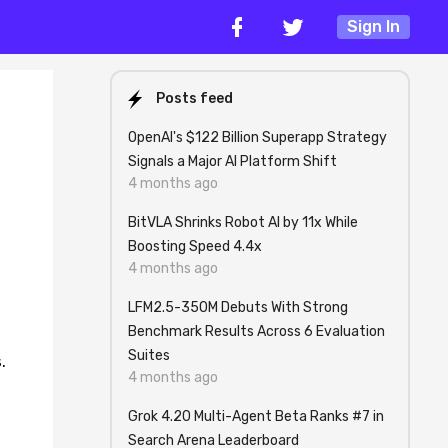
Sign In
Posts feed
OpenAI's $122 Billion Superapp Strategy
Signals a Major AI Platform Shift
4 months ago
BitVLA Shrinks Robot AI by 11x While
Boosting Speed 4.4x
4 months ago
LFM2.5-350M Debuts With Strong
Benchmark Results Across 6 Evaluation
Suites
.
4 months ago
Grok 4.20 Multi-Agent Beta Ranks #7 in
Search Arena Leaderboard