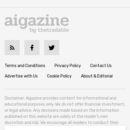
Terms and Conditions
Privacy Policy
Contact Us
Advertise with Us
Cookie Policy
About & Editorial
Disclaimer: Aigazine provides content for informational and
educational purposes only. We do not offer financial, investment,
or legal advice. Any decisions made based on the information
published on this website are solely at the reader’s own
discretion and risk. We encourage all readers to conduct their
own research and seek professional guidance when necessary.