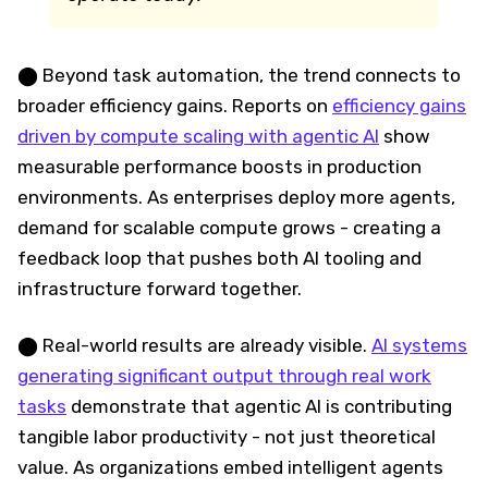
⬤ Beyond task automation, the trend connects to
broader efficiency gains. Reports on
efficiency gains
driven by compute scaling with agentic AI
show
measurable performance boosts in production
environments. As enterprises deploy more agents,
demand for scalable compute grows - creating a
feedback loop that pushes both AI tooling and
infrastructure forward together.
⬤ Real-world results are already visible.
AI systems
generating significant output through real work
tasks
demonstrate that agentic AI is contributing
tangible labor productivity - not just theoretical
value. As organizations embed intelligent agents