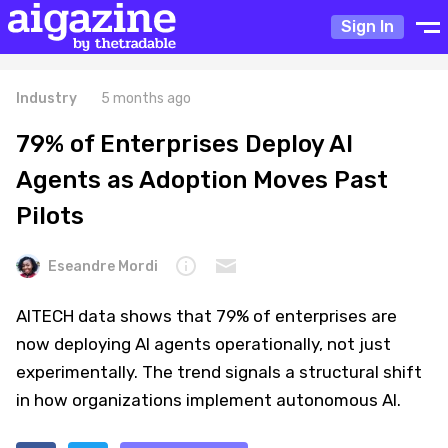
Sign In
Industry
5 months ago
79% of Enterprises Deploy AI
Agents as Adoption Moves Past
Pilots
Eseandre Mordi
AITECH data shows that 79% of enterprises are
now deploying AI agents operationally, not just
experimentally. The trend signals a structural shift
in how organizations implement autonomous AI.