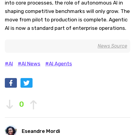
into core processes, the role of autonomous AI in
shaping competitive benchmarks will only grow. The
move from pilot to production is complete. Agentic
AI is now a standard part of enterprise operations.
News Source
#AI
#AI News
#AI Agents
0
Eseandre Mordi