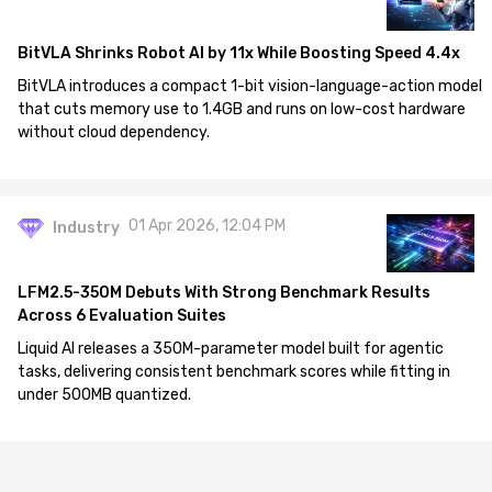
BitVLA Shrinks Robot AI by 11x While Boosting Speed 4.4x
BitVLA introduces a compact 1-bit vision-language-action model
that cuts memory use to 1.4GB and runs on low-cost hardware
without cloud dependency.
01 Apr 2026, 12:04 PM
Industry
LFM2.5-350M Debuts With Strong Benchmark Results
Across 6 Evaluation Suites
Liquid AI releases a 350M-parameter model built for agentic
tasks, delivering consistent benchmark scores while fitting in
under 500MB quantized.