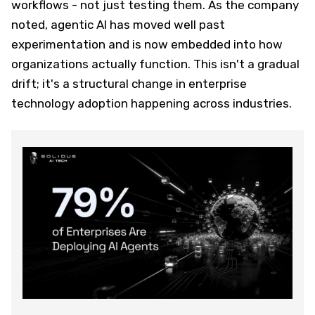
workflows - not just testing them. As the company
noted, agentic AI has moved well past
experimentation and is now embedded into how
organizations actually function. This isn't a gradual
drift; it's a structural change in enterprise
technology adoption happening across industries.