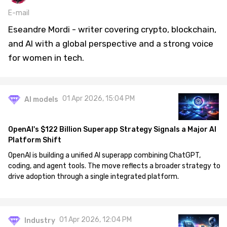
E-mail
Eseandre Mordi - writer covering crypto, blockchain,
and AI with a global perspective and a strong voice
for women in tech.
01 Apr 2026, 15:04 PM
AI models
OpenAI's $122 Billion Superapp Strategy Signals a Major AI
Platform Shift
OpenAI is building a unified AI superapp combining ChatGPT,
coding, and agent tools. The move reflects a broader strategy to
drive adoption through a single integrated platform.
01 Apr 2026, 12:04 PM
Industry