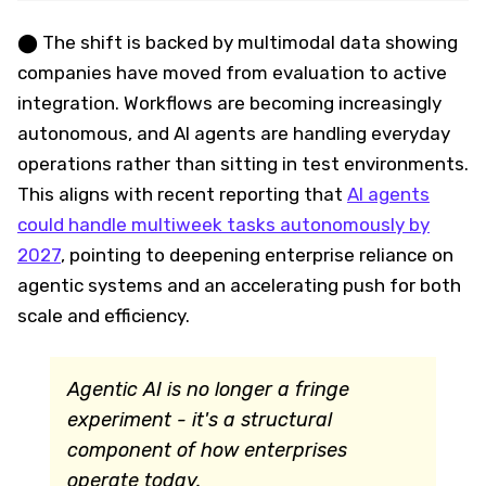
⬤ The shift is backed by multimodal data showing
companies have moved from evaluation to active
integration. Workflows are becoming increasingly
autonomous, and AI agents are handling everyday
operations rather than sitting in test environments.
This aligns with recent reporting that
AI agents
could handle multiweek tasks autonomously by
2027
, pointing to deepening enterprise reliance on
agentic systems and an accelerating push for both
scale and efficiency.
Agentic AI is no longer a fringe
experiment - it's a structural
component of how enterprises
operate today.