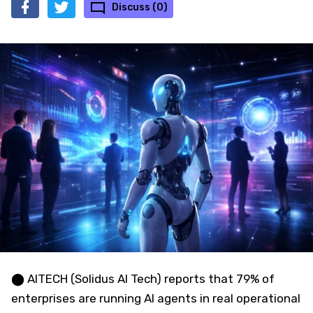
Discuss (0)
⬤ AITECH (Solidus AI Tech) reports that 79% of
enterprises are running AI agents in real operational