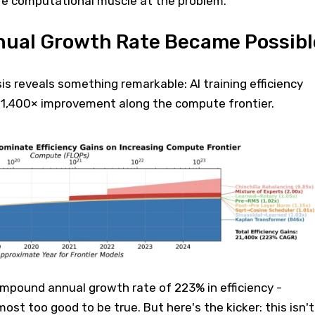
e computational muscle at the problem.
ual Growth Rate Became Possibl
sis reveals something remarkable: AI training efficiency
21,400× improvement along the compute frontier.
ompound annual growth rate of 223% in efficiency -
st too good to be true. But here's the kicker: this isn't