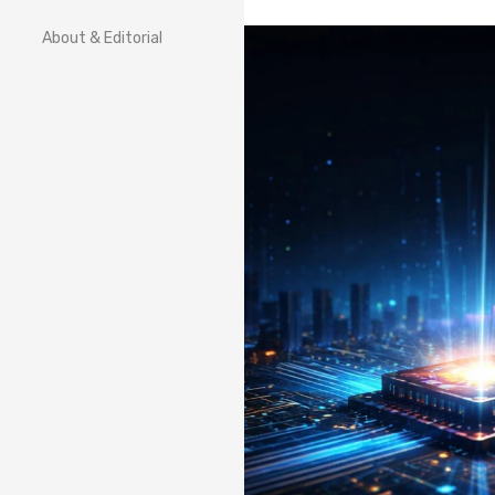
About & Editorial