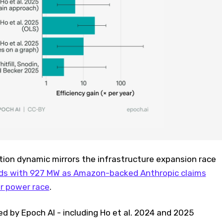
tion dynamic mirrors the infrastructure expansion race
ds with 927 MW as Amazon-backed Anthropic claims
er power race
.
ed by Epoch AI - including Ho et al. 2024 and 2025