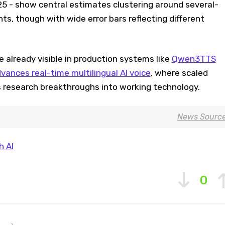
25 - show central estimates clustering around several-
s, though with wide error bars reflecting different
e already visible in production systems like
Qwen3TTS
ances real-time multilingual AI voice
, where scaled
s research breakthroughs into working technology.
News Sourc
 AI
0