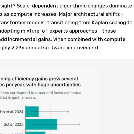
nsight? Scale-dependent algorithmic changes dominate
 as compute increases. Major architectural shifts -
ansformer models, transitioning from Kaplan scaling to
, adopting mixture-of-experts approaches - these
 add incremental gains. When combined with compute
oughly 2.23× annual software improvement.