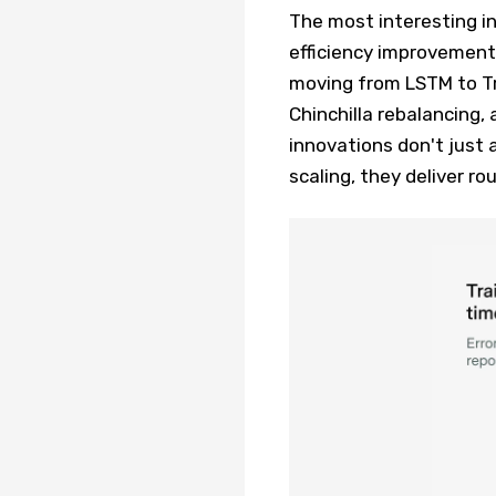
The most interesting i
efficiency improvements
moving from LSTM to Tr
Chinchilla rebalancing
innovations don't just
scaling, they deliver r