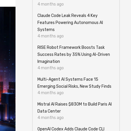
4 months ago
Claude Code Leak Reveals 4 Key
Features Powering Autonomous AI
Systems
4 months ago
RISE Robot Framework Boosts Task
Success Rates by 35% Using AI-Driven
Imagination
4 months ago
Multi-Agent AI Systems Face 15
Emerging Social Risks, New Study Finds
4 months ago
Mistral AI Raises $830M to Build Paris AI
Data Center
4 months ago
OpenAI Codex Adds Claude Code CLI