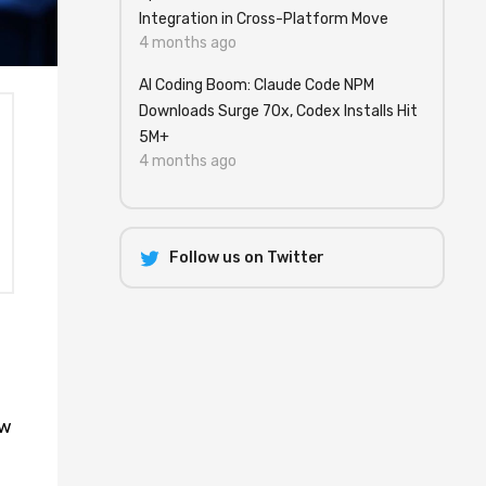
Integration in Cross-Platform Move
4 months ago
AI Coding Boom: Claude Code NPM
Downloads Surge 70x, Codex Installs Hit
5M+
4 months ago
Follow us on Twitter
ow