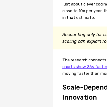
just about clever codin
close to 10× per year, 
in that estimate.
Accounting only for 
scaling can explain r
The research connects 
charts show 36× faster
moving faster than mos
Scale-Depend
Innovation