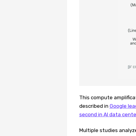
This compute amplifica
described in
Google lea
second in AI data cent
Multiple studies analyz