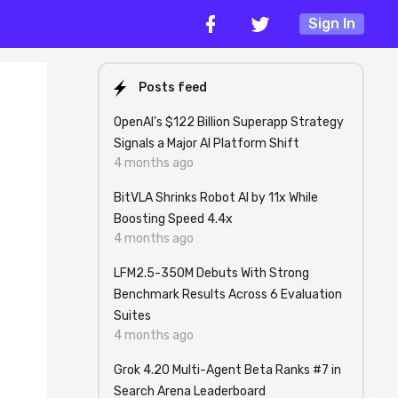
Sign In
Posts feed
OpenAI's $122 Billion Superapp Strategy
Signals a Major AI Platform Shift
4 months ago
BitVLA Shrinks Robot AI by 11x While
Boosting Speed 4.4x
4 months ago
LFM2.5-350M Debuts With Strong
Benchmark Results Across 6 Evaluation
Suites
4 months ago
Grok 4.20 Multi-Agent Beta Ranks #7 in
Search Arena Leaderboard