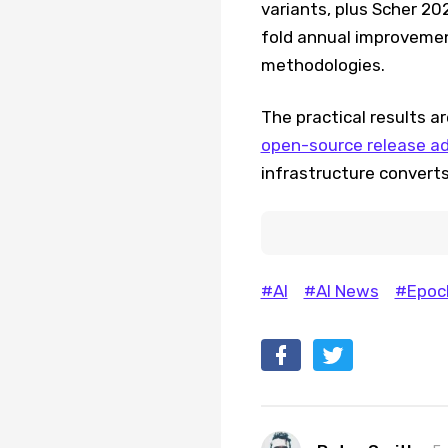
variants, plus Scher 20
fold annual improvement
methodologies.
The practical results ar
open-source release adv
infrastructure convert
#AI
#AI News
#Epoch