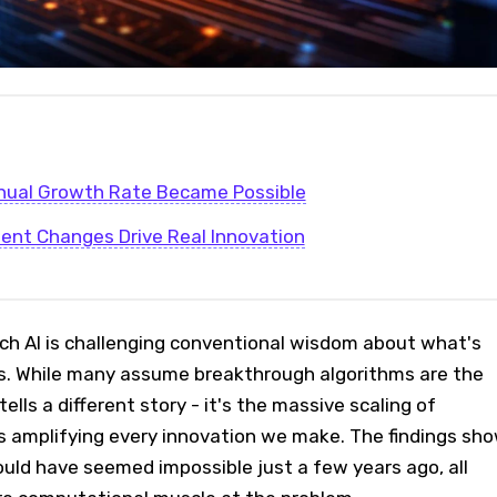
ual Growth Rate Became Possible
ent Changes Drive Real Innovation
h AI is challenging conventional wisdom about what's
ess. While many assume breakthrough algorithms are the
ells a different story - it's the massive scaling of
 amplifying every innovation we make. The findings sh
ould have seemed impossible just a few years ago, all