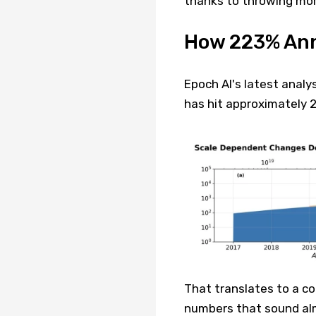
thanks to throwing mor
How 223% Ann
Epoch AI's latest analy
has hit approximately 
That translates to a c
numbers that sound almo