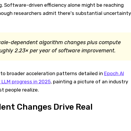
g. Software-driven efficiency alone might be reaching
though researchers admit there's substantial uncertainty
scale-dependent algorithm changes plus compute
oughly 2.23× per year of software improvement.
to broader acceleration patterns detailed in
Epoch AI
 LLM progress in 2025
, painting a picture of an industry
t people realize.
ent Changes Drive Real