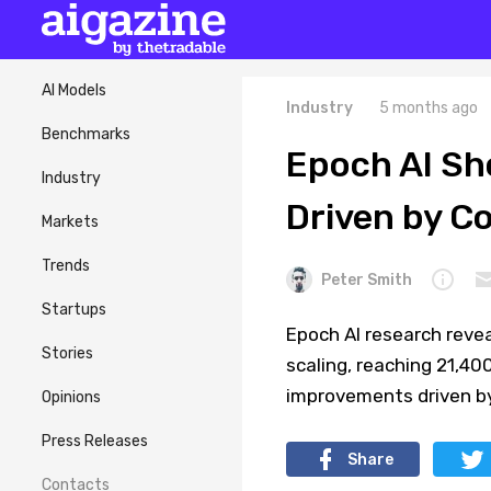
AI Models
Industry
5 months ago
Benchmarks
Epoch AI Sh
Industry
Driven by C
Markets
Trends
Peter Smith
Startups
Epoch AI research revea
Stories
scaling, reaching 21,40
improvements driven by
Opinions
Press Releases
Share
Contacts