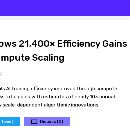
ows 21,400× Efficiency Gains
ompute Scaling
ls AI training efficiency improved through compute
0× total gains with estimates of nearly 10× annual
 scale-dependent algorithmic innovations.
Tweet
Discuss (0)