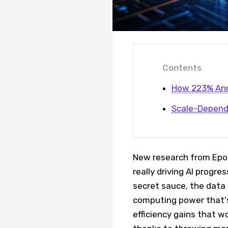
Contents
How 223% Ann
Scale-Depend
New research from Epoc
really driving AI progr
secret sauce, the data t
computing power that's
efficiency gains that w