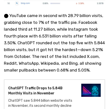
⬤ YouTube came in second with 28.79 billion visits,
grabbing close to 7% of the traffic pie. Facebook
landed third at 11.27 billion, while Instagram took
fourth place with 6.531 billion visits after falling
3.50%. ChatGPT rounded out the top five with 5.844
billion visits, but it got hit the hardest—down 5.21%
from October. The rest of the list included X.com,
Reddit, WhatsApp, Wikipedia, and Bing, all showing
smaller pullbacks between 0.68% and 5.05%.
ChatGPT Traffic Drops to 5.84B
Monthly Visits in November
ChatGPT saw 5.844 billion website visits
in November, its second monthly decline