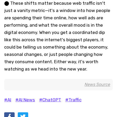
⬤ These shifts matter because web traffic isn't
just a vanity metric—it's a window into how people
are spending their time online, how well ads are
performing, and what the overall mood is in the
digital economy. When you get a coordinated dip
like this across the internet's biggest players, it
could be telling us something about the economy,
seasonal changes, or just people changing how
they consume content. Either way, it's worth
watching as we head into the new year.
News Source
#AI
#AI News
#ChatGPT
#Traffic