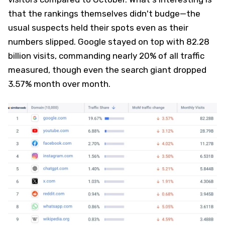
that the rankings themselves didn't budge—the
usual suspects held their spots even as their
numbers slipped. Google stayed on top with 82.28
billion visits, commanding nearly 20% of all traffic
measured, though even the search giant dropped
3.57% month over month.