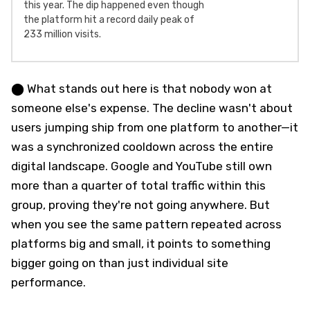
this year. The dip happened even though
the platform hit a record daily peak of
233 million visits.
⬤ What stands out here is that nobody won at
someone else's expense. The decline wasn't about
users jumping ship from one platform to another—it
was a synchronized cooldown across the entire
digital landscape. Google and YouTube still own
more than a quarter of total traffic within this
group, proving they're not going anywhere. But
when you see the same pattern repeated across
platforms big and small, it points to something
bigger going on than just individual site
performance.