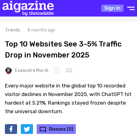
Sign In
Trends
8 months ago
Top 10 Websites See 3-5% Traffic
Drop in November 2025
Eseandre Mordi
Every major website in the global top 10 recorded
visitor declines in November 2025, with ChatGPT hit
hardest at 5.21%. Rankings stayed frozen despite
the universal downturn.
Discuss (0)