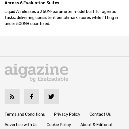
Across 6 Evaluation Suites
Liquid AI releases a 350M-parameter model built for agentic
tasks, delivering consistent benchmark scores while fitting in
under 500MB quantized.
Terms and Conditions
Privacy Policy
Contact Us
Advertise with Us
Cookie Policy
About & Editorial