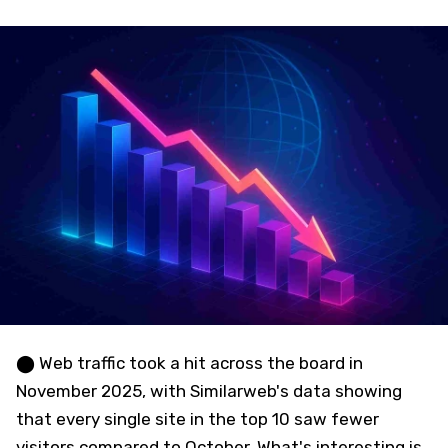
⬤ Web traffic took a hit across the board in
November 2025, with Similarweb's data showing
that every single site in the top 10 saw fewer
visitors compared to October. What's interesting is