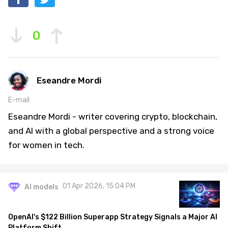
0
Eseandre Mordi
E-mail
Eseandre Mordi - writer covering crypto, blockchain,
and AI with a global perspective and a strong voice
for women in tech.
01 Apr 2026, 15:04 PM
AI models
OpenAI's $122 Billion Superapp Strategy Signals a Major AI
Platform Shift