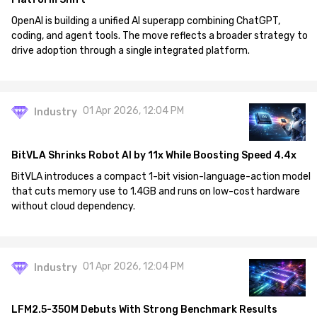
OpenAI is building a unified AI superapp combining ChatGPT,
coding, and agent tools. The move reflects a broader strategy to
drive adoption through a single integrated platform.
01 Apr 2026, 12:04 PM
Industry
BitVLA Shrinks Robot AI by 11x While Boosting Speed 4.4x
BitVLA introduces a compact 1-bit vision-language-action model
that cuts memory use to 1.4GB and runs on low-cost hardware
without cloud dependency.
01 Apr 2026, 12:04 PM
Industry
LFM2.5-350M Debuts With Strong Benchmark Results