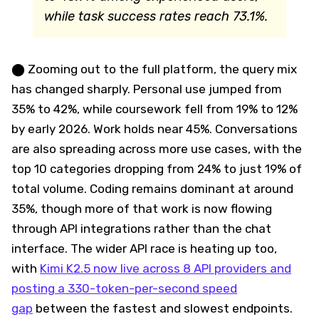
while task success rates reach 73.1%.
⬤ Zooming out to the full platform, the query mix
has changed sharply. Personal use jumped from
35% to 42%, while coursework fell from 19% to 12%
by early 2026. Work holds near 45%. Conversations
are also spreading across more use cases, with the
top 10 categories dropping from 24% to just 19% of
total volume. Coding remains dominant at around
35%, though more of that work is now flowing
through API integrations rather than the chat
interface. The wider API race is heating up too,
with
Kimi K2.5 now live across 8 API providers and
posting a 330-token-per-second speed
gap
between the fastest and slowest endpoints.