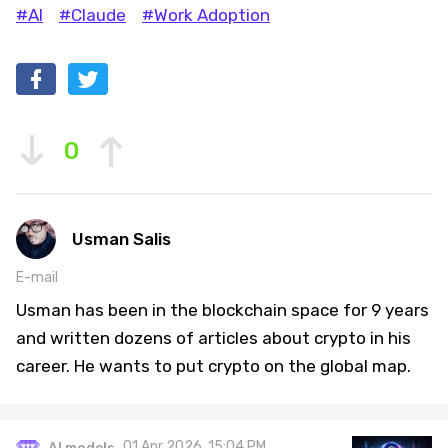
#AI
#Claude
#Work Adoption
0
Usman Salis
E-mail
Usman has been in the blockchain space for 9 years
and written dozens of articles about crypto in his
career. He wants to put crypto on the global map.
01 Apr 2026, 15:04 PM