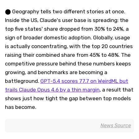
⬤ Geography tells two different stories at once.
Inside the US, Claude's user base is spreading: the
top five states' share dropped from 30% to 24%, a
sign of broader domestic adoption. Globally, usage
is actually concentrating, with the top 20 countries
raising their combined share from 45% to 48%. The
competitive pressure behind these numbers keeps
growing, and benchmarks are becoming a
battleground.
GPT-5.4 scores 77.7 on WeirdML but
trails Claude Opus 4.6 by a thin margin
, a result that
shows just how tight the gap between top models
has become.
News Source