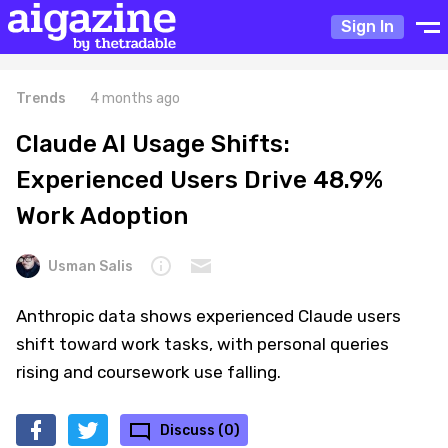
Sign In
Trends
4 months ago
Claude AI Usage Shifts:
Experienced Users Drive 48.9%
Work Adoption
Usman Salis
Anthropic data shows experienced Claude users
shift toward work tasks, with personal queries
rising and coursework use falling.
Discuss (0)