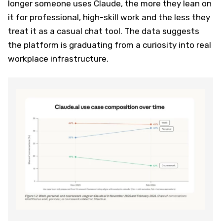
longer someone uses Claude, the more they lean on
it for professional, high-skill work and the less they
treat it as a casual chat tool. The data suggests
the platform is graduating from a curiosity into real
workplace infrastructure.