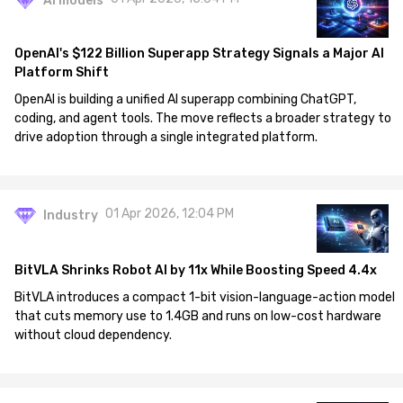
AI models
OpenAI's $122 Billion Superapp Strategy Signals a Major AI
Platform Shift
OpenAI is building a unified AI superapp combining ChatGPT,
coding, and agent tools. The move reflects a broader strategy to
drive adoption through a single integrated platform.
01 Apr 2026, 12:04 PM
Industry
BitVLA Shrinks Robot AI by 11x While Boosting Speed 4.4x
BitVLA introduces a compact 1-bit vision-language-action model
that cuts memory use to 1.4GB and runs on low-cost hardware
without cloud dependency.