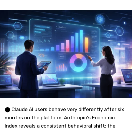
⬤ Claude AI users behave very differently after six
months on the platform. Anthropic's Economic
Index reveals a consistent behavioral shift: the