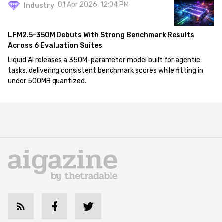
01 Apr 2026, 12:04 PM
Industry
LFM2.5-350M Debuts With Strong Benchmark Results
Across 6 Evaluation Suites
Liquid AI releases a 350M-parameter model built for agentic
tasks, delivering consistent benchmark scores while fitting in
under 500MB quantized.