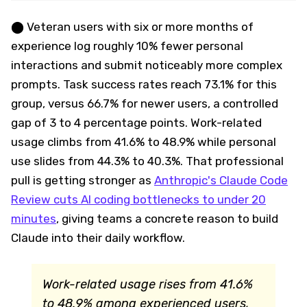
⬤ Veteran users with six or more months of
experience log roughly 10% fewer personal
interactions and submit noticeably more complex
prompts. Task success rates reach 73.1% for this
group, versus 66.7% for newer users, a controlled
gap of 3 to 4 percentage points. Work-related
usage climbs from 41.6% to 48.9% while personal
use slides from 44.3% to 40.3%. That professional
pull is getting stronger as
Anthropic's Claude Code
Review cuts AI coding bottlenecks to under 20
minutes
, giving teams a concrete reason to build
Claude into their daily workflow.
Work-related usage rises from 41.6%
to 48.9% among experienced users,