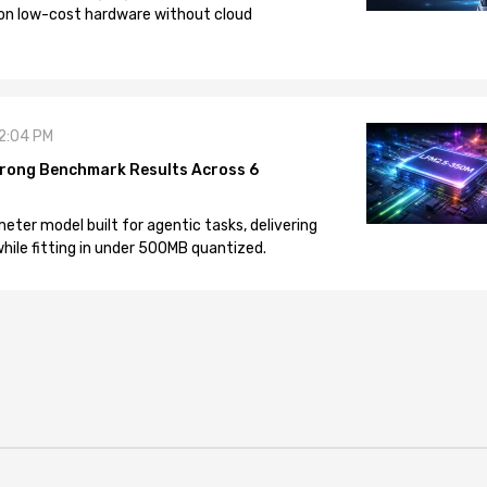
on low-cost hardware without cloud
12:04 PM
rong Benchmark Results Across 6
eter model built for agentic tasks, delivering
ile fitting in under 500MB quantized.