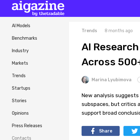
AI Models
Trends
8 months ago
Benchmarks
AI Research
Industry
Across 500+
Markets
Trends
Marina Lyubimova
Startups
New analysis suggests 
Stories
subspaces, but critics 
support broad conclusi
Opinions
Press Releases
Share
Contacts