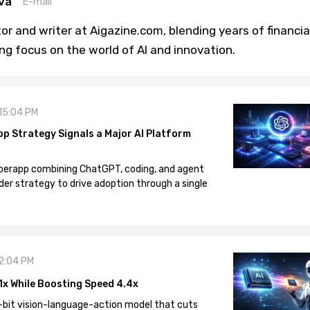
va
E-mail
or and writer at Aigazine.com, blending years of financia
ng focus on the world of AI and innovation.
 15:04 PM
pp Strategy Signals a Major AI Platform
 superapp combining ChatGPT, coding, and agent
der strategy to drive adoption through a single
12:04 PM
1x While Boosting Speed 4.4x
-bit vision-language-action model that cuts