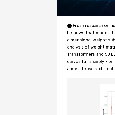
⬤ Fresh research on ne
It shows that models tr
dimensional weight su
analysis of weight mat
Transformers and 50 L
curves fall sharply - on
across those architect