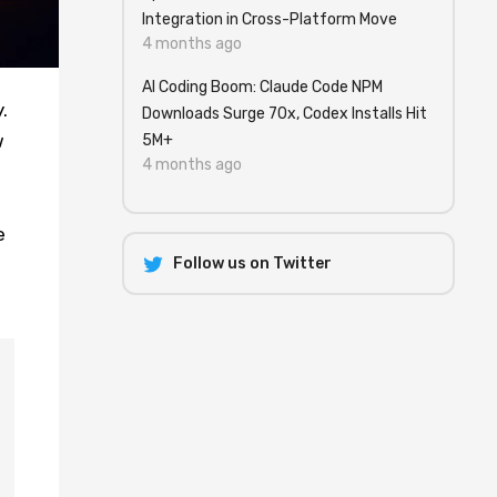
Integration in Cross-Platform Move
4 months ago
AI Coding Boom: Claude Code NPM
.
Downloads Surge 70x, Codex Installs Hit
w
5M+
4 months ago
e
Follow us on Twitter