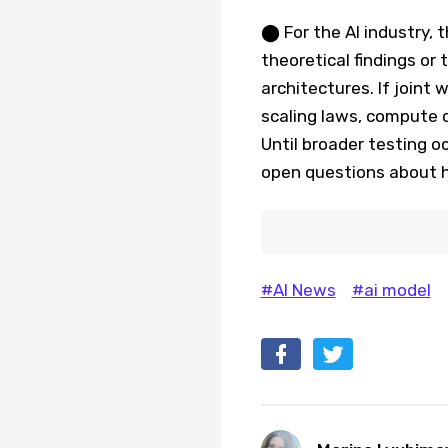
⬤ For the AI industry, 
theoretical findings or
architectures. If joint
scaling laws, compute 
Until broader testing o
open questions about h
#AI News
#ai model