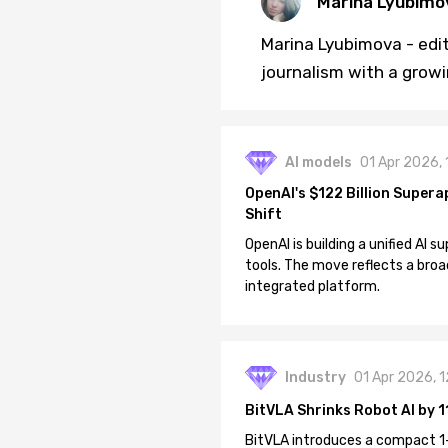
Marina Lyubimo
Marina Lyubimova - edit
journalism with a growi
AI models
01 Apr 2026,
OpenAI's $122 Billion Supera
Shift
OpenAI is building a unified AI
tools. The move reflects a broa
integrated platform.
Industry
01 Apr 2026, 
BitVLA Shrinks Robot AI by 1
BitVLA introduces a compact 1