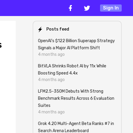
Sign In
Posts feed
OpenAI's $122 Billion Superapp Strategy
s
Signals a Major AI Platform Shift
4 months ago
BitVLA Shrinks Robot AI by 11x While
Boosting Speed 4.4x
4 months ago
LFM2.5-350M Debuts With Strong
Benchmark Results Across 6 Evaluation
Suites
4 months ago
Grok 4.20 Multi-Agent Beta Ranks #7 in
Search Arena Leaderboard