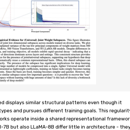
 displays similar structural patterns even though it
types and pursues different training goals. This regularit
orks operate inside a shared representational framewor
l-7B but also LLaMA-8B differ little in architecture - the