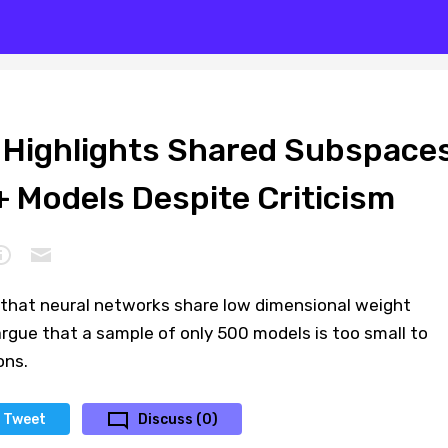
 Highlights Shared Subspace
 Models Despite Criticism
that neural networks share low dimensional weight
argue that a sample of only 500 models is too small to
ons.
Tweet
Discuss (0)