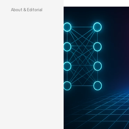
About & Editorial