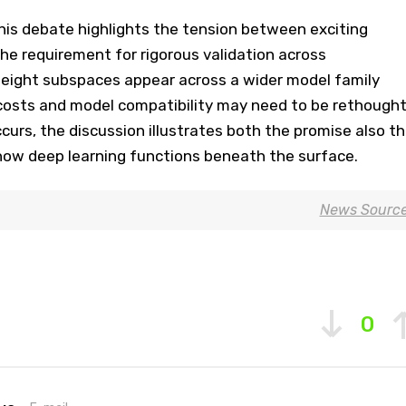
this debate highlights the tension between exciting
 the requirement for rigorous validation across
 weight subspaces appear across a wider model family
costs and model compatibility may need to be rethought
ccurs, the discussion illustrates both the promise also t
ow deep learning functions beneath the surface.
News Sourc
0