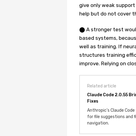
give only weak support 
help but do not cover t
⬤ A stronger test woul
based systems, because
well as training. If neu
structures training eff
improve. Relying on clo
Related article
Claude Code 2.0.55 Bri
Fixes
Anthropic's Claude Code
for file suggestions and 
navigation.