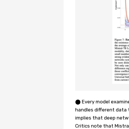
⬤ Every model examined
handles different data 
implies that deep netw
Critics note that Mistra