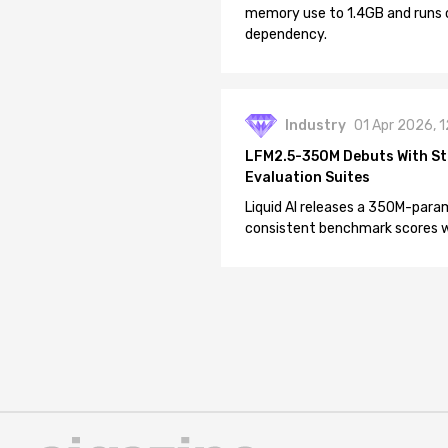
memory use to 1.4GB and runs 
dependency.
Industry
01 Apr 2026, 
LFM2.5-350M Debuts With St
Evaluation Suites
Liquid AI releases a 350M-param
consistent benchmark scores wh