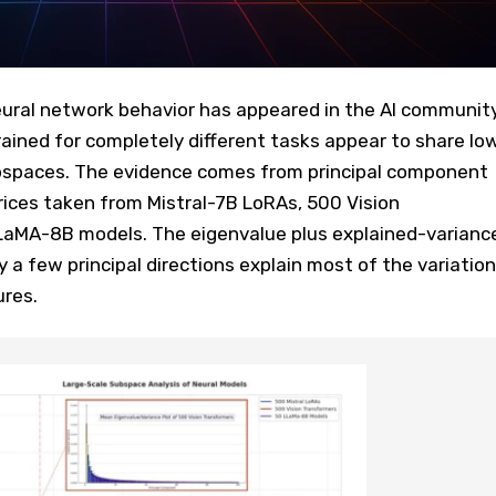
ural network behavior has appeared in the AI community
ained for completely different tasks appear to share lo
bspaces. The evidence comes from principal component
rices taken from Mistral-7B LoRAs, 500 Vision
LaMA-8B models. The eigenvalue plus explained-varianc
ly a few principal directions explain most of the variation
ures.