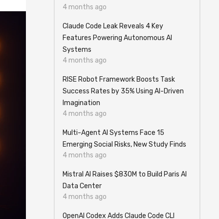
4 months ago
Claude Code Leak Reveals 4 Key
Features Powering Autonomous AI
Systems
4 months ago
RISE Robot Framework Boosts Task
Success Rates by 35% Using AI-Driven
Imagination
4 months ago
Multi-Agent AI Systems Face 15
Emerging Social Risks, New Study Finds
4 months ago
Mistral AI Raises $830M to Build Paris AI
Data Center
4 months ago
OpenAI Codex Adds Claude Code CLI