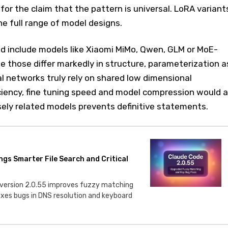
for the claim that the pattern is universal. LoRA variant
he full range of model designs.
d include models like Xiaomi MiMo, Qwen, GLM or MoE-
 those differ markedly in structure, parameterization a
ral networks truly rely on shared low dimensional
iciency, fine tuning speed and model compression would al
sely related models prevents definitive statements.
ngs Smarter File Search and Critical
 version 2.0.55 improves fuzzy matching
fixes bugs in DNS resolution and keyboard