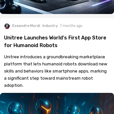
Eseandre Mordi
Industry
7 months ago
Unitree Launches World's First App Store
for Humanoid Robots
Unitree introduces a groundbreaking marketplace
platform that lets humanoid robots download new
skills and behaviors like smartphone apps, marking
a significant step toward mainstream robot
adoption.