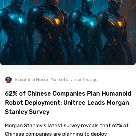
Eseandre Mordi
Markets
7 months ago
62% of Chinese Companies Plan Humanoid
Robot Deployment: Unitree Leads Morgan
Stanley Survey
Morgan Stanley's latest survey reveals that 62% of
Chinese companies are planning to deploy