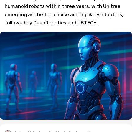
humanoid robots within three years, with Unitree
emerging as the top choice among likely adopters,
followed by DeepRobotics and UBTECH.