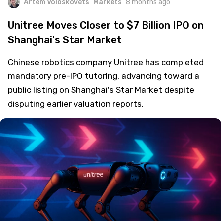
Artem Voloskovets
Markets
8 months ago
Unitree Moves Closer to $7 Billion IPO on
Shanghai's Star Market
Chinese robotics company Unitree has completed
mandatory pre-IPO tutoring, advancing toward a
public listing on Shanghai's Star Market despite
disputing earlier valuation reports.