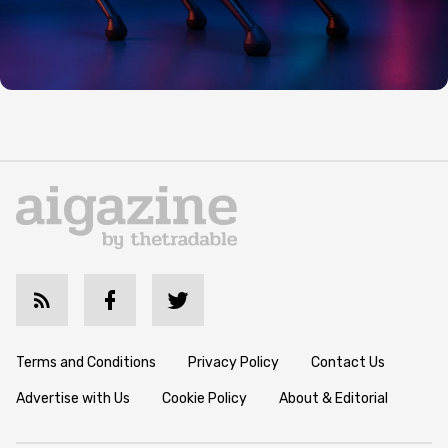
Terms and Conditions
Privacy Policy
Contact Us
Advertise with Us
Cookie Policy
About & Editorial