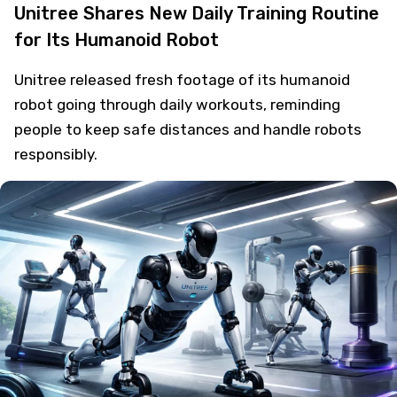
Unitree Shares New Daily Training Routine
for Its Humanoid Robot
Unitree released fresh footage of its humanoid
robot going through daily workouts, reminding
people to keep safe distances and handle robots
responsibly.