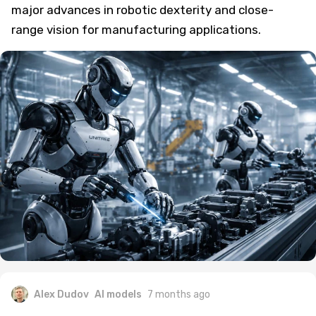
major advances in robotic dexterity and close-
range vision for manufacturing applications.
Alex Dudov
AI models
7 months ago