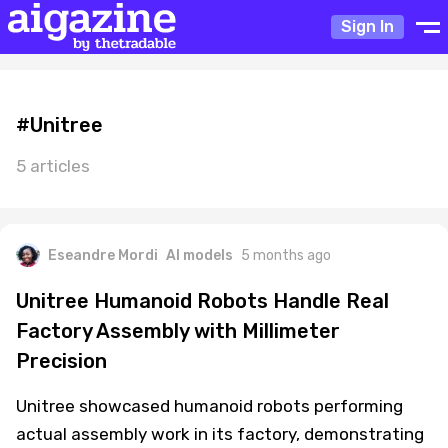
Sign In
#Unitree
5 articles
Eseandre Mordi
AI models
5 months ago
Unitree Humanoid Robots Handle Real
Factory Assembly with Millimeter
Precision
Unitree showcased humanoid robots performing
actual assembly work in its factory, demonstrating