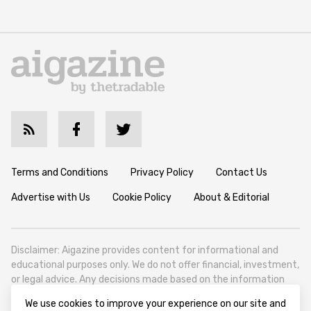
Terms and Conditions
Privacy Policy
Contact Us
Advertise with Us
Cookie Policy
About & Editorial
Disclaimer: Aigazine provides content for informational and
educational purposes only. We do not offer financial, investment,
or legal advice. Any decisions made based on the information
published on this website are solely at the reader’s own
We use cookies to improve your experience on our site and
discretion and risk. We encourage all readers to conduct their