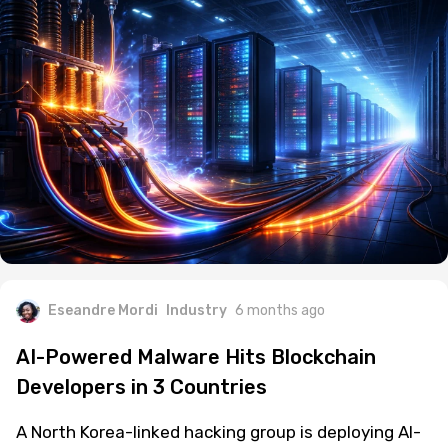
Eseandre Mordi
Industry
6 months ago
AI-Powered Malware Hits Blockchain
Developers in 3 Countries
A North Korea-linked hacking group is deploying AI-