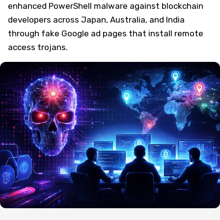
enhanced PowerShell malware against blockchain
developers across Japan, Australia, and India
through fake Google ad pages that install remote
access trojans.