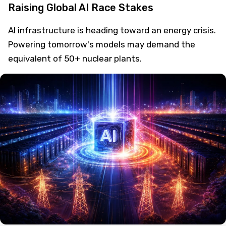
Raising Global AI Race Stakes
AI infrastructure is heading toward an energy crisis.
Powering tomorrow's models may demand the
equivalent of 50+ nuclear plants.