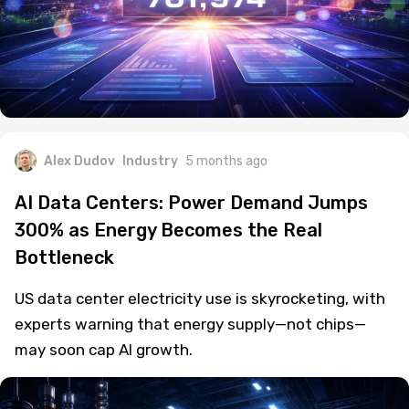
Alex Dudov
Industry
5 months ago
AI Data Centers: Power Demand Jumps
300% as Energy Becomes the Real
Bottleneck
US data center electricity use is skyrocketing, with
experts warning that energy supply—not chips—
may soon cap AI growth.