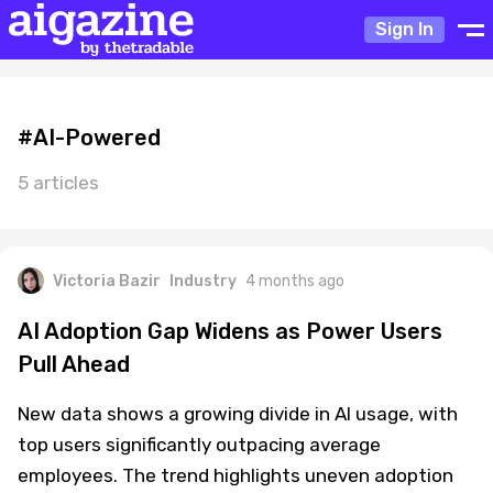
Sign In
#AI-Powered
5 articles
Victoria Bazir
Industry
4 months ago
AI Adoption Gap Widens as Power Users
Pull Ahead
New data shows a growing divide in AI usage, with
top users significantly outpacing average
employees. The trend highlights uneven adoption