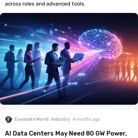
across roles and advanced tools.
Eseandre Mordi
Industry
4 months ago
AI Data Centers May Need 80 GW Power,