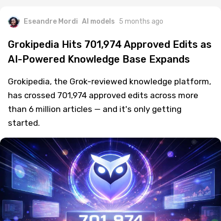
Eseandre Mordi
AI models
5 months ago
Grokipedia Hits 701,974 Approved Edits as
AI-Powered Knowledge Base Expands
Grokipedia, the Grok-reviewed knowledge platform,
has crossed 701,974 approved edits across more
than 6 million articles — and it's only getting
started.