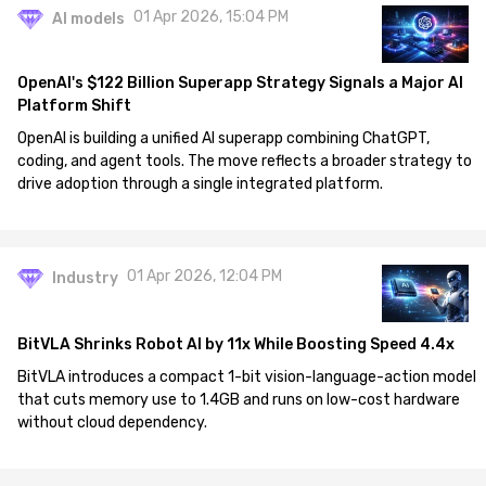
01 Apr 2026, 15:04 PM
AI models
OpenAI's $122 Billion Superapp Strategy Signals a Major AI
Platform Shift
OpenAI is building a unified AI superapp combining ChatGPT,
coding, and agent tools. The move reflects a broader strategy to
drive adoption through a single integrated platform.
01 Apr 2026, 12:04 PM
Industry
BitVLA Shrinks Robot AI by 11x While Boosting Speed 4.4x
BitVLA introduces a compact 1-bit vision-language-action model
that cuts memory use to 1.4GB and runs on low-cost hardware
without cloud dependency.