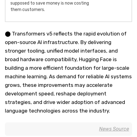
supposed to save money is now costing
them customers.
⬤ Transformers v5 reflects the rapid evolution of
open-source AI infrastructure. By delivering
stronger tooling, unified model interfaces, and
broad hardware compatibility, Hugging Face is
building a more efficient foundation for large-scale
machine learning. As demand for reliable AI systems
grows, these improvements may accelerate
development speed, reshape deployment
strategies, and drive wider adoption of advanced
language technologies across the industry.
News Source