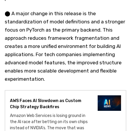
⬤ A major change in this release is the
standardization of model definitions and a stronger
focus on PyTorch as the primary backend. This
approach reduces framework fragmentation and
creates a more unified environment for building AI
applications. For tech companies implementing
advanced model features, the improved structure
enables more scalable development and flexible
experimentation.
AWS Faces AI Slowdown as Custom
Chip Strategy Backfires
Amazon Web Services is losing ground in
the AI race after betting on its own chips
instead of NVIDIA's. The move that was