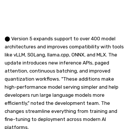
⬤ Version 5 expands support to over 400 model
architectures and improves compatibility with tools
like vLLM, SGLang, llama.cpp, ONNX, and MLX. The
update introduces new inference APIs, paged
attention, continuous batching, and improved
quantization workflows. "These additions make
high-performance model serving simpler and help
developers run large language models more
efficiently," noted the development team. The
changes streamline everything from training and
fine-tuning to deployment across modern AI
platforms.