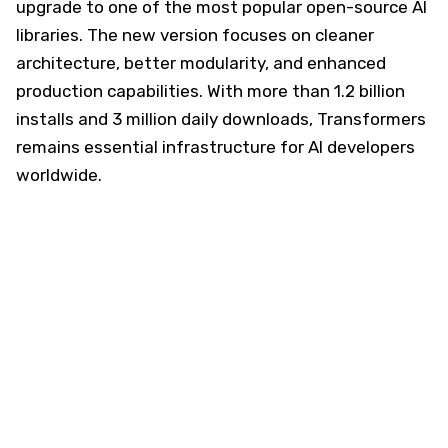
upgrade to one of the most popular open-source AI
libraries. The new version focuses on cleaner
architecture, better modularity, and enhanced
production capabilities. With more than 1.2 billion
installs and 3 million daily downloads, Transformers
remains essential infrastructure for AI developers
worldwide.