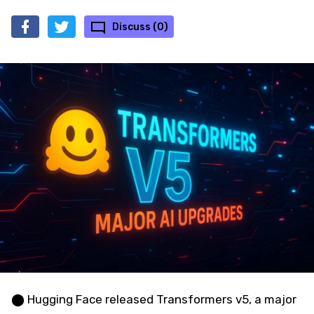
Discuss (0)
⬤ Hugging Face released Transformers v5, a major