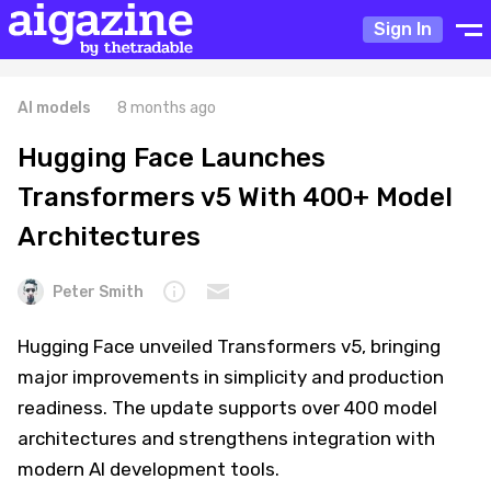
Sign In
AI models
8 months ago
Hugging Face Launches
Transformers v5 With 400+ Model
Architectures
Peter Smith
Hugging Face unveiled Transformers v5, bringing
major improvements in simplicity and production
readiness. The update supports over 400 model
architectures and strengthens integration with
modern AI development tools.