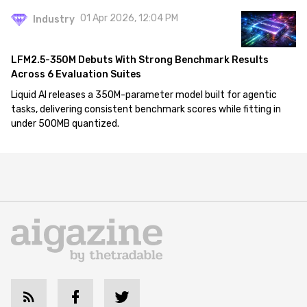
01 Apr 2026, 12:04 PM
Industry
LFM2.5-350M Debuts With Strong Benchmark Results
Across 6 Evaluation Suites
Liquid AI releases a 350M-parameter model built for agentic
tasks, delivering consistent benchmark scores while fitting in
under 500MB quantized.