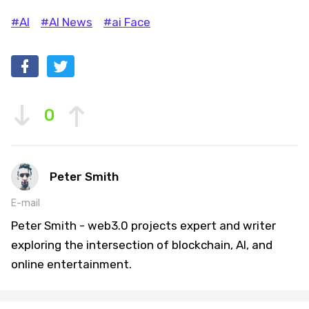
#AI
#AI News
#ai Face
0
Peter Smith
E-mail
Peter Smith - web3.0 projects expert and writer
exploring the intersection of blockchain, AI, and
online entertainment.