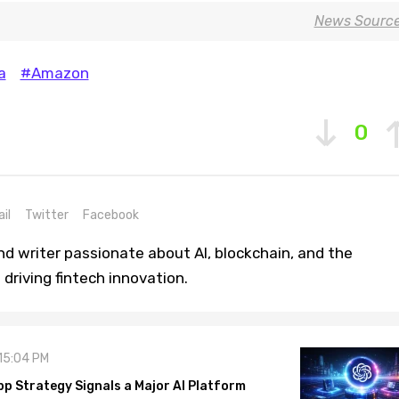
News Sourc
a
#Amazon
0
il
Twitter
Facebook
nd writer passionate about AI, blockchain, and the
driving fintech innovation.
 15:04 PM
pp Strategy Signals a Major AI Platform