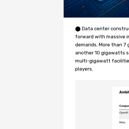
⬤ Data center construc
forward with massive in
demands. More than 7 gi
another 10 gigawatts s
multi-gigawatt facilit
players.