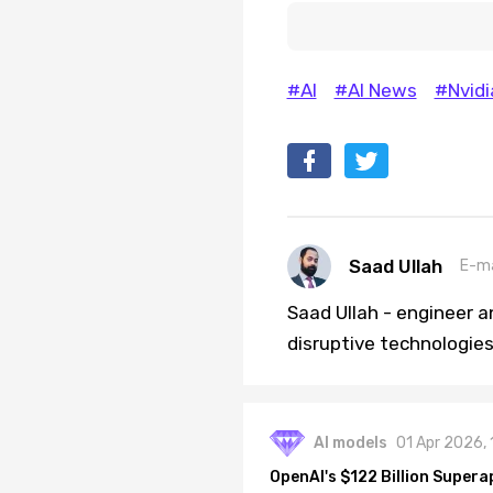
#AI
#AI News
#Nvidi
Saad Ullah
E-ma
Saad Ullah - engineer a
disruptive technologies 
AI models
01 Apr 2026,
OpenAI's $122 Billion Supera