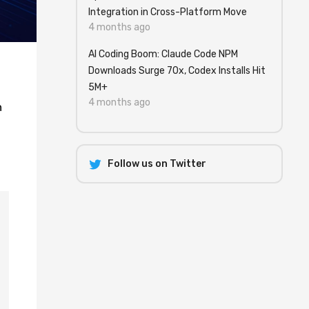
Integration in Cross-Platform Move
4 months ago
AI Coding Boom: Claude Code NPM
Downloads Surge 70x, Codex Installs Hit
5M+
4 months ago
h
Follow us on Twitter