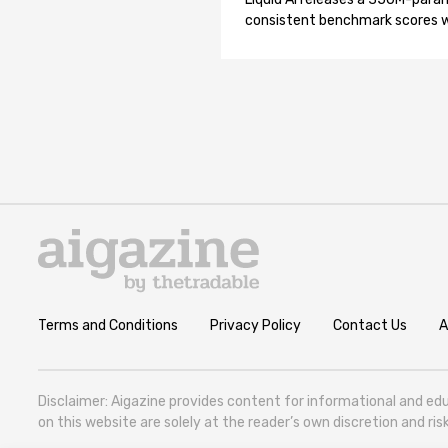
consistent benchmark scores wh
Terms and Conditions
Privacy Policy
Contact Us
A
Disclaimer: Aigazine provides content for informational and edu
on this website are solely at the reader’s own discretion and r