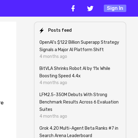
Sign In
Posts feed
OpenAI's $122 Billion Superapp Strategy
Signals a Major AI Platform Shift
4 months ago
BitVLA Shrinks Robot AI by 11x While
Boosting Speed 4.4x
4 months ago
LFM2.5-350M Debuts With Strong
Benchmark Results Across 6 Evaluation
re
Suites
4 months ago
Grok 4.20 Multi-Agent Beta Ranks #7 in
Search Arena Leaderboard