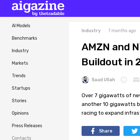
AI Models
Industry
7 months ago
Benchmarks
AMZN and N
Industry
Buildout in
Markets
Trends
Saad Ullah
Startups
Over 7 gigawatts of new
Stories
another 10 gigawatts b
racing to expand infra
Opinions
Press Releases
Share
Contacts