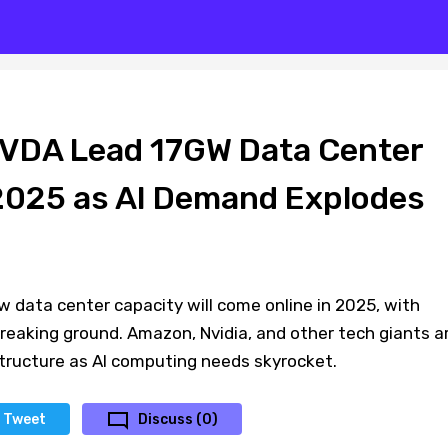
VDA Lead 17GW Data Center
 2025 as AI Demand Explodes
 data center capacity will come online in 2025, with
reaking ground. Amazon, Nvidia, and other tech giants a
structure as AI computing needs skyrocket.
Tweet
Discuss (0)