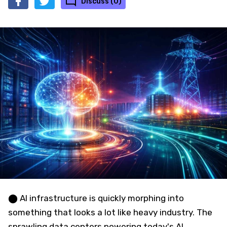
Discuss (0)
⬤ AI infrastructure is quickly morphing into
something that looks a lot like heavy industry. The
sprawling data centers powering today's AI