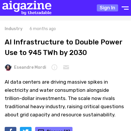
Sign In
Industry
6 months ago
AI Infrastructure to Double Power
Use to 945 TWh by 2030
Eseandre Mordi
AI data centers are driving massive spikes in
electricity and water consumption alongside
trillion-dollar investments. The scale now rivals
traditional heavy industry, raising critical questions
about grid capacity and resource sustainability.