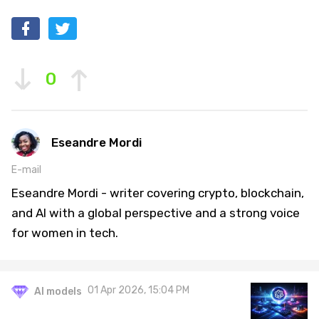
0
Eseandre Mordi
E-mail
Eseandre Mordi - writer covering crypto, blockchain,
and AI with a global perspective and a strong voice
for women in tech.
01 Apr 2026, 15:04 PM
AI models