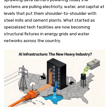
systems are pulling electricity, water, and capital at
levels that put them shoulder-to-shoulder with
steel mills and cement plants. What started as
specialized tech facilities are now becoming
structural fixtures in energy grids and water
networks across the country.