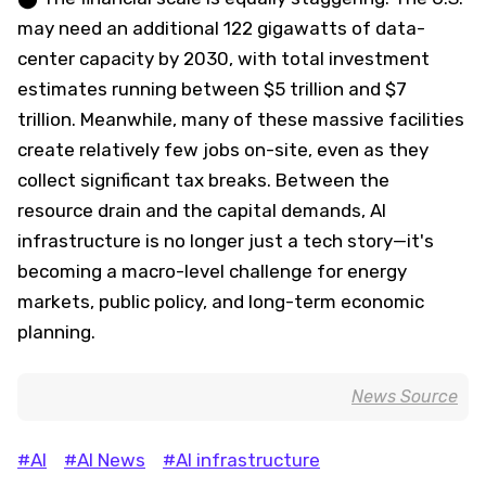
may need an additional 122 gigawatts of data-
center capacity by 2030, with total investment
estimates running between $5 trillion and $7
trillion. Meanwhile, many of these massive facilities
create relatively few jobs on-site, even as they
collect significant tax breaks. Between the
resource drain and the capital demands, AI
infrastructure is no longer just a tech story—it's
becoming a macro-level challenge for energy
markets, public policy, and long-term economic
planning.
News Source
#AI
#AI News
#AI infrastructure