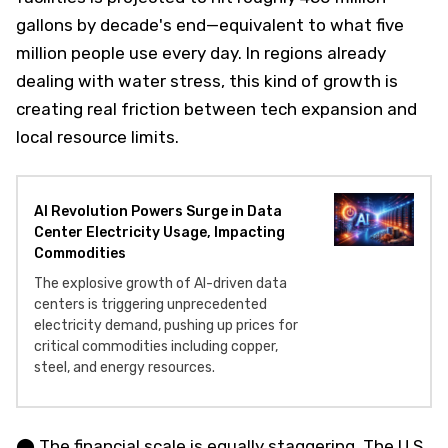
gallons by decade's end—equivalent to what five
million people use every day. In regions already
dealing with water stress, this kind of growth is
creating real friction between tech expansion and
local resource limits.
AI Revolution Powers Surge in Data
Center Electricity Usage, Impacting
Commodities
The explosive growth of AI-driven data
centers is triggering unprecedented
electricity demand, pushing up prices for
critical commodities including copper,
steel, and energy resources.
⬤ The financial scale is equally staggering. The U.S.