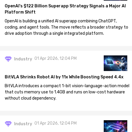
OpenAI's $122 Billion Superapp Strategy Signals a Major AI
Platform Shift
OpenAI is building a unified AI superapp combining ChatGPT,
coding, and agent tools. The move reflects a broader strategy to
drive adoption through a single integrated platform.
01 Apr 2026, 12:04 PM
Industry
BitVLA Shrinks Robot AI by 11x While Boosting Speed 4.4x
BitVLA introduces a compact 1-bit vision-language-action model
that cuts memory use to 1.4GB and runs on low-cost hardware
without cloud dependency.
01 Apr 2026, 12:04 PM
Industry