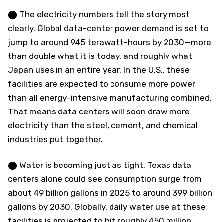
⬤ The electricity numbers tell the story most
clearly. Global data-center power demand is set to
jump to around 945 terawatt-hours by 2030—more
than double what it is today, and roughly what
Japan uses in an entire year. In the U.S., these
facilities are expected to consume more power
than all energy-intensive manufacturing combined.
That means data centers will soon draw more
electricity than the steel, cement, and chemical
industries put together.
⬤ Water is becoming just as tight. Texas data
centers alone could see consumption surge from
about 49 billion gallons in 2025 to around 399 billion
gallons by 2030. Globally, daily water use at these
facilities is projected to hit roughly 450 million