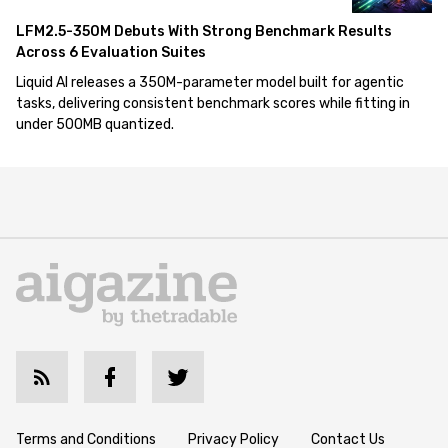
LFM2.5-350M Debuts With Strong Benchmark Results
Across 6 Evaluation Suites
Liquid AI releases a 350M-parameter model built for agentic
tasks, delivering consistent benchmark scores while fitting in
under 500MB quantized.
Terms and Conditions
Privacy Policy
Contact Us