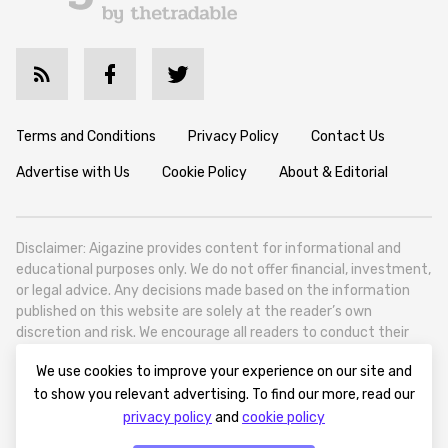
Terms and Conditions
Privacy Policy
Contact Us
Advertise with Us
Cookie Policy
About & Editorial
Disclaimer: Aigazine provides content for informational and
educational purposes only. We do not offer financial, investment,
or legal advice. Any decisions made based on the information
published on this website are solely at the reader’s own
discretion and risk. We encourage all readers to conduct their
own research and seek professional guidance when necessary.
We use cookies to improve your experience on our site and
Aigazine is a news platform focused on artificial intelligence,
to show you relevant advertising. To find our more, read our
covering global AI trends, technology, and innovation. Aigazine is
privacy policy
and
cookie policy
based in Tbilisi (0179, Georgia, Tbilisi City, Vake District, 49