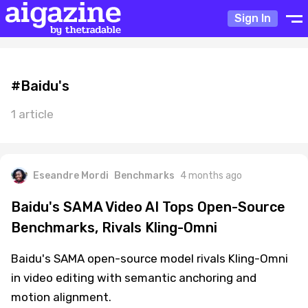
Sign In
#Baidu's
1 article
Eseandre Mordi
Benchmarks
4 months ago
Baidu's SAMA Video AI Tops Open-Source
Benchmarks, Rivals Kling-Omni
Baidu's SAMA open-source model rivals Kling-Omni
in video editing with semantic anchoring and
motion alignment.