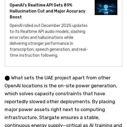
OpenAI's Realtime API Gets 89%
Hallucination Cut and Major Accuracy
Boost
OpenAI rolled out December 2025 updates
to its Realtime API audio models, slashing
error rates and hallucinations while
delivering stronger performance in
transcription, speech generation, and real-
time instruction following.
⬤ What sets the UAE project apart from other
OpenAI locations is the on-site power generation,
which solves capacity constraints that have
reportedly slowed other deployments. By placing
major power assets right next to computing
infrastructure, Stargate ensures a stable,
continuous energy supply—critical as AI training and