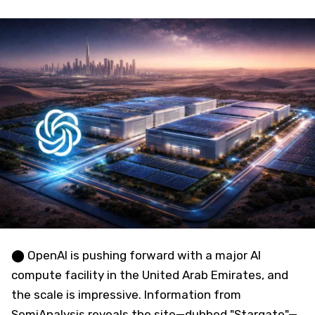
⬤ OpenAI is pushing forward with a major AI
compute facility in the United Arab Emirates, and
the scale is impressive. Information from
SemiAnalysis reveals the site—dubbed "Stargate"—