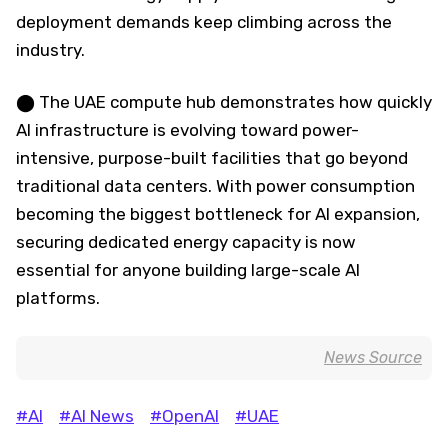
deployment demands keep climbing across the
industry.
⬤ The UAE compute hub demonstrates how quickly
AI infrastructure is evolving toward power-
intensive, purpose-built facilities that go beyond
traditional data centers. With power consumption
becoming the biggest bottleneck for AI expansion,
securing dedicated energy capacity is now
essential for anyone building large-scale AI
platforms.
News Source
#AI
#AI News
#OpenAI
#UAE