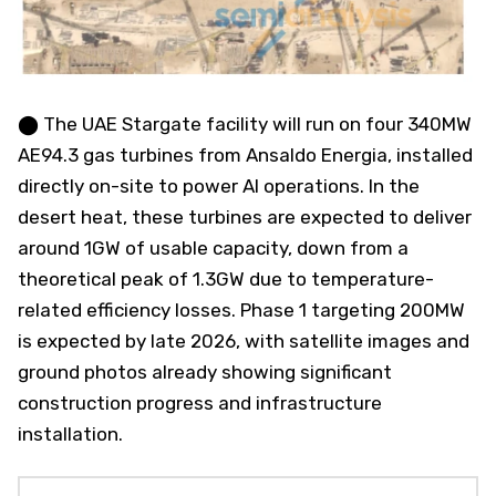
⬤ The UAE Stargate facility will run on four 340MW
AE94.3 gas turbines from Ansaldo Energia, installed
directly on-site to power AI operations. In the
desert heat, these turbines are expected to deliver
around 1GW of usable capacity, down from a
theoretical peak of 1.3GW due to temperature-
related efficiency losses. Phase 1 targeting 200MW
is expected by late 2026, with satellite images and
ground photos already showing significant
construction progress and infrastructure
installation.