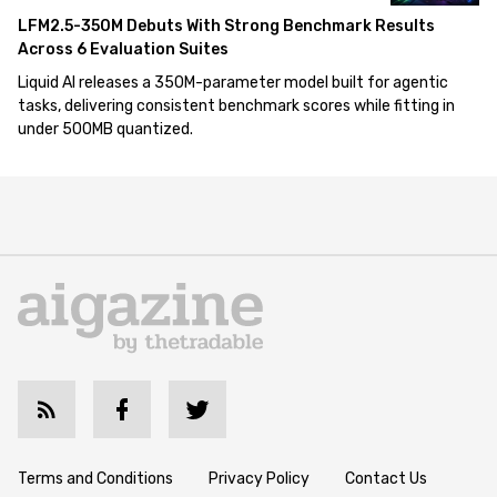
LFM2.5-350M Debuts With Strong Benchmark Results
Across 6 Evaluation Suites
Liquid AI releases a 350M-parameter model built for agentic
tasks, delivering consistent benchmark scores while fitting in
under 500MB quantized.
Terms and Conditions
Privacy Policy
Contact Us