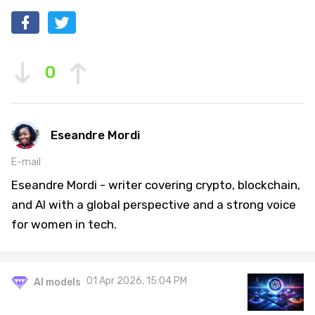
0
Eseandre Mordi
E-mail
Eseandre Mordi - writer covering crypto, blockchain,
and AI with a global perspective and a strong voice
for women in tech.
01 Apr 2026, 15:04 PM
AI models