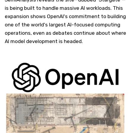
is being built to handle massive AI workloads. This
expansion shows OpenAI's commitment to building
one of the world's largest AI-focused computing
operations, even as debates continue about where
AI model development is headed.