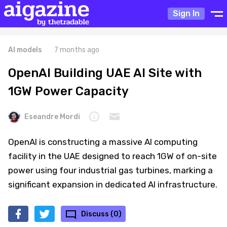
Sign In
AI models
7 months ago
OpenAI Building UAE AI Site with
1GW Power Capacity
Eseandre Mordi
OpenAI is constructing a massive AI computing
facility in the UAE designed to reach 1GW of on-site
power using four industrial gas turbines, marking a
significant expansion in dedicated AI infrastructure.
Discuss (0)