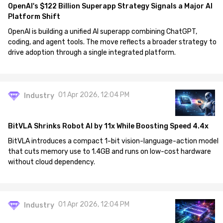
OpenAI's $122 Billion Superapp Strategy Signals a Major AI
Platform Shift
OpenAI is building a unified AI superapp combining ChatGPT,
coding, and agent tools. The move reflects a broader strategy to
drive adoption through a single integrated platform.
01 Apr 2026, 12:04 PM
Industry
BitVLA Shrinks Robot AI by 11x While Boosting Speed 4.4x
BitVLA introduces a compact 1-bit vision-language-action model
that cuts memory use to 1.4GB and runs on low-cost hardware
without cloud dependency.
01 Apr 2026, 12:04 PM
Industry