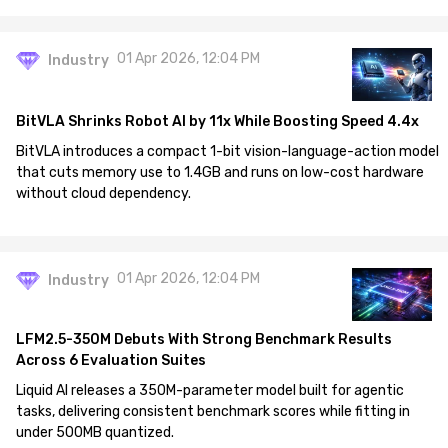
01 Apr 2026, 12:04 PM
Industry
BitVLA Shrinks Robot AI by 11x While Boosting Speed 4.4x
BitVLA introduces a compact 1-bit vision-language-action model
that cuts memory use to 1.4GB and runs on low-cost hardware
without cloud dependency.
01 Apr 2026, 12:04 PM
Industry
LFM2.5-350M Debuts With Strong Benchmark Results
Across 6 Evaluation Suites
Liquid AI releases a 350M-parameter model built for agentic
tasks, delivering consistent benchmark scores while fitting in
under 500MB quantized.