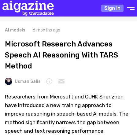
Sign In
AI models
6 months ago
Microsoft Research Advances
Speech AI Reasoning With TARS
Method
Usman Salis
Researchers from Microsoft and CUHK Shenzhen
have introduced a new training approach to
improve reasoning in speech-based AI models. The
method significantly narrows the gap between
speech and text reasoning performance.