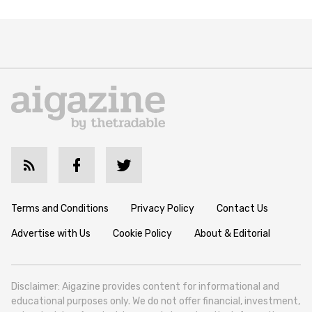
Terms and Conditions
Privacy Policy
Contact Us
Advertise with Us
Cookie Policy
About & Editorial
Disclaimer: Aigazine provides content for informational and
educational purposes only. We do not offer financial, investment,