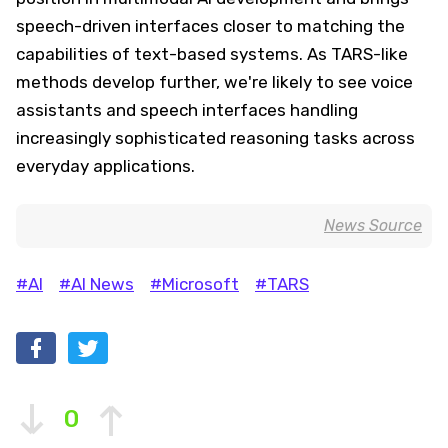
speech-driven interfaces closer to matching the
capabilities of text-based systems. As TARS-like
methods develop further, we're likely to see voice
assistants and speech interfaces handling
increasingly sophisticated reasoning tasks across
everyday applications.
News Source
#AI
#AI News
#Microsoft
#TARS
0