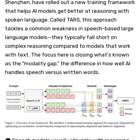
Shenzhen, have rolled out a new training framework
that helps AI models get better at reasoning with
spoken language. Called TARS, this approach
tackles a common weakness in speech-based large
language models—they typically fall short on
complex reasoning compared to models that work
with text. The focus here is closing what's known
as the "modality gap," the difference in how well AI
handles speech versus written words.