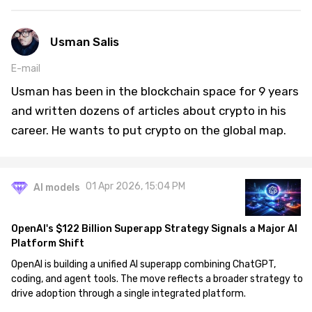
Usman Salis
E-mail
Usman has been in the blockchain space for 9 years
and written dozens of articles about crypto in his
career. He wants to put crypto on the global map.
01 Apr 2026, 15:04 PM
AI models
OpenAI's $122 Billion Superapp Strategy Signals a Major AI
Platform Shift
OpenAI is building a unified AI superapp combining ChatGPT,
coding, and agent tools. The move reflects a broader strategy to
drive adoption through a single integrated platform.