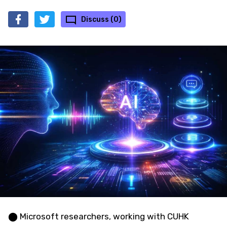
Discuss (0)
⬤ Microsoft researchers, working with CUHK