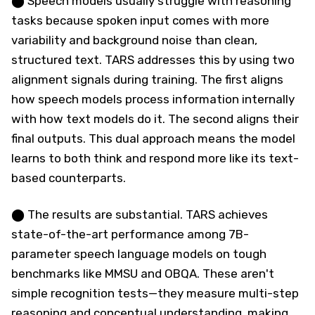
⬤ Speech models usually struggle with reasoning
tasks because spoken input comes with more
variability and background noise than clean,
structured text. TARS addresses this by using two
alignment signals during training. The first aligns
how speech models process information internally
with how text models do it. The second aligns their
final outputs. This dual approach means the model
learns to both think and respond more like its text-
based counterparts.
⬤ The results are substantial. TARS achieves
state-of-the-art performance among 7B-
parameter speech language models on tough
benchmarks like MMSU and OBQA. These aren't
simple recognition tests—they measure multi-step
reasoning and conceptual understanding, making