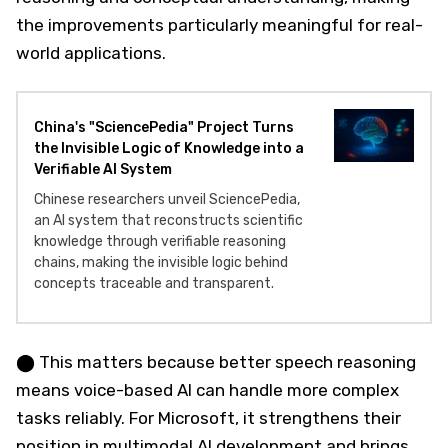
the improvements particularly meaningful for real-
world applications.
China's "SciencePedia" Project Turns
the Invisible Logic of Knowledge into a
Verifiable AI System
Chinese researchers unveil SciencePedia,
an AI system that reconstructs scientific
knowledge through verifiable reasoning
chains, making the invisible logic behind
concepts traceable and transparent.
⬤ This matters because better speech reasoning
means voice-based AI can handle more complex
tasks reliably. For Microsoft, it strengthens their
position in multimodal AI development and brings