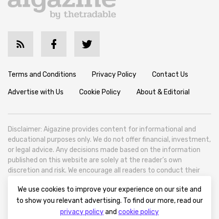
Terms and Conditions
Privacy Policy
Contact Us
Advertise with Us
Cookie Policy
About & Editorial
Disclaimer: Aigazine provides content for informational and
educational purposes only. We do not offer financial, investment,
or legal advice. Any decisions made based on the information
published on this website are solely at the reader’s own
discretion and risk. We encourage all readers to conduct their
own research and seek professional guidance when necessary.
We use cookies to improve your experience on our site and
Aigazine is a news platform focused on artificial intelligence,
to show you relevant advertising. To find our more, read our
covering global AI trends, technology, and innovation. Aigazine is
privacy policy
and
cookie policy
based in Tbilisi (0179, Georgia, Tbilisi City, Vake District, 49