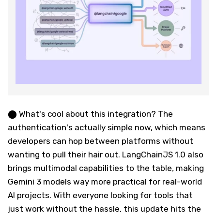
⬤ What's cool about this integration? The
authentication's actually simple now, which means
developers can hop between platforms without
wanting to pull their hair out. LangChainJS 1.0 also
brings multimodal capabilities to the table, making
Gemini 3 models way more practical for real-world
AI projects. With everyone looking for tools that
just work without the hassle, this update hits the