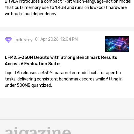
BitVLA introduces a compact 1-bit vision-language-action model
that cuts memory use to 1.4GB and runs on low-cost hardware
without cloud dependency.
01 Apr 2026, 12:04 PM
Industry
LFM2.5-350M Debuts With Strong Benchmark Results
Across 6 Evaluation Suites
Liquid AI releases a 350M-parameter model built for agentic
tasks, delivering consistent benchmark scores while fitting in
under 500MB quantized.