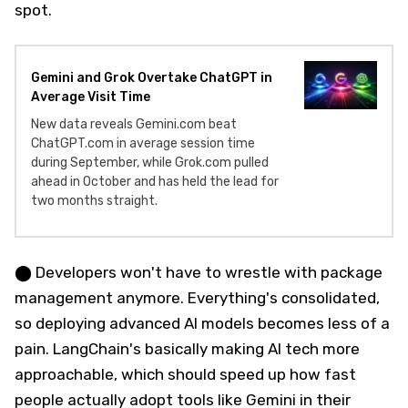
spot.
Gemini and Grok Overtake ChatGPT in
Average Visit Time
New data reveals Gemini.com beat
ChatGPT.com in average session time
during September, while Grok.com pulled
ahead in October and has held the lead for
two months straight.
⬤ Developers won't have to wrestle with package
management anymore. Everything's consolidated,
so deploying advanced AI models becomes less of a
pain. LangChain's basically making AI tech more
approachable, which should speed up how fast
people actually adopt tools like Gemini in their