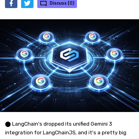
Discuss (0)
⬤ LangChain's dropped its unified Gemini 3
integration for LangChainJS, and it's a pretty big