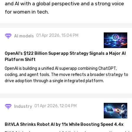
and AI with a global perspective and a strong voice
for women in tech.
01 Apr 2026, 15:04 PM
AI models
OpenAI's $122 Billion Superapp Strategy Signals a Major AI
Platform Shift
OpenAI is building a unified AI superapp combining ChatGPT,
coding, and agent tools. The move reflects a broader strategy to
drive adoption through a single integrated platform.
01 Apr 2026, 12:04 PM
Industry
BitVLA Shrinks Robot AI by 11x While Boosting Speed 4.4x