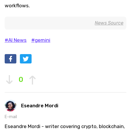
workflows.
News Source
#AI News
#gemini
0
Eseandre Mordi
E-mail
Eseandre Mordi - writer covering crypto, blockchain,