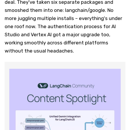
deal. They've taken six separate packages and
smooshed them into one: langchain/google. No
more juggling multiple installs – everything's under
one roof now. The authentication process for AI
Studio and Vertex AI got a major upgrade too,
working smoothly across different platforms
without the usual headaches.