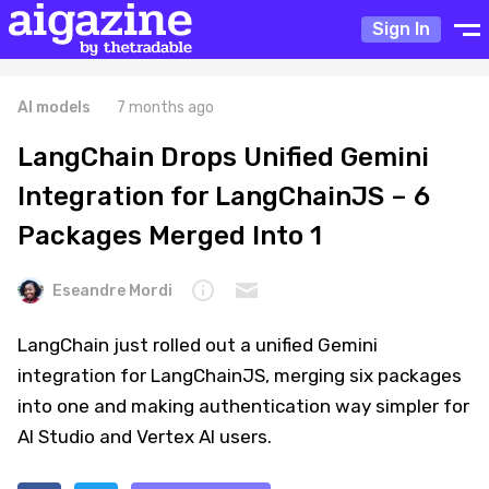
Sign In
AI models
7 months ago
LangChain Drops Unified Gemini
Integration for LangChainJS – 6
Packages Merged Into 1
Eseandre Mordi
LangChain just rolled out a unified Gemini
integration for LangChainJS, merging six packages
into one and making authentication way simpler for
AI Studio and Vertex AI users.