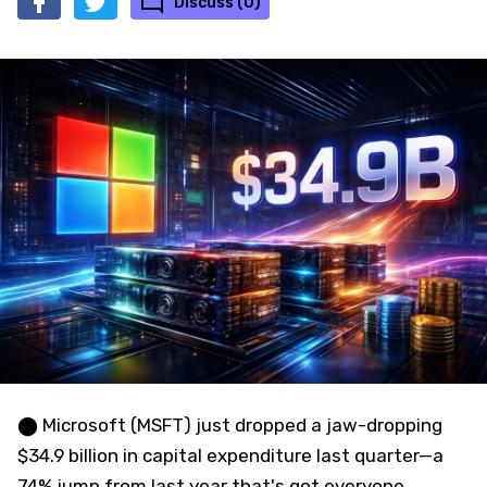
Discuss (0)
⬤ Microsoft (MSFT) just dropped a jaw-dropping
$34.9 billion in capital expenditure last quarter—a
74% jump from last year that's got everyone