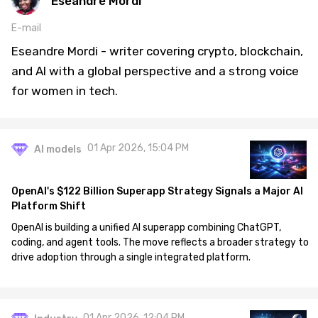
Eseandre Mordi
E-mail
Eseandre Mordi - writer covering crypto, blockchain,
and AI with a global perspective and a strong voice
for women in tech.
01 Apr 2026, 15:04 PM
AI models
OpenAI's $122 Billion Superapp Strategy Signals a Major AI
Platform Shift
OpenAI is building a unified AI superapp combining ChatGPT,
coding, and agent tools. The move reflects a broader strategy to
drive adoption through a single integrated platform.
01 Apr 2026, 12:04 PM