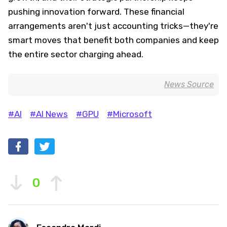
pushing innovation forward. These financial
arrangements aren't just accounting tricks—they're
smart moves that benefit both companies and keep
the entire sector charging ahead.
News Source
#AI
#AI News
#GPU
#Microsoft
0