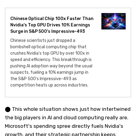
Chinese Optical Chip 100x Faster Than
Nvidia's Top GPU Drives 10% Earnings
Surge in S&P 500's Impressive-493
Chinese scientists just dropped a
bombshell optical computing chip that
crushes Nvidia's top GPU by over 100x in
speed and efficiency. This breakthrough is
pushing AI adoption way beyond the usual
suspects, fueling a 10% earnings jump in
the S&P 500's Impressive-493 as
competition heats up across industries.
⬤ This whole situation shows just how intertwined
the big players in AI and cloud computing really are.
Microsoft's spending spree directly fuels Nvidia's
growth, and their strategic partnership keeps