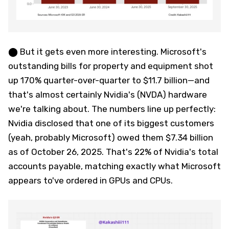
⬤ But it gets even more interesting. Microsoft's
outstanding bills for property and equipment shot
up 170% quarter-over-quarter to $11.7 billion—and
that's almost certainly Nvidia's (NVDA) hardware
we're talking about. The numbers line up perfectly:
Nvidia disclosed that one of its biggest customers
(yeah, probably Microsoft) owed them $7.34 billion
as of October 26, 2025. That's 22% of Nvidia's total
accounts payable, matching exactly what Microsoft
appears to've ordered in GPUs and CPUs.