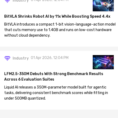
Industry
BitVLA Shrinks Robot AI by 11x While Boosting Speed 4.4x
BitVLA introduces a compact 1-bit vision-language-action model
that cuts memory use to 1.4GB and runs on low-cost hardware
without cloud dependency.
01 Apr 2026, 12:04 PM
Industry
LFM2.5-350M Debuts With Strong Benchmark Results
Across 6 Evaluation Suites
Liquid AI releases a 350M-parameter model built for agentic
tasks, delivering consistent benchmark scores while fitting in
under 500MB quantized.