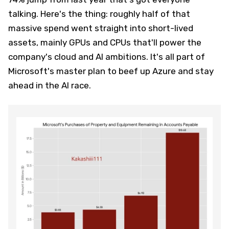
talking. Here's the thing: roughly half of that
massive spend went straight into short-lived
assets, mainly GPUs and CPUs that'll power the
company's cloud and AI ambitions. It's all part of
Microsoft's master plan to beef up Azure and stay
ahead in the AI race.