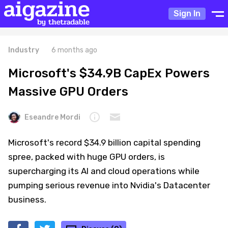
Sign In
Industry
6 months ago
Microsoft's $34.9B CapEx Powers
Massive GPU Orders
Eseandre Mordi
Microsoft's record $34.9 billion capital spending
spree, packed with huge GPU orders, is
supercharging its AI and cloud operations while
pumping serious revenue into Nvidia's Datacenter
business.