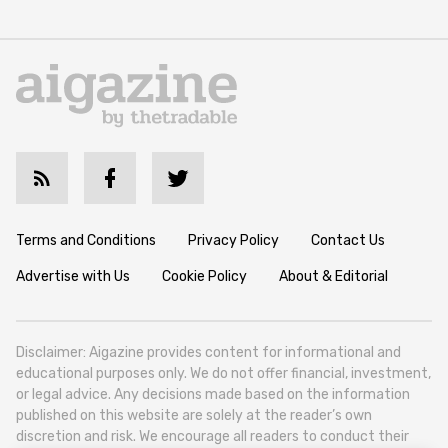
Terms and Conditions
Privacy Policy
Contact Us
Advertise with Us
Cookie Policy
About & Editorial
Disclaimer: Aigazine provides content for informational and
educational purposes only. We do not offer financial, investment,
or legal advice. Any decisions made based on the information
published on this website are solely at the reader’s own
discretion and risk. We encourage all readers to conduct their