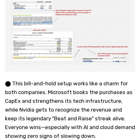
⬤ This bill-and-hold setup works like a charm for
both companies. Microsoft books the purchases as
CapEx and strengthens its tech infrastructure,
while Nvidia gets to recognize the revenue and
keep its legendary "Beat and Raise" streak alive.
Everyone wins—especially with AI and cloud demand
showing zero signs of slowing down.