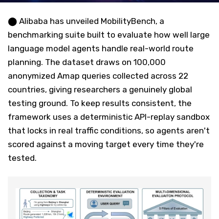
⬤ Alibaba has unveiled MobilityBench, a
benchmarking suite built to evaluate how well large
language model agents handle real-world route
planning. The dataset draws on 100,000
anonymized Amap queries collected across 22
countries, giving researchers a genuinely global
testing ground. To keep results consistent, the
framework uses a deterministic API-replay sandbox
that locks in real traffic conditions, so agents aren't
scored against a moving target every time they're
tested.