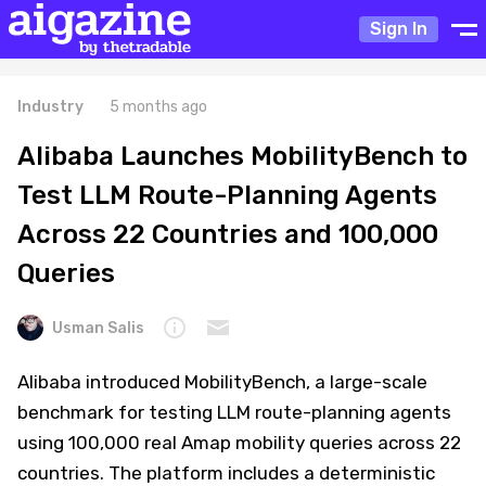
Sign In
Industry
5 months ago
Alibaba Launches MobilityBench to
Test LLM Route-Planning Agents
Across 22 Countries and 100,000
Queries
Usman Salis
Alibaba introduced MobilityBench, a large-scale
benchmark for testing LLM route-planning agents
using 100,000 real Amap mobility queries across 22
countries. The platform includes a deterministic