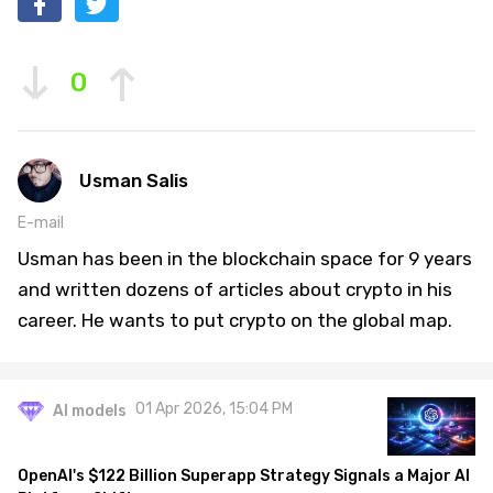
0
Usman Salis
E-mail
Usman has been in the blockchain space for 9 years
and written dozens of articles about crypto in his
career. He wants to put crypto on the global map.
01 Apr 2026, 15:04 PM
AI models
OpenAI's $122 Billion Superapp Strategy Signals a Major AI