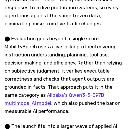
responses from live production systems, so every
agent runs against the same frozen data,
eliminating noise from live traffic changes.
⬤ Evaluation goes beyond a single score.
MobilityBench uses a five-pillar protocol covering
instruction understanding, planning, tool use,
decision making, and efficiency. Rather than relying
on subjective judgment, it verifies executable
correctness and checks that agent outputs are
grounded in facts. That approach puts it in the
same category as
Alibaba's Qwen3-5-397B
multimodal AI model
, which also pushed the bar on
measurable AI performance.
⬤ The launch fits into a larger wave of applied AI