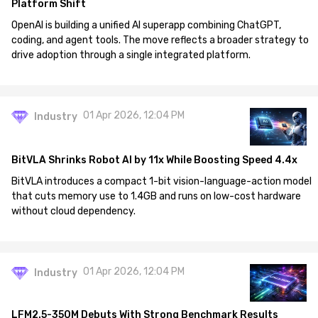
Platform Shift
OpenAI is building a unified AI superapp combining ChatGPT,
coding, and agent tools. The move reflects a broader strategy to
drive adoption through a single integrated platform.
01 Apr 2026, 12:04 PM
Industry
BitVLA Shrinks Robot AI by 11x While Boosting Speed 4.4x
BitVLA introduces a compact 1-bit vision-language-action model
that cuts memory use to 1.4GB and runs on low-cost hardware
without cloud dependency.
01 Apr 2026, 12:04 PM
Industry
LFM2.5-350M Debuts With Strong Benchmark Results