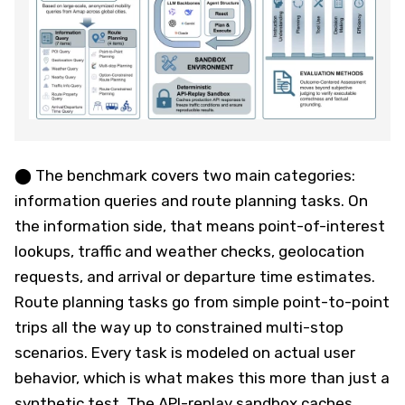
⬤ The benchmark covers two main categories:
information queries and route planning tasks. On
the information side, that means point-of-interest
lookups, traffic and weather checks, geolocation
requests, and arrival or departure time estimates.
Route planning tasks go from simple point-to-point
trips all the way up to constrained multi-stop
scenarios. Every task is modeled on actual user
behavior, which is what makes this more than just a
synthetic test. The API-replay sandbox caches