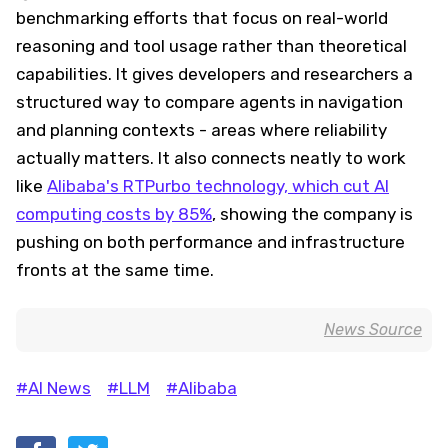
benchmarking efforts that focus on real-world
reasoning and tool usage rather than theoretical
capabilities. It gives developers and researchers a
structured way to compare agents in navigation
and planning contexts - areas where reliability
actually matters. It also connects neatly to work
like
Alibaba's RTPurbo technology, which cut AI
computing costs by 85%
, showing the company is
pushing on both performance and infrastructure
fronts at the same time.
News Source
#AI News
#LLM
#Alibaba