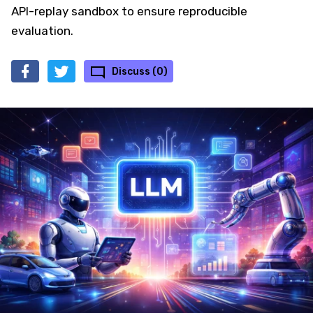
API-replay sandbox to ensure reproducible
evaluation.
Discuss (0)