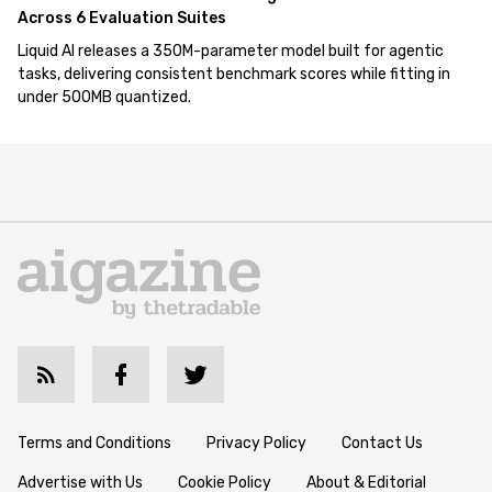
Across 6 Evaluation Suites
Liquid AI releases a 350M-parameter model built for agentic
tasks, delivering consistent benchmark scores while fitting in
under 500MB quantized.
Terms and Conditions
Privacy Policy
Contact Us
Advertise with Us
Cookie Policy
About & Editorial