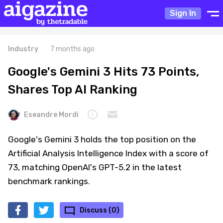
Sign In
Industry
7 months ago
Google's Gemini 3 Hits 73 Points,
Shares Top AI Ranking
Eseandre Mordi
Google's Gemini 3 holds the top position on the
Artificial Analysis Intelligence Index with a score of
73, matching OpenAI's GPT-5.2 in the latest
benchmark rankings.
Discuss (0)