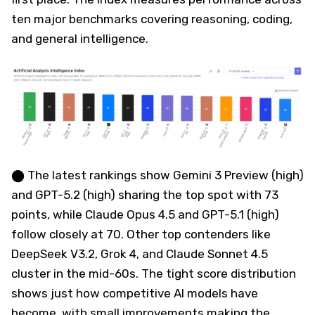
ten major benchmarks covering reasoning, coding,
and general intelligence.
⬤ The latest rankings show Gemini 3 Preview (high)
and GPT-5.2 (high) sharing the top spot with 73
points, while Claude Opus 4.5 and GPT-5.1 (high)
follow closely at 70. Other top contenders like
DeepSeek V3.2, Grok 4, and Claude Sonnet 4.5
cluster in the mid-60s. The tight score distribution
shows just how competitive AI models have
become, with small improvements making the