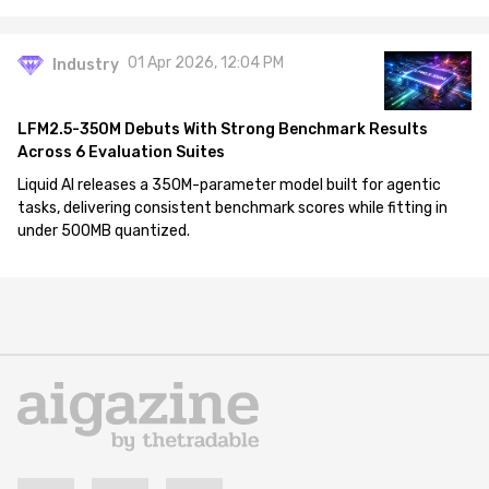
01 Apr 2026, 12:04 PM
Industry
LFM2.5-350M Debuts With Strong Benchmark Results
Across 6 Evaluation Suites
Liquid AI releases a 350M-parameter model built for agentic
tasks, delivering consistent benchmark scores while fitting in
under 500MB quantized.