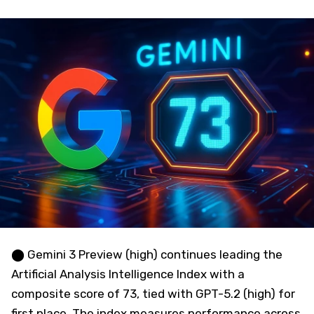
⬤ Gemini 3 Preview (high) continues leading the
Artificial Analysis Intelligence Index with a
composite score of 73, tied with GPT-5.2 (high) for
first place. The index measures performance across