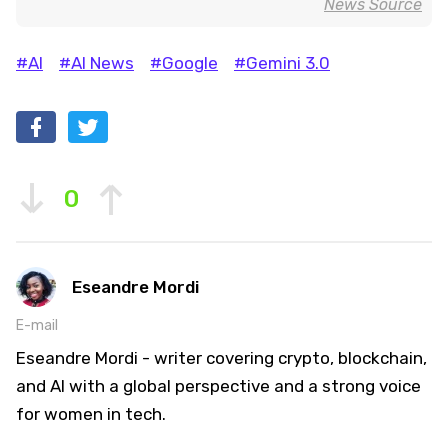
News Source
#AI
#AI News
#Google
#Gemini 3.0
0
Eseandre Mordi
E-mail
Eseandre Mordi - writer covering crypto, blockchain,
and AI with a global perspective and a strong voice
for women in tech.