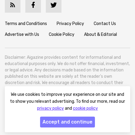
Terms and Conditions
Privacy Policy
Contact Us
Advertise with Us
Cookie Policy
About & Editorial
Disclaimer: Aigazine provides content for informational and
educational purposes only. We do not offer financial, investment,
or legal advice. Any decisions made based on the information
published on this website are solely at the reader’s own
discretion and risk. We encourage all readers to conduct their
own research and seek professional guidance when necessary.
We use cookies to improve your experience on our site and
Aigazine is a news platform focused on artificial intelligence,
to show you relevant advertising. To find our more, read our
covering global AI trends, technology, and innovation. Aigazine is
privacy policy
and
cookie policy
based in Tbilisi (0179, Georgia, Tbilisi City, Vake District, 49
Besarion Zhghenti Street, VAT 305786600).
Accept and continue
© 2025 aigazine.com