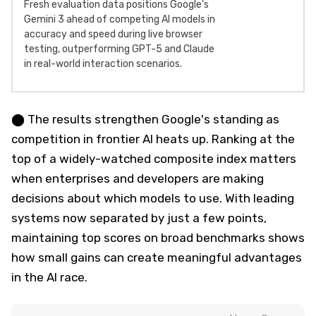
Fresh evaluation data positions Google's
Gemini 3 ahead of competing AI models in
accuracy and speed during live browser
testing, outperforming GPT-5 and Claude
in real-world interaction scenarios.
⬤ The results strengthen Google's standing as
competition in frontier AI heats up. Ranking at the
top of a widely-watched composite index matters
when enterprises and developers are making
decisions about which models to use. With leading
systems now separated by just a few points,
maintaining top scores on broad benchmarks shows
how small gains can create meaningful advantages
in the AI race.