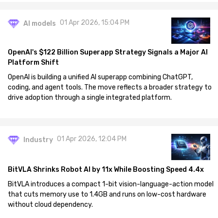
01 Apr 2026, 15:04 PM
AI models
OpenAI's $122 Billion Superapp Strategy Signals a Major AI
Platform Shift
OpenAI is building a unified AI superapp combining ChatGPT,
coding, and agent tools. The move reflects a broader strategy to
drive adoption through a single integrated platform.
01 Apr 2026, 12:04 PM
Industry
BitVLA Shrinks Robot AI by 11x While Boosting Speed 4.4x
BitVLA introduces a compact 1-bit vision-language-action model
that cuts memory use to 1.4GB and runs on low-cost hardware
without cloud dependency.