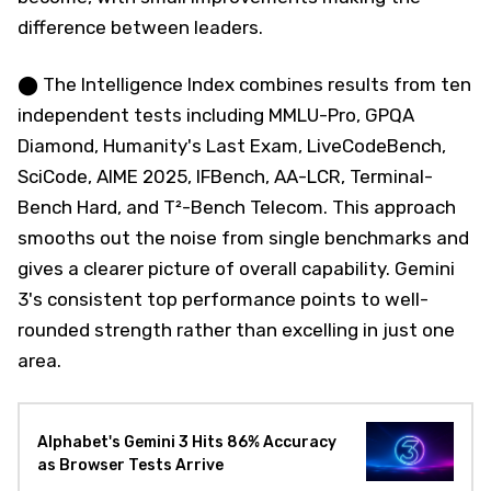
difference between leaders.
⬤ The Intelligence Index combines results from ten
independent tests including MMLU-Pro, GPQA
Diamond, Humanity's Last Exam, LiveCodeBench,
SciCode, AIME 2025, IFBench, AA-LCR, Terminal-
Bench Hard, and T²-Bench Telecom. This approach
smooths out the noise from single benchmarks and
gives a clearer picture of overall capability. Gemini
3's consistent top performance points to well-
rounded strength rather than excelling in just one
area.
Alphabet's Gemini 3 Hits 86% Accuracy
as Browser Tests Arrive