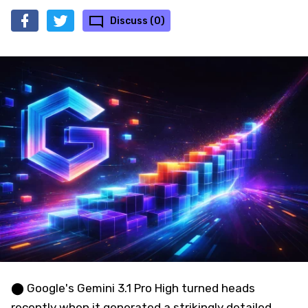
Discuss (0)
⬤ Google's Gemini 3.1 Pro High turned heads
recently when it generated a strikingly detailed