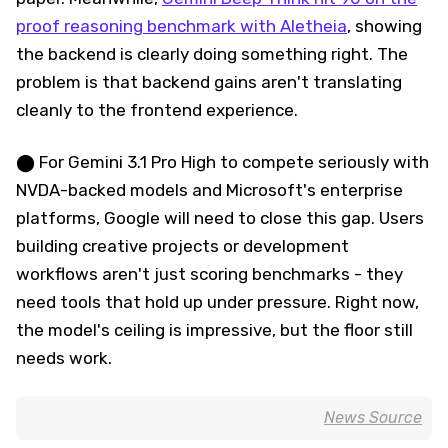
proof reasoning benchmark with Aletheia
, showing
the backend is clearly doing something right. The
problem is that backend gains aren't translating
cleanly to the frontend experience.
⬤ For Gemini 3.1 Pro High to compete seriously with
NVDA-backed models and Microsoft's enterprise
platforms, Google will need to close this gap. Users
building creative projects or development
workflows aren't just scoring benchmarks - they
need tools that hold up under pressure. Right now,
the model's ceiling is impressive, but the floor still
needs work.
News Source