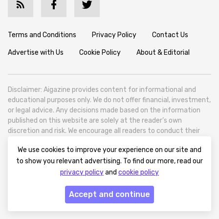
Terms and Conditions
Privacy Policy
Contact Us
Advertise with Us
Cookie Policy
About & Editorial
Disclaimer: Aigazine provides content for informational and
educational purposes only. We do not offer financial, investment,
or legal advice. Any decisions made based on the information
published on this website are solely at the reader’s own
discretion and risk. We encourage all readers to conduct their
own research and seek professional guidance when necessary.
We use cookies to improve your experience on our site and
Aigazine is a news platform focused on artificial intelligence,
to show you relevant advertising. To find our more, read our
covering global AI trends, technology, and innovation. Aigazine is
privacy policy
and
cookie policy
based in Tbilisi (0179, Georgia, Tbilisi City, Vake District, 49
Besarion Zhghenti Street, VAT 305786600).
Accept and continue
© 2025 aigazine.com