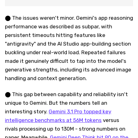
⬤ The issues weren't minor. Gemini's app reasoning
performance was described as subpar, with
persistent timeouts hitting features like
"antigravity" and the AI Studio app-building section
buckling under real-world load. Repeated failures
made it genuinely difficult to tap into the model's
generative strengths, including its advanced image
handling and context generation.
⬤ This gap between capability and reliability isn't
unique to Gemini. But the numbers tell an
interesting story.
Gemini 3.1 Pro topped key
intelligence benchmarks at 56M tokens
versus
rivals processing up to 130M - strong numbers on
paper. Meanwhile,
Gemini Deep Think hit 90 on the