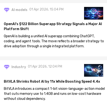
01 Apr 2026, 15:04 PM
AI models
OpenAI's $122 Billion Superapp Strategy Signals a Major AI
Platform Shift
OpenAI is building a unified AI superapp combining ChatGPT,
coding, and agent tools. The move reflects a broader strategy to
drive adoption through a single integrated platform.
01 Apr 2026, 12:04 PM
Industry
BitVLA Shrinks Robot AI by 11x While Boosting Speed 4.4x
BitVLA introduces a compact 1-bit vision-language-action model
that cuts memory use to 1.4GB and runs on low-cost hardware
without cloud dependency.