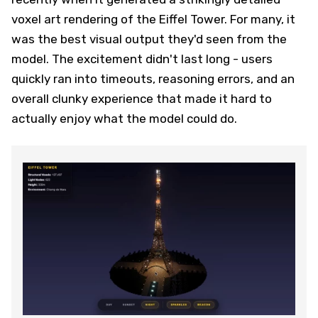
voxel art rendering of the Eiffel Tower. For many, it
was the best visual output they'd seen from the
model. The excitement didn't last long - users
quickly ran into timeouts, reasoning errors, and an
overall clunky experience that made it hard to
actually enjoy what the model could do.