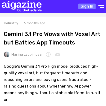
Sign In
Industry
5 months ago
Gemini 3.1 Pro Wows with Voxel Art
but Battles App Timeouts
Marina Lyubimova
Google's Gemini 3.1 Pro High model produced high-
quality voxel art, but frequent timeouts and
reasoning errors are leaving users frustrated -
raising questions about whether raw AI power
means anything without a stable platform to run it
on.