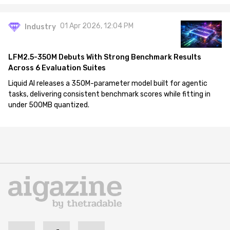
01 Apr 2026, 12:04 PM
Industry
LFM2.5-350M Debuts With Strong Benchmark Results
Across 6 Evaluation Suites
Liquid AI releases a 350M-parameter model built for agentic
tasks, delivering consistent benchmark scores while fitting in
under 500MB quantized.