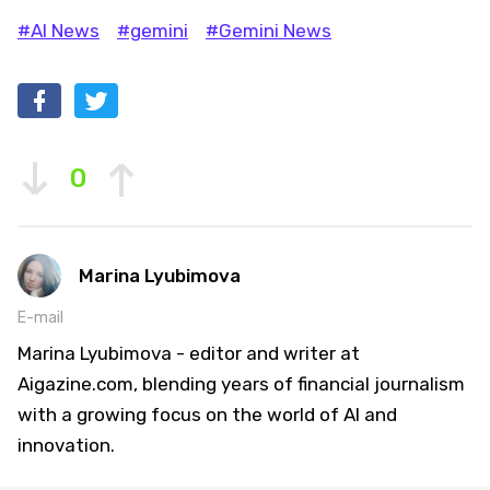
#AI News
#gemini
#Gemini News
0
Marina Lyubimova
E-mail
Marina Lyubimova - editor and writer at
Aigazine.com, blending years of financial journalism
with a growing focus on the world of AI and
innovation.