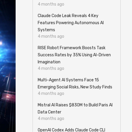
4 months ago
Claude Code Leak Reveals 4 Key
Features Powering Autonomous AI
Systems
4 months ago
RISE Robot Framework Boosts Task
Success Rates by 35% Using AI-Driven
Imagination
4 months ago
Multi-Agent AI Systems Face 15
Emerging Social Risks, New Study Finds
4 months ago
Mistral AI Raises $830M to Build Paris AI
Data Center
4 months ago
OpenAI Codex Adds Claude Code CLI