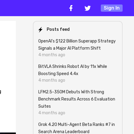
Sign In
Posts feed
OpenAI's $122 Billion Superapp Strategy
Signals a Major AI Platform Shift
4 months ago
BitVLA Shrinks Robot AI by 11x While
Boosting Speed 4.4x
4 months ago
g
LFM2.5-350M Debuts With Strong
Benchmark Results Across 6 Evaluation
Suites
4 months ago
Grok 4.20 Multi-Agent Beta Ranks #7 in
Search Arena Leaderboard