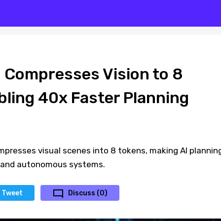
Compresses Vision to 8
bling 40x Faster Planning
resses visual scenes into 8 tokens, making AI plannin
s and autonomous systems.
Tweet
Discuss (0)