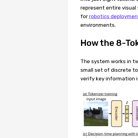
represent entire visual 
for
robotics deployment
environments.
How the 8-To
The system works in two
small set of discrete t
verify key information 