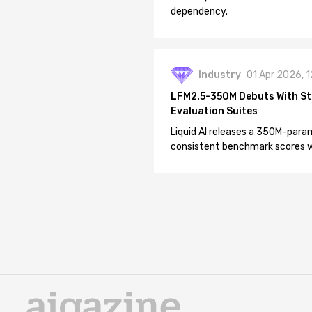
dependency.
Industry
01 Apr 2026, 
LFM2.5-350M Debuts With St
Evaluation Suites
Liquid AI releases a 350M-param
consistent benchmark scores wh