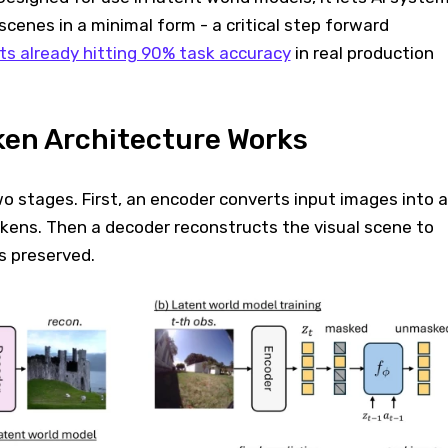
scenes in a minimal form - a critical step forward
s already hitting 90% task accuracy
in real production
ken Architecture Works
 stages. First, an encoder converts input images into a
okens. Then a decoder reconstructs the visual scene to
is preserved.