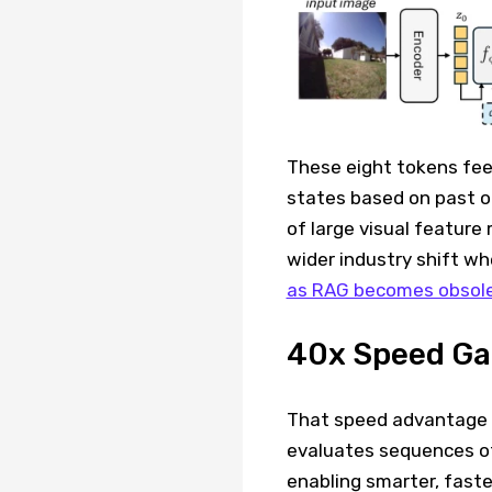
These eight tokens feed
states based on past o
of large visual feature
wider industry shift w
as RAG becomes obsol
40x Speed Ga
That speed advantage 
evaluates sequences of
enabling smarter, faste