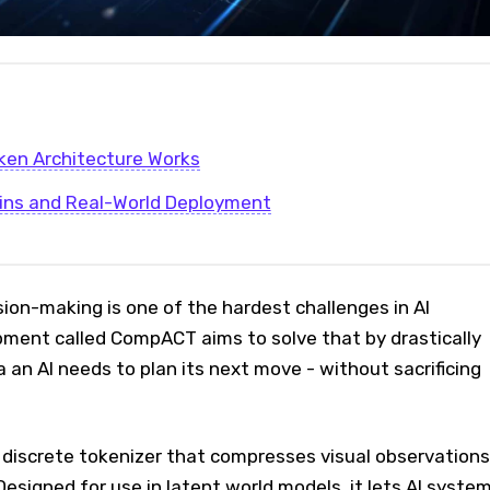
ken Architecture Works
ins and Real-World Deployment
ision-making is one of the hardest challenges in AI
pment called CompACT aims to solve that by drastically
a an AI needs to plan its next move - without sacrificing
iscrete tokenizer that compresses visual observations
Designed for use in latent world models, it lets AI syste