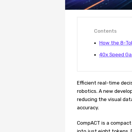
Contents
How the 8-To
40x Speed Ga
Efficient real-time dec
robotics. A new develo
reducing the visual dat
accuracy.
CompACT is a compact d
into just eight tokens. 