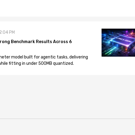
12:04 PM
rong Benchmark Results Across 6
eter model built for agentic tasks, delivering
ile fitting in under 500MB quantized.