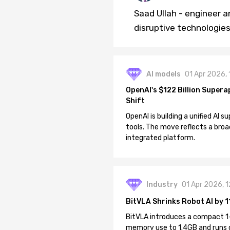
Saad Ullah - engineer a
disruptive technologies 
AI models
01 Apr 2026,
OpenAI's $122 Billion Supera
Shift
OpenAI is building a unified AI
tools. The move reflects a broa
integrated platform.
Industry
01 Apr 2026, 
BitVLA Shrinks Robot AI by 1
BitVLA introduces a compact 1
memory use to 1.4GB and runs 