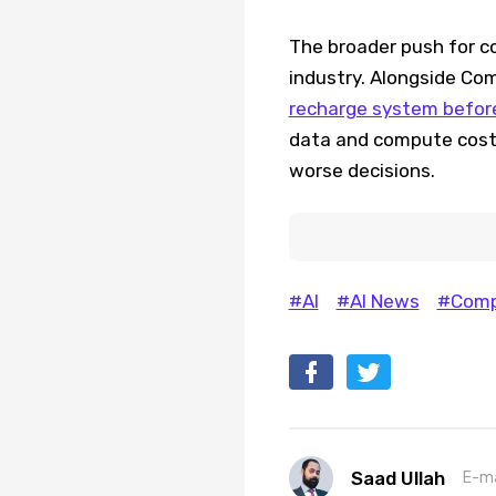
The broader push for co
industry. Alongside Co
recharge system before 
data and compute costs
worse decisions.
#AI
#AI News
#Com
Saad Ullah
E-ma