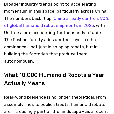
Broader industry trends point to accelerating
momentum in this space, particularly across China.
The numbers back it up:
China already controls 90%
of global humanoid robot shipments in 2025
, with
Unitree alone accounting for thousands of units.
The Foshan facility adds another layer to that
dominance - not just in shipping robots, but in
building the factories that produce them
autonomously.
What 10,000 Humanoid Robots a Year
Actually Means
Real-world presence is no longer theoretical. From
assembly lines to public streets, humanoid robots
are increasingly part of the landscape - as a recent