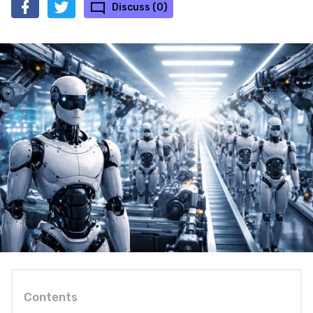
Discuss (0)
Contents