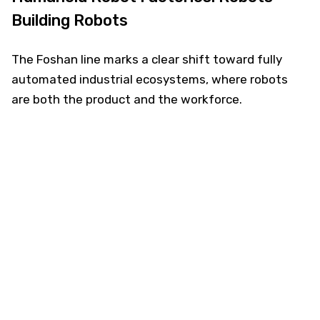
Building Robots
The Foshan line marks a clear shift toward fully
automated industrial ecosystems, where robots
are both the product and the workforce.