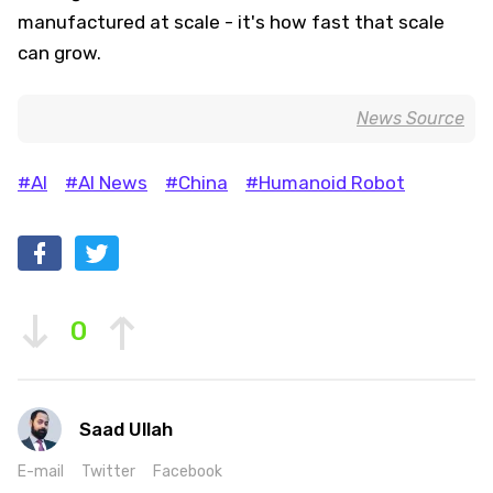
manufactured at scale - it's how fast that scale
can grow.
News Source
#AI
#AI News
#China
#Humanoid Robot
0
Saad Ullah
E-mail
Twitter
Facebook