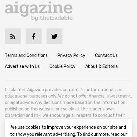
Terms and Conditions
Privacy Policy
Contact Us
Advertise with Us
Cookie Policy
About & Editorial
Disclaimer: Aigazine provides content for informational and
educational purposes only. We do not offer financial, investment,
or legal advice. Any decisions made based on the information
published on this website are solely at the reader’s own
discretion and risk. We encourage all readers to conduct their
own research and seek professional guidance when necessary.
We use cookies to improve your experience on our site and
Aigazine is a news platform focused on artificial intelligence,
to show you relevant advertising. To find our more, read our