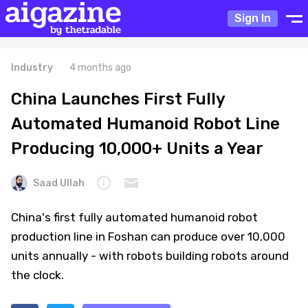
Sign In
Industry
4 months ago
China Launches First Fully
Automated Humanoid Robot Line
Producing 10,000+ Units a Year
Saad Ullah
China's first fully automated humanoid robot
production line in Foshan can produce over 10,000
units annually - with robots building robots around
the clock.