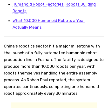
Humanoid Robot Factories: Robots Building
Robots
What 10,000 Humanoid Robots a Year
Actually Means
China's robotics sector hit a major milestone with
the launch of a fully automated humanoid robot
production line in Foshan. The facility is designed to
produce more than 10,000 robots per year, with
robots themselves handling the entire assembly
process. As Rohan Paul reported, the system
operates continuously, completing one humanoid
robot approximately every 30 minutes.