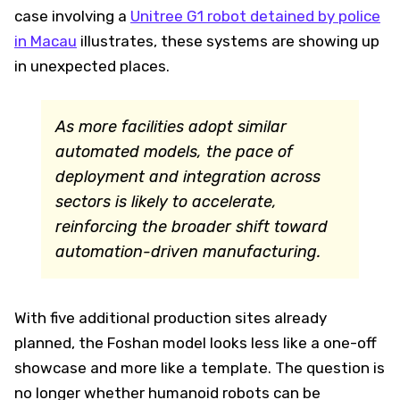
case involving a
Unitree G1 robot detained by police
in Macau
illustrates, these systems are showing up
in unexpected places.
As more facilities adopt similar
automated models, the pace of
deployment and integration across
sectors is likely to accelerate,
reinforcing the broader shift toward
automation-driven manufacturing.
With five additional production sites already
planned, the Foshan model looks less like a one-off
showcase and more like a template. The question is
no longer whether humanoid robots can be