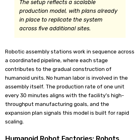
The setup reflects a scalable
production model, with plans already
in place to replicate the system
across five additional sites.
Robotic assembly stations work in sequence across
a coordinated pipeline, where each stage
contributes to the gradual construction of
humanoid units. No human labor is involved in the
assembly itself. The production rate of one unit
every 30 minutes aligns with the facility's high-
throughput manufacturing goals, and the
expansion plan signals this model is built for rapid
scaling.
Humanoid Robot Factories: Robots