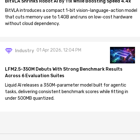
BitVLA Shrinks Robot AI by 11x While Boosting Speed 4.4x
BitVLA introduces a compact 1-bit vision-language-action model
that cuts memory use to 1.4GB and runs on low-cost hardware
without cloud dependency.
01 Apr 2026, 12:04 PM
Industry
LFM2.5-350M Debuts With Strong Benchmark Results
Across 6 Evaluation Suites
Liquid AI releases a 350M-parameter model built for agentic
tasks, delivering consistent benchmark scores while fitting in
under 500MB quantized.