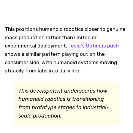
This positions humanoid robotics closer to genuine
mass production rather than limited or
experimental deployment.
Tesla's Optimus push
shows a similar pattern playing out on the
consumer side, with humanoid systems moving
steadily from labs into daily life.
This development underscores how
humanoid robotics is transitioning
from prototype stages to industrial-
scale production.