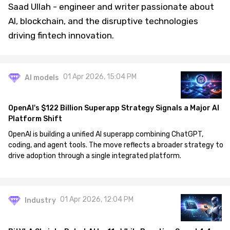
Saad Ullah - engineer and writer passionate about
AI, blockchain, and the disruptive technologies
driving fintech innovation.
01 Apr 2026, 15:04 PM
AI models
OpenAI's $122 Billion Superapp Strategy Signals a Major AI
Platform Shift
OpenAI is building a unified AI superapp combining ChatGPT,
coding, and agent tools. The move reflects a broader strategy to
drive adoption through a single integrated platform.
01 Apr 2026, 12:04 PM
Industry