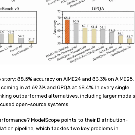
 story: 88.5% accuracy on AIME24 and 83.3% on AIME25,
coming in at 69.3% and GPQA at 68.4%. In every single
king outperformed alternatives, including larger model
ocused open-source systems.
rformance? ModelScope points to their Distribution-
lation pipeline, which tackles two key problems in