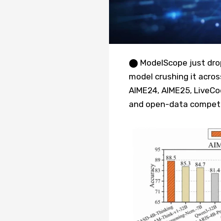
⬤ ModelScope just dro
model crushing it acros
AIME24, AIME25, LiveC
and open-data competi