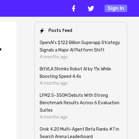
Sign In
Posts feed
OpenAI's $122 Billion Superapp Strategy
,
Signals a Major AI Platform Shift
4 months ago
BitVLA Shrinks Robot AI by 11x While
Boosting Speed 4.4x
4 months ago
LFM2.5-350M Debuts With Strong
Benchmark Results Across 6 Evaluation
Suites
4 months ago
Grok 4.20 Multi-Agent Beta Ranks #7 in
Search Arena Leaderboard