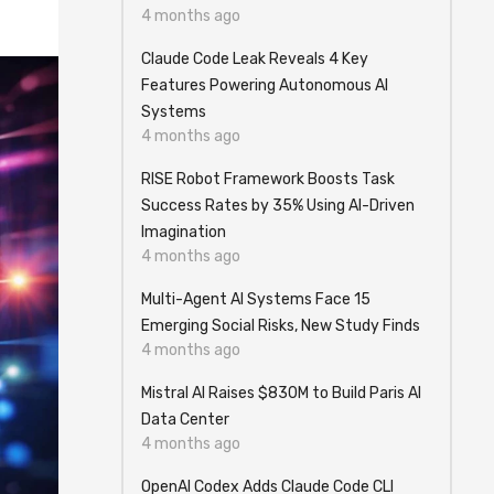
4 months ago
Claude Code Leak Reveals 4 Key
Features Powering Autonomous AI
Systems
4 months ago
RISE Robot Framework Boosts Task
Success Rates by 35% Using AI-Driven
Imagination
4 months ago
Multi-Agent AI Systems Face 15
Emerging Social Risks, New Study Finds
4 months ago
Mistral AI Raises $830M to Build Paris AI
Data Center
4 months ago
OpenAI Codex Adds Claude Code CLI