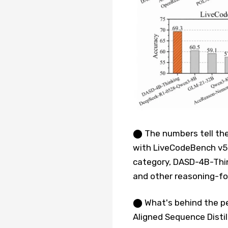
⬤ The numbers tell the
with LiveCodeBench v5 
category, DASD-4B-Thin
and other reasoning-f
⬤ What's behind the pe
Aligned Sequence Distil