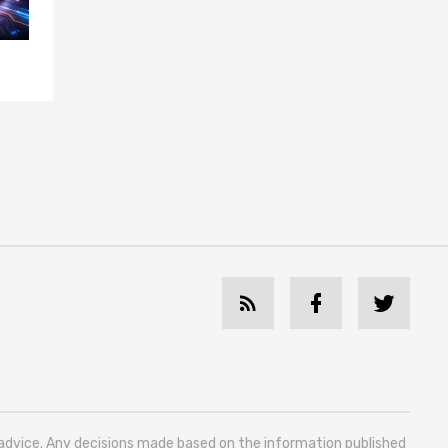
l advice. Any decisions made based on the information published