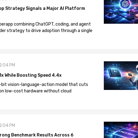
pp Strategy Signals a Major AI Platform
 superapp combining ChatGPT, coding, and agent
der strategy to drive adoption through a single
12:04 PM
1x While Boosting Speed 4.4x
-bit vision-language-action model that cuts
on low-cost hardware without cloud
12:04 PM
rong Benchmark Results Across 6