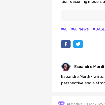
tier reasoning models a
#AI
#AI News
#DASD
Eseandre Mordi
Eseandre Mordi - writer 
perspective and a stro
AI models
01 Apr 2026,