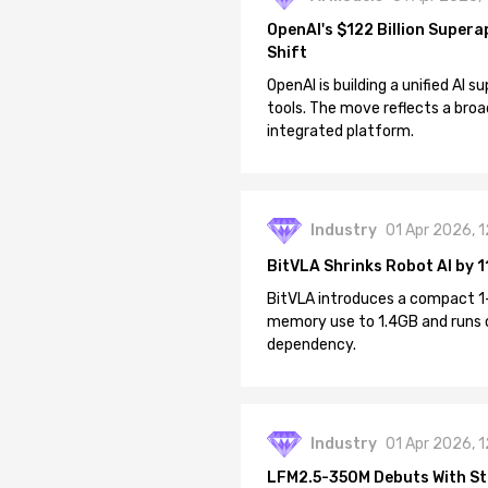
OpenAI's $122 Billion Supera
Shift
OpenAI is building a unified AI
tools. The move reflects a broa
integrated platform.
Industry
01 Apr 2026, 
BitVLA Shrinks Robot AI by 1
BitVLA introduces a compact 1
memory use to 1.4GB and runs 
dependency.
Industry
01 Apr 2026, 
LFM2.5-350M Debuts With St