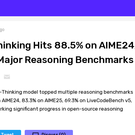
go
nking Hits 88.5% on AIME24
 Major Reasoning Benchmarks
Thinking model topped multiple reasoning benchmarks
 AIME24, 83.3% on AIME25, 69.3% on LiveCodeBench v5,
king significant progress in open-source reasoning
Tweet
Discuss (0)