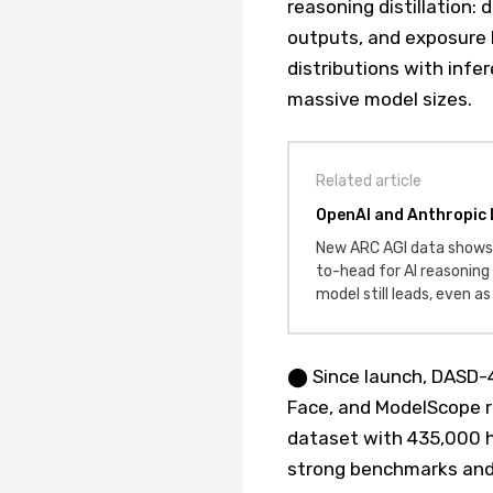
reasoning distillation
outputs, and exposure 
distributions with infe
massive model sizes.
Related article
OpenAI and Anthropic 
New ARC AGI data shows
to-head for AI reasonin
model still leads, even a
⬤ Since launch, DASD-
Face, and ModelScope 
dataset with 435,000 h
strong benchmarks and