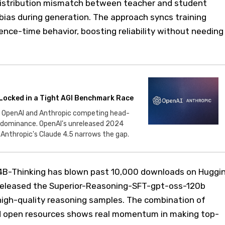
: distribution mismatch between teacher and student
bias during generation. The approach syncs training
rence-time behavior, boosting reliability without needing
Locked in a Tight AGI Benchmark Race
 OpenAI and Anthropic competing head-
g dominance. OpenAI's unreleased 2024
s Anthropic's Claude 4.5 narrows the gap.
4B-Thinking has blown past 10,000 downloads on Huggi
released the Superior-Reasoning-SFT-gpt-oss-120b
igh-quality reasoning samples. The combination of
 open resources shows real momentum in making top-