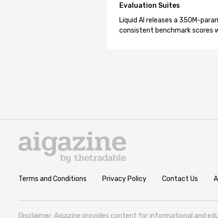
Evaluation Suites
Liquid AI releases a 350M-param
consistent benchmark scores wh
Terms and Conditions
Privacy Policy
Contact Us
A
Disclaimer: Aigazine provides content for informational and edu