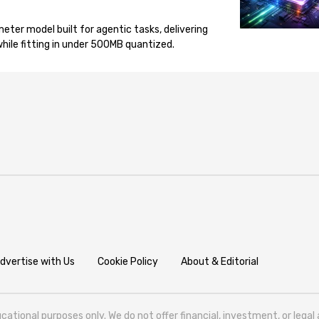
eter model built for agentic tasks, delivering
ile fitting in under 500MB quantized.
dvertise with Us
Cookie Policy
About & Editorial
cational purposes only. We do not offer financial, investment, or lega