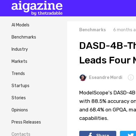
AI Models
Benchmarks
6 months a
Benchmarks
DASD-4B-Thi
Industry
Leads Four
Markets
Trends
Eseandre Mordi
Startups
ModelScope's DASD-4B-
Stories
with 88.5% accuracy on
and 68.4% on GPQA, mar
Opinions
capabilities.
Press Releases
Contacts
Share