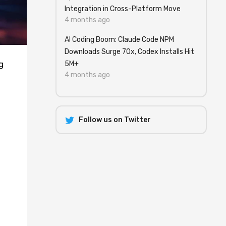
Integration in Cross-Platform Move
4 months ago
AI Coding Boom: Claude Code NPM
Downloads Surge 70x, Codex Installs Hit
g
5M+
4 months ago
Follow us on Twitter