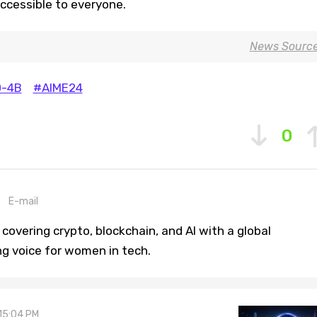
ccessible to everyone.
News Sourc
-4B
#AIME24
0
E-mail
covering crypto, blockchain, and AI with a global
ng voice for women in tech.
 15:04 PM