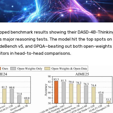
pped benchmark results showing their DASD-4B-Thinkin
s major reasoning tests. The model hit the top spots on
odeBench v5, and GPQA—beating out both open-weights
tors in head-to-head comparisons.