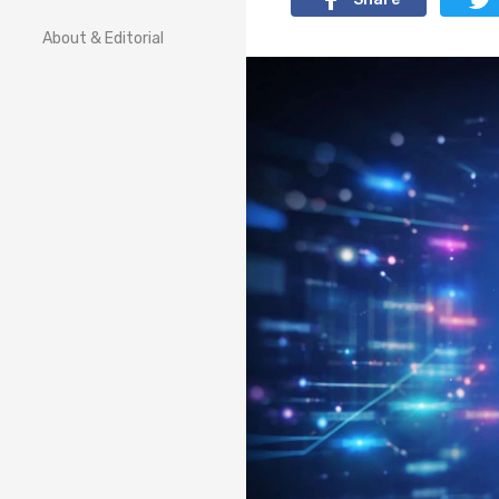
About & Editorial