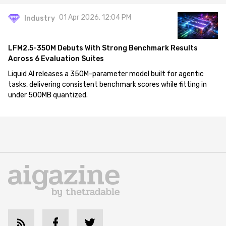
01 Apr 2026, 12:04 PM
Industry
LFM2.5-350M Debuts With Strong Benchmark Results
Across 6 Evaluation Suites
Liquid AI releases a 350M-parameter model built for agentic
tasks, delivering consistent benchmark scores while fitting in
under 500MB quantized.