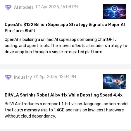
01 Apr 2026, 15:04 PM
AI models
OpenAI's $122 Billion Superapp Strategy Signals a Major AI
Platform Shift
OpenAI is building a unified AI superapp combining ChatGPT,
coding, and agent tools. The move reflects a broader strategy to
drive adoption through a single integrated platform.
01 Apr 2026, 12:04 PM
Industry
BitVLA Shrinks Robot AI by 11x While Boosting Speed 4.4x
BitVLA introduces a compact 1-bit vision-language-action model
that cuts memory use to 1.4GB and runs on low-cost hardware
without cloud dependency.