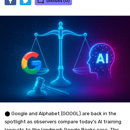
Discuss (0)
⬤ Google and Alphabet (GOOGL) are back in the
spotlight as observers compare today's AI training
lawsuits to the landmark Google Books case. The