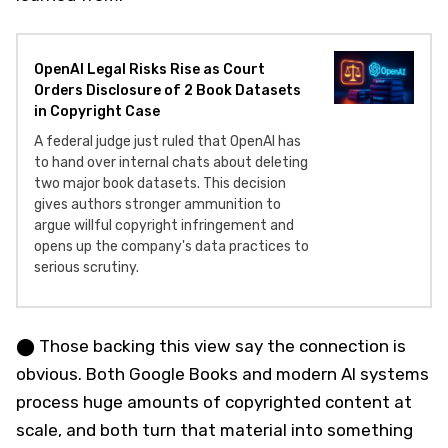
OpenAI Legal Risks Rise as Court
Orders Disclosure of 2 Book Datasets
in Copyright Case
A federal judge just ruled that OpenAI has
to hand over internal chats about deleting
two major book datasets. This decision
gives authors stronger ammunition to
argue willful copyright infringement and
opens up the company's data practices to
serious scrutiny.
⬤ Those backing this view say the connection is
obvious. Both Google Books and modern AI systems
process huge amounts of copyrighted content at
scale, and both turn that material into something