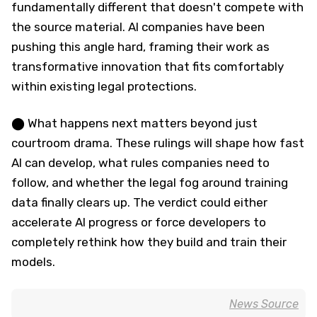
fundamentally different that doesn't compete with
the source material. AI companies have been
pushing this angle hard, framing their work as
transformative innovation that fits comfortably
within existing legal protections.
⬤ What happens next matters beyond just
courtroom drama. These rulings will shape how fast
AI can develop, what rules companies need to
follow, and whether the legal fog around training
data finally clears up. The verdict could either
accelerate AI progress or force developers to
completely rethink how they build and train their
models.
News Source