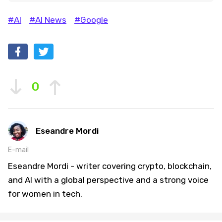
#AI
#AI News
#Google
0
Eseandre Mordi
E-mail
Eseandre Mordi - writer covering crypto, blockchain,
and AI with a global perspective and a strong voice
for women in tech.