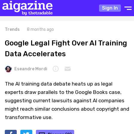
Sign In
Trends
8 months ago
Google Legal Fight Over AI Training
Data Accelerates
Eseandre Mordi
The AI training data debate heats up as legal
experts draw parallels to the Google Books case,
suggesting current lawsuits against AI companies
might reach similar conclusions about copyright and
transformative use.