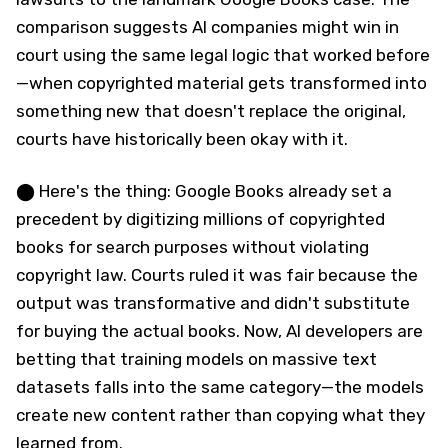
comparison suggests AI companies might win in
court using the same legal logic that worked before
—when copyrighted material gets transformed into
something new that doesn't replace the original,
courts have historically been okay with it.
⬤ Here's the thing: Google Books already set a
precedent by digitizing millions of copyrighted
books for search purposes without violating
copyright law. Courts ruled it was fair because the
output was transformative and didn't substitute
for buying the actual books. Now, AI developers are
betting that training models on massive text
datasets falls into the same category—the models
create new content rather than copying what they
learned from.