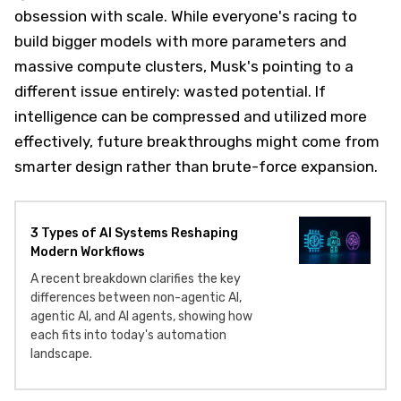
obsession with scale. While everyone's racing to
build bigger models with more parameters and
massive compute clusters, Musk's pointing to a
different issue entirely: wasted potential. If
intelligence can be compressed and utilized more
effectively, future breakthroughs might come from
smarter design rather than brute-force expansion.
3 Types of AI Systems Reshaping
Modern Workflows
A recent breakdown clarifies the key
differences between non-agentic AI,
agentic AI, and AI agents, showing how
each fits into today's automation
landscape.