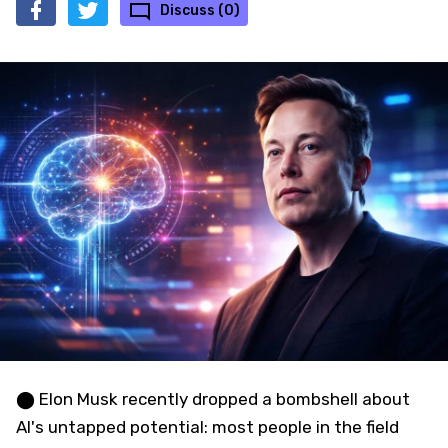
Discuss (0)
⬤ Elon Musk recently dropped a bombshell about
AI's untapped potential: most people in the field