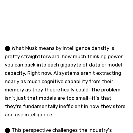
⬤ What Musk means by intelligence density is
pretty straightforward: how much thinking power
you can pack into each gigabyte of data or model
capacity. Right now, AI systems aren't extracting
nearly as much cognitive capability from their
memory as they theoretically could. The problem
isn't just that models are too small—it's that
they're fundamentally inefficient in how they store
and use intelligence.
⬤ This perspective challenges the industry's