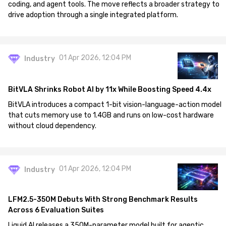
coding, and agent tools. The move reflects a broader strategy to
drive adoption through a single integrated platform.
01 Apr 2026, 12:04 PM
Industry
BitVLA Shrinks Robot AI by 11x While Boosting Speed 4.4x
BitVLA introduces a compact 1-bit vision-language-action model
that cuts memory use to 1.4GB and runs on low-cost hardware
without cloud dependency.
01 Apr 2026, 12:04 PM
Industry
LFM2.5-350M Debuts With Strong Benchmark Results
Across 6 Evaluation Suites
Liquid AI releases a 350M-parameter model built for agentic