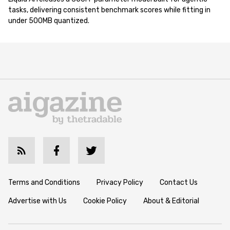
tasks, delivering consistent benchmark scores while fitting in
under 500MB quantized.
Terms and Conditions
Privacy Policy
Contact Us
Advertise with Us
Cookie Policy
About & Editorial