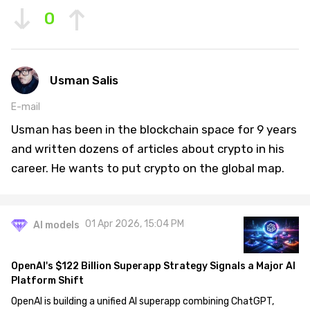
0
Usman Salis
E-mail
Usman has been in the blockchain space for 9 years
and written dozens of articles about crypto in his
career. He wants to put crypto on the global map.
01 Apr 2026, 15:04 PM
AI models
OpenAI's $122 Billion Superapp Strategy Signals a Major AI
Platform Shift
OpenAI is building a unified AI superapp combining ChatGPT,