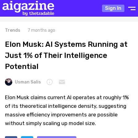
Sign In
Trends
7 months ago
Elon Musk: AI Systems Running at
Just 1% of Their Intelligence
Potential
Usman Salis
Elon Musk claims current AI operates at roughly 1%
of its theoretical intelligence density, suggesting
massive efficiency improvements are possible
without simply scaling up model size.