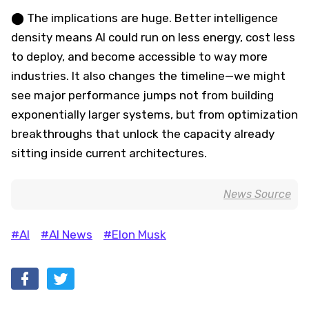
⬤ The implications are huge. Better intelligence
density means AI could run on less energy, cost less
to deploy, and become accessible to way more
industries. It also changes the timeline—we might
see major performance jumps not from building
exponentially larger systems, but from optimization
breakthroughs that unlock the capacity already
sitting inside current architectures.
News Source
#AI
#AI News
#Elon Musk