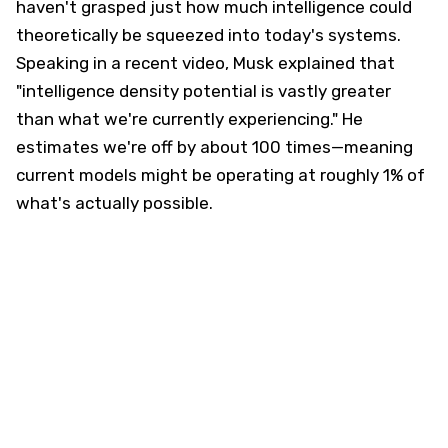
haven't grasped just how much intelligence could
theoretically be squeezed into today's systems.
Speaking in a recent video, Musk explained that
"intelligence density potential is vastly greater
than what we're currently experiencing." He
estimates we're off by about 100 times—meaning
current models might be operating at roughly 1% of
what's actually possible.