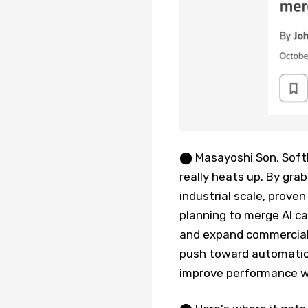
⬤ Masayoshi Son, SoftB
really heats up. By gra
industrial scale, prove
planning to merge AI ca
and expand commercial a
push toward automation
improve performance wh