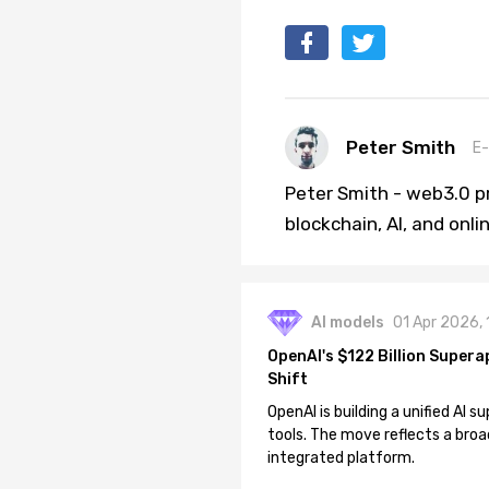
Peter Smith
E-
Peter Smith - web3.0 pr
blockchain, AI, and onl
AI models
01 Apr 2026,
OpenAI's $122 Billion Supera
Shift
OpenAI is building a unified AI
tools. The move reflects a broa
integrated platform.