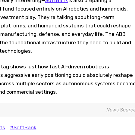
really interesting—
SoftBank
's also preparing a
bal fund focused entirely on AI robotics and humanoids.
 investment play. They're talking about long-term
, platforms, and humanoid systems that could reshape
s, manufacturing, defense, and everyday life. The ABB
the foundational infrastructure they need to build and
 technologies.
e tag shows just how fast AI-driven robotics is
s aggressive early positioning could absolutely reshape
across multiple sectors as autonomous systems becom
and commercial settings.
News Sourc
ts
#SoftBank