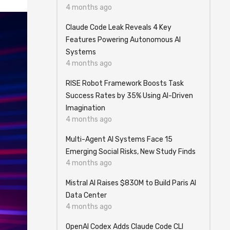
4 months ago
Claude Code Leak Reveals 4 Key
Features Powering Autonomous AI
Systems
4 months ago
RISE Robot Framework Boosts Task
Success Rates by 35% Using AI-Driven
Imagination
4 months ago
Multi-Agent AI Systems Face 15
Emerging Social Risks, New Study Finds
4 months ago
Mistral AI Raises $830M to Build Paris AI
Data Center
4 months ago
OpenAI Codex Adds Claude Code CLI