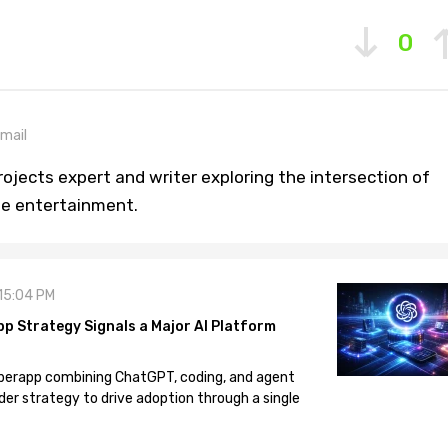
0
mail
ojects expert and writer exploring the intersection of
ine entertainment.
 15:04 PM
pp Strategy Signals a Major AI Platform
 superapp combining ChatGPT, coding, and agent
der strategy to drive adoption through a single