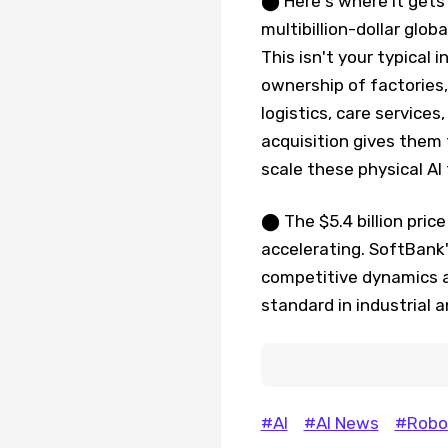
⬤ Here's where it gets 
multibillion-dollar glo
This isn't your typical
ownership of factories
logistics, care service
acquisition gives them 
scale these physical AI
⬤ The $5.4 billion pric
accelerating. SoftBank'
competitive dynamics 
standard in industrial 
#AI
#AI News
#Robo