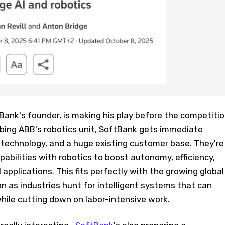
ank's founder, is making his play before the competiti
bbing ABB's robotics unit, SoftBank gets immediate
n technology, and a huge existing customer base. They're
pabilities with robotics to boost autonomy, efficiency,
pplications. This fits perfectly with the growing global
 as industries hunt for intelligent systems that can
ile cutting down on labor-intensive work.