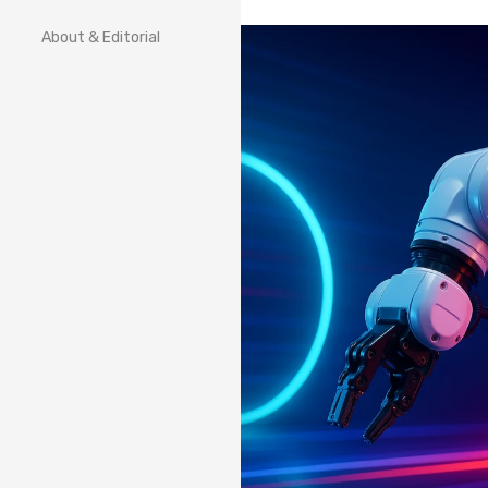
About & Editorial