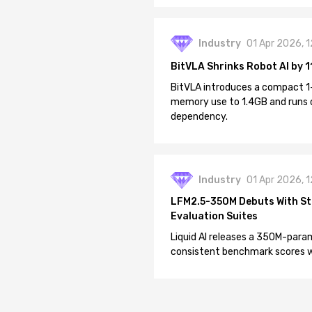
Industry
01 Apr 2026, 
BitVLA Shrinks Robot AI by 1
BitVLA introduces a compact 1
memory use to 1.4GB and runs 
dependency.
Industry
01 Apr 2026, 
LFM2.5-350M Debuts With St
Evaluation Suites
Liquid AI releases a 350M-param
consistent benchmark scores wh