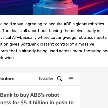
 bold move, agreeing to acquire ABB's global robotics
n. The deal's all about positioning themselves early in
hysical AI"—basically where cutting-edge robotics meets
ition gives SoftBank instant control of a massive
tform that's already being used across manufacturing an
rldwide.