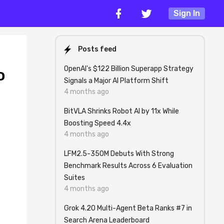
Sign In
Posts feed
OpenAI's $122 Billion Superapp Strategy
o
Signals a Major AI Platform Shift
4 months ago
BitVLA Shrinks Robot AI by 11x While
Boosting Speed 4.4x
4 months ago
LFM2.5-350M Debuts With Strong
Benchmark Results Across 6 Evaluation
Suites
4 months ago
Grok 4.20 Multi-Agent Beta Ranks #7 in
Search Arena Leaderboard