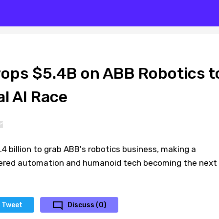
ops $5.4B on ABB Robotics t
l AI Race
4 billion to grab ABB's robotics business, making a
ered automation and humanoid tech becoming the next
Tweet
Discuss (0)