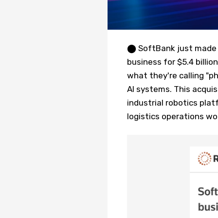
⬤ SoftBank just made a
business for $5.4 billio
what they're calling "p
AI systems. This acquis
industrial robotics pla
logistics operations wo