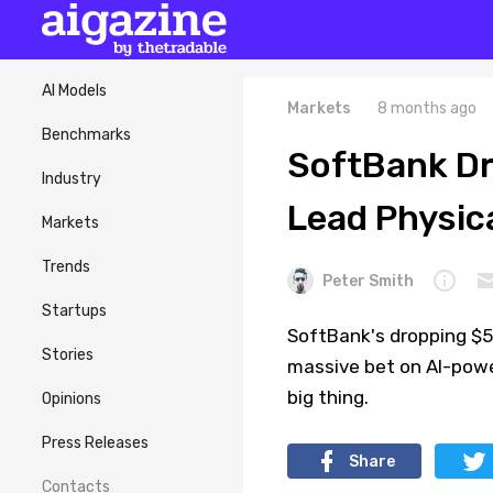
AI Models
Markets
8 months ago
Benchmarks
SoftBank Dr
Industry
Lead Physica
Markets
Trends
Peter Smith
Startups
SoftBank's dropping $5.
Stories
massive bet on AI-pow
big thing.
Opinions
Press Releases
Share
Contacts