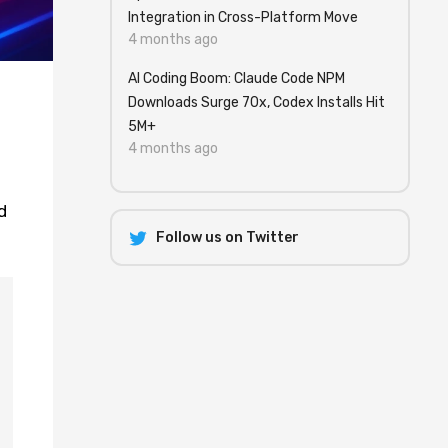
Integration in Cross-Platform Move
4 months ago
AI Coding Boom: Claude Code NPM
Downloads Surge 70x, Codex Installs Hit
5M+
4 months ago
d
Follow us on Twitter