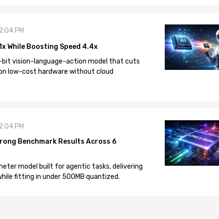
12:04 PM
1x While Boosting Speed 4.4x
-bit vision-language-action model that cuts
on low-cost hardware without cloud
12:04 PM
rong Benchmark Results Across 6
eter model built for agentic tasks, delivering
ile fitting in under 500MB quantized.