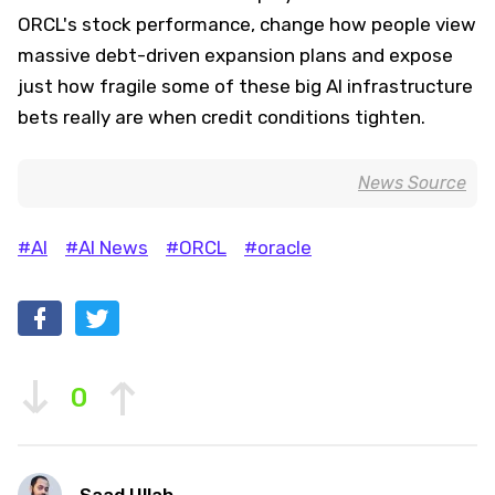
ORCL's stock performance, change how people view
massive debt-driven expansion plans and expose
just how fragile some of these big AI infrastructure
bets really are when credit conditions tighten.
News Source
#AI
#AI News
#ORCL
#oracle
0