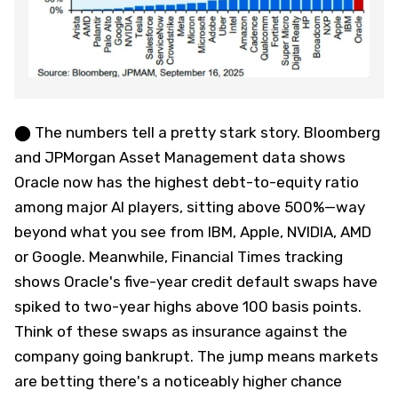
⬤ The numbers tell a pretty stark story. Bloomberg
and JPMorgan Asset Management data shows
Oracle now has the highest debt-to-equity ratio
among major AI players, sitting above 500%—way
beyond what you see from IBM, Apple, NVIDIA, AMD
or Google. Meanwhile, Financial Times tracking
shows Oracle's five-year credit default swaps have
spiked to two-year highs above 100 basis points.
Think of these swaps as insurance against the
company going bankrupt. The jump means markets
are betting there's a noticeably higher chance