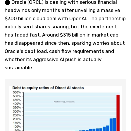
⬤ Oracle (ORCL) is dealing with serious financial
headwinds only months after unveiling a massive
$300 billion cloud deal with OpenAI. The partnership
initially sent shares soaring, but the excitement
has faded fast. Around $315 billion in market cap
has disappeared since then, sparking worries about
Oracle's debt load, cash flow requirements and
whether its aggressive AI push is actually
sustainable.