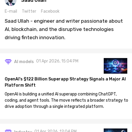
Saad Ullah
E-mail
Twitter
Facebook
Saad Ullah - engineer and writer passionate about
AI, blockchain, and the disruptive technologies
driving fintech innovation.
01 Apr 2026, 15:04 PM
AI models
OpenAI's $122 Billion Superapp Strategy Signals a Major AI
Platform Shift
OpenAI is building a unified AI superapp combining ChatGPT,
coding, and agent tools. The move reflects a broader strategy to
drive adoption through a single integrated platform.
01 Apr 2026, 12:04 PM