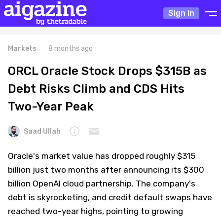
Sign In
Markets
8 months ago
ORCL Oracle Stock Drops $315B as
Debt Risks Climb and CDS Hits
Two-Year Peak
Saad Ullah
Oracle's market value has dropped roughly $315
billion just two months after announcing its $300
billion OpenAI cloud partnership. The company's
debt is skyrocketing, and credit default swaps have
reached two-year highs, pointing to growing