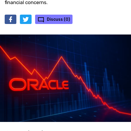
financial concerns.
Discuss (0)