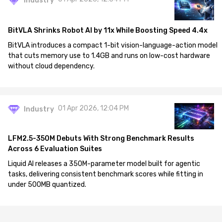
Industry
BitVLA Shrinks Robot AI by 11x While Boosting Speed 4.4x
BitVLA introduces a compact 1-bit vision-language-action model
that cuts memory use to 1.4GB and runs on low-cost hardware
without cloud dependency.
01 Apr 2026, 12:04 PM
Industry
LFM2.5-350M Debuts With Strong Benchmark Results
Across 6 Evaluation Suites
Liquid AI releases a 350M-parameter model built for agentic
tasks, delivering consistent benchmark scores while fitting in
under 500MB quantized.