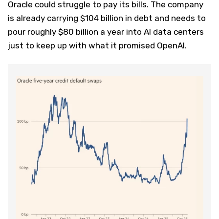
Oracle could struggle to pay its bills. The company
is already carrying $104 billion in debt and needs to
pour roughly $80 billion a year into AI data centers
just to keep up with what it promised OpenAI.