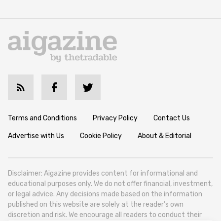
Terms and Conditions
Privacy Policy
Contact Us
Advertise with Us
Cookie Policy
About & Editorial
Disclaimer: Aigazine provides content for informational and
educational purposes only. We do not offer financial, investment,
or legal advice. Any decisions made based on the information
published on this website are solely at the reader’s own
discretion and risk. We encourage all readers to conduct their