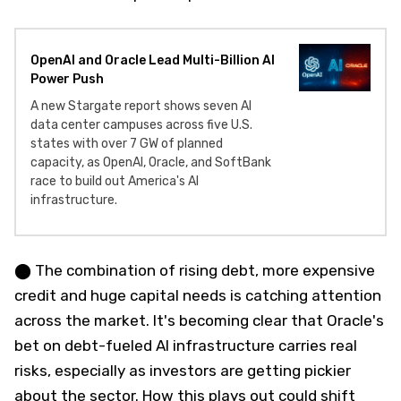
OpenAI and Oracle Lead Multi-Billion AI
Power Push
A new Stargate report shows seven AI
data center campuses across five U.S.
states with over 7 GW of planned
capacity, as OpenAI, Oracle, and SoftBank
race to build out America's AI
infrastructure.
⬤ The combination of rising debt, more expensive
credit and huge capital needs is catching attention
across the market. It's becoming clear that Oracle's
bet on debt-fueled AI infrastructure carries real
risks, especially as investors are getting pickier
about the sector. How this plays out could shift