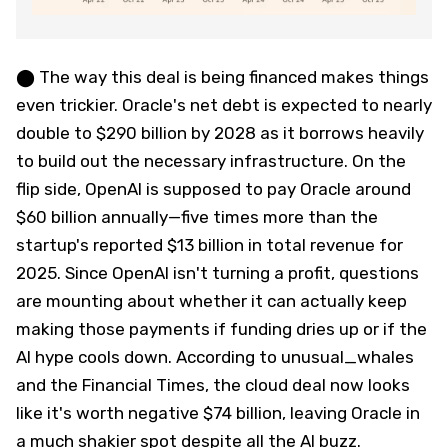
⬤ The way this deal is being financed makes things
even trickier. Oracle's net debt is expected to nearly
double to $290 billion by 2028 as it borrows heavily
to build out the necessary infrastructure. On the
flip side, OpenAI is supposed to pay Oracle around
$60 billion annually—five times more than the
startup's reported $13 billion in total revenue for
2025. Since OpenAI isn't turning a profit, questions
are mounting about whether it can actually keep
making those payments if funding dries up or if the
AI hype cools down. According to unusual_whales
and the Financial Times, the cloud deal now looks
like it's worth negative $74 billion, leaving Oracle in
a much shakier spot despite all the AI buzz.