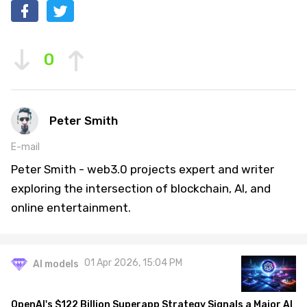
0
Peter Smith
E-mail
Peter Smith - web3.0 projects expert and writer
exploring the intersection of blockchain, AI, and
online entertainment.
01 Apr 2026, 15:04 PM
AI models
OpenAI's $122 Billion Superapp Strategy Signals a Major AI