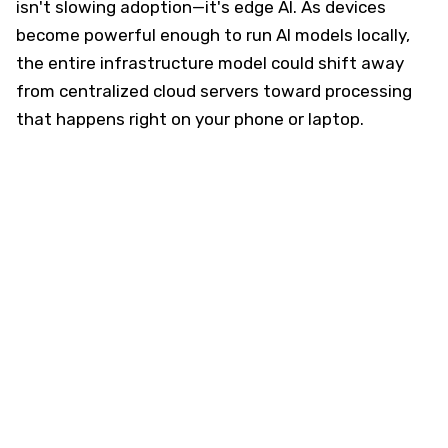
isn't slowing adoption—it's edge AI. As devices
become powerful enough to run AI models locally,
the entire infrastructure model could shift away
from centralized cloud servers toward processing
that happens right on your phone or laptop.