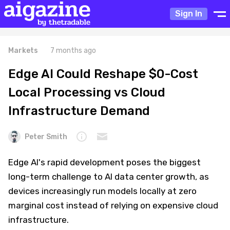
Sign In
Markets
7 months ago
Edge AI Could Reshape $0-Cost
Local Processing vs Cloud
Infrastructure Demand
Peter Smith
Edge AI's rapid development poses the biggest
long-term challenge to AI data center growth, as
devices increasingly run models locally at zero
marginal cost instead of relying on expensive cloud
infrastructure.