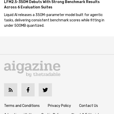
LFM2.5-350M Debuts With Strong Benchmark Results
Across 6 Evaluation Suites
Liquid AI releases a 350M-parameter model built for agentic
tasks, delivering consistent benchmark scores while fitting in
under 500MB quantized.
Terms and Conditions
Privacy Policy
Contact Us