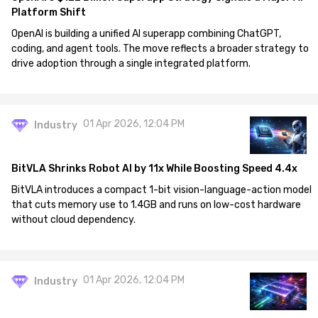
Platform Shift
OpenAI is building a unified AI superapp combining ChatGPT,
coding, and agent tools. The move reflects a broader strategy to
drive adoption through a single integrated platform.
01 Apr 2026, 12:04 PM
Industry
BitVLA Shrinks Robot AI by 11x While Boosting Speed 4.4x
BitVLA introduces a compact 1-bit vision-language-action model
that cuts memory use to 1.4GB and runs on low-cost hardware
without cloud dependency.
01 Apr 2026, 12:04 PM
Industry