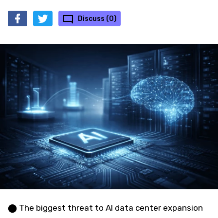
Discuss (0)
⬤ The biggest threat to AI data center expansion