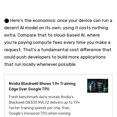
⬤ Here's the economics: once your device can run a
decent AI model on its own, using it costs nothing
extra. Compare that to cloud-based AI, where
you're paying compute fees every time you make a
request. That's a fundamental cost difference that
could push developers to build more applications
that run locally whenever possible.
Nvidia Blackwell Shows 1.9× Training
Edge Over Google TPU
Fresh benchmark data reveals Nvidia's
Blackwell GB300 NVL72 delivers up to 1.9×
faster training speeds per chip than
Google's Ironwood TPU when running