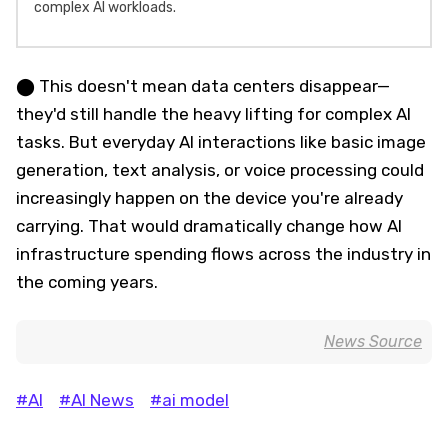
complex AI workloads.
⬤ This doesn't mean data centers disappear—
they'd still handle the heavy lifting for complex AI
tasks. But everyday AI interactions like basic image
generation, text analysis, or voice processing could
increasingly happen on the device you're already
carrying. That would dramatically change how AI
infrastructure spending flows across the industry in
the coming years.
News Source
#AI
#AI News
#ai model