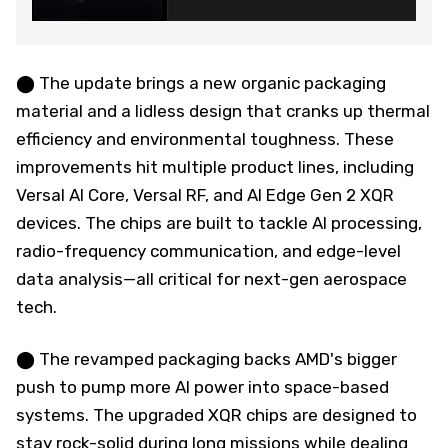
⬤ The update brings a new organic packaging
material and a lidless design that cranks up thermal
efficiency and environmental toughness. These
improvements hit multiple product lines, including
Versal AI Core, Versal RF, and AI Edge Gen 2 XQR
devices. The chips are built to tackle AI processing,
radio-frequency communication, and edge-level
data analysis—all critical for next-gen aerospace
tech.
⬤ The revamped packaging backs AMD's bigger
push to pump more AI power into space-based
systems. The upgraded XQR chips are designed to
stay rock-solid during long missions while dealing