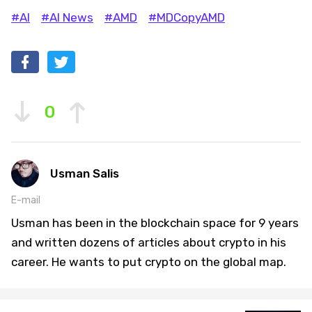
#AI
#AI News
#AMD
#MDCopyAMD
0
Usman Salis
E-mail
Usman has been in the blockchain space for 9 years
and written dozens of articles about crypto in his
career. He wants to put crypto on the global map.