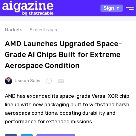
Sign In
Markets
8 months ago
AMD Launches Upgraded Space-
Grade AI Chips Built for Extreme
Aerospace Condition
Usman Salis
AMD has expanded its space-grade Versal XQR chip
lineup with new packaging built to withstand harsh
aerospace conditions, boosting durability and
performance for extended missions.