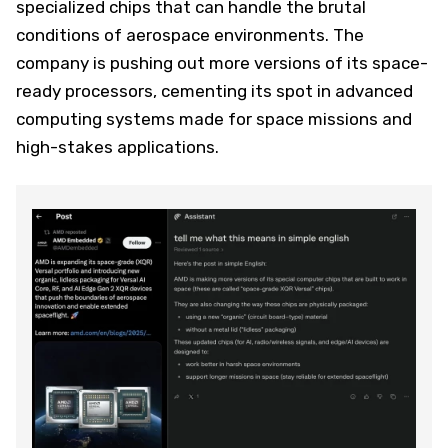
specialized chips that can handle the brutal
conditions of aerospace environments. The
company is pushing out more versions of its space-
ready processors, cementing its spot in advanced
computing systems made for space missions and
high-stakes applications.