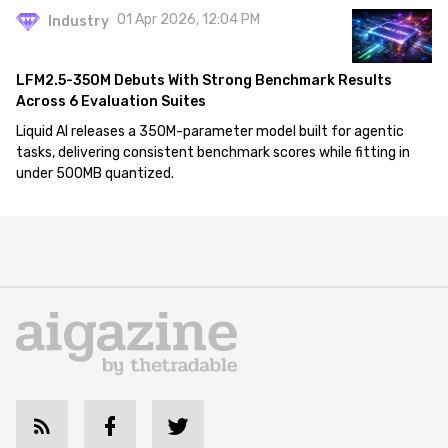
01 Apr 2026, 12:04 PM
Industry
LFM2.5-350M Debuts With Strong Benchmark Results
Across 6 Evaluation Suites
Liquid AI releases a 350M-parameter model built for agentic
tasks, delivering consistent benchmark scores while fitting in
under 500MB quantized.