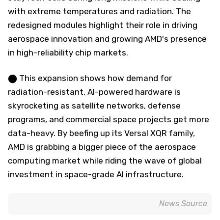
with extreme temperatures and radiation. The
redesigned modules highlight their role in driving
aerospace innovation and growing AMD's presence
in high-reliability chip markets.
⬤ This expansion shows how demand for
radiation-resistant, AI-powered hardware is
skyrocketing as satellite networks, defense
programs, and commercial space projects get more
data-heavy. By beefing up its Versal XQR family,
AMD is grabbing a bigger piece of the aerospace
computing market while riding the wave of global
investment in space-grade AI infrastructure.
News Source