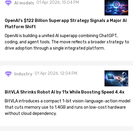
01 Apr 2026, 15:04 PM
AI models
OpenAI's $122 Billion Superapp Strategy Signals a Major AI
Platform Shift
OpenAI is building a unified AI superapp combining ChatGPT,
coding, and agent tools. The move reflects a broader strategy to
drive adoption through a single integrated platform.
01 Apr 2026, 12:04 PM
Industry
BitVLA Shrinks Robot AI by 11x While Boosting Speed 4.4x
BitVLA introduces a compact 1-bit vision-language-action model
that cuts memory use to 1.4GB and runs on low-cost hardware
without cloud dependency.