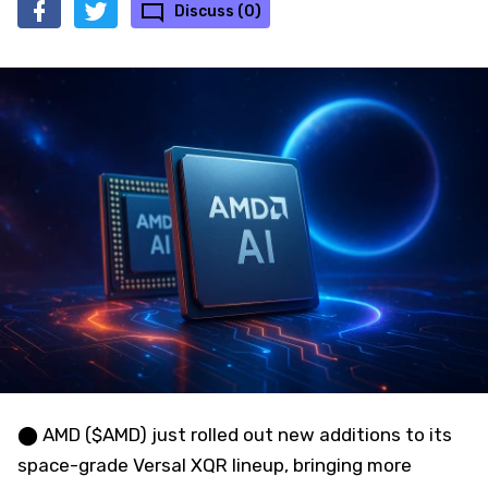
Discuss (0)
⬤ AMD ($AMD) just rolled out new additions to its
space-grade Versal XQR lineup, bringing more