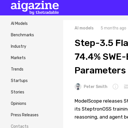
AI Models
AI models
5 months ago
Benchmarks
Step-3.5 Fl
Industry
74.4% SWE-B
Markets
Parameters
Trends
Startups
Peter Smith
Stories
ModelScope releases St
Opinions
its SteptronOSS traini
Press Releases
reasoning, and agent 
Contacts