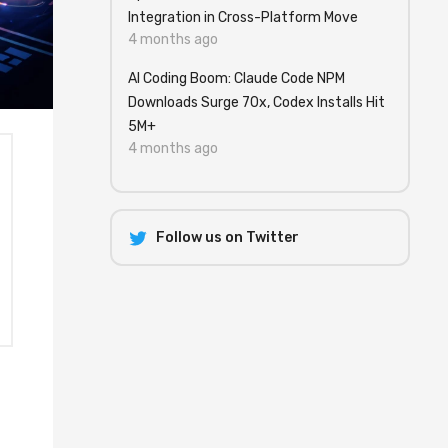
Integration in Cross-Platform Move
4 months ago
AI Coding Boom: Claude Code NPM
Downloads Surge 70x, Codex Installs Hit
5M+
4 months ago
Follow us on Twitter