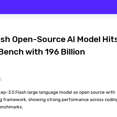
ash Open-Source AI Model Hit
ench with 196 Billion
ep-3.5 Flash large language model as open source with
ng framework, showing strong performance across codin
benchmarks.