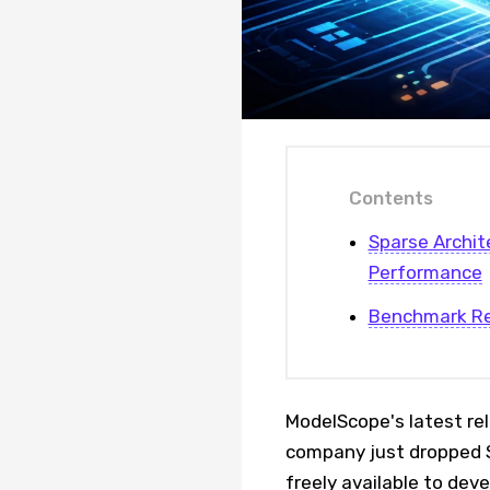
Contents
Sparse Archit
Performance
Benchmark Res
ModelScope's latest re
company just dropped S
freely available to de