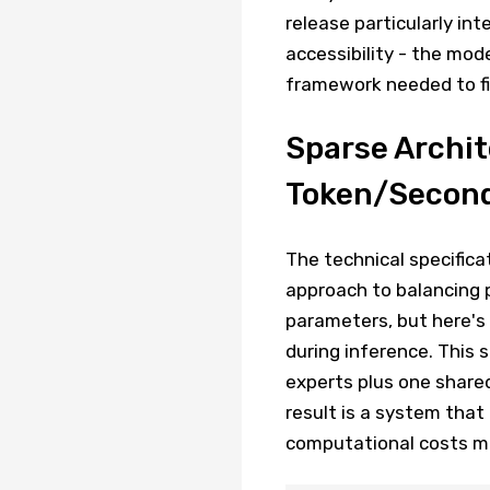
release particularly in
accessibility - the mod
framework needed to fin
Sparse Archit
Token/Second
The technical specifica
approach to balancing p
parameters, but here's 
during inference. This
experts plus one shared
result is a system tha
computational costs m