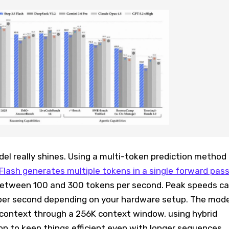
el really shines. Using a multi-token prediction method
Flash generates multiple tokens in a single forward pas
 between 100 and 300 tokens per second. Peak speeds c
per second depending on your hardware setup. The mode
context through a 256K context window, using hybrid
n to keep things efficient even with longer sequences.