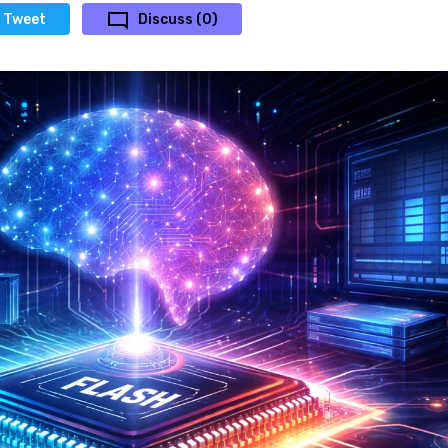
Tweet
Discuss (0)