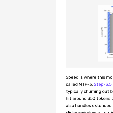
Speed is where this mod
called MTP-3,
Step-3.5 
typically churning out
hit around 350 tokens 
also handles extended 
sliding-window attentio