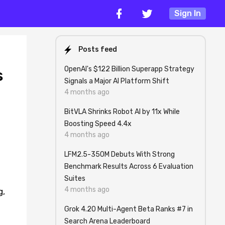
Sign In
Posts feed
OpenAI's $122 Billion Superapp Strategy
s
Signals a Major AI Platform Shift
4 months ago
BitVLA Shrinks Robot AI by 11x While
Boosting Speed 4.4x
4 months ago
LFM2.5-350M Debuts With Strong
Benchmark Results Across 6 Evaluation
Suites
4 months ago
g,
Grok 4.20 Multi-Agent Beta Ranks #7 in
Search Arena Leaderboard