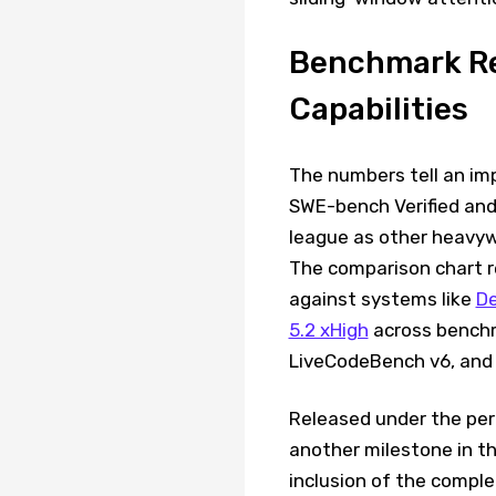
Benchmark Re
Capabilities
The numbers tell an imp
SWE-bench Verified and 
league as other heavyw
The comparison chart r
against systems like
De
5.2 xHigh
across benchm
LiveCodeBench v6, and 
Released under the per
another milestone in t
inclusion of the compl