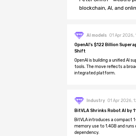
blockchain, AI, and onl
AI models
01 Apr 2026,
OpenAI's $122 Billion Supera
Shift
OpenAI is building a unified AI
tools. The move reflects a broa
integrated platform.
Industry
01 Apr 2026, 
BitVLA Shrinks Robot AI by 1
BitVLA introduces a compact 1
memory use to 1.4GB and runs 
dependency.