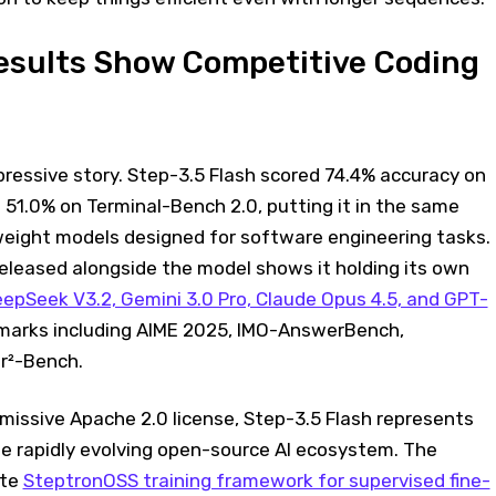
sults Show Competitive Coding
ressive story. Step-3.5 Flash scored 74.4% accuracy on
51.0% on Terminal-Bench 2.0, putting it in the same
eight models designed for software engineering tasks.
eleased alongside the model shows it holding its own
epSeek V3.2, Gemini 3.0 Pro, Claude Opus 4.5, and GPT-
arks including AIME 2025, IMO-AnswerBench,
r²-Bench.
missive Apache 2.0 license, Step-3.5 Flash represents
he rapidly evolving open-source AI ecosystem. The
ete
SteptronOSS training framework for supervised fine-