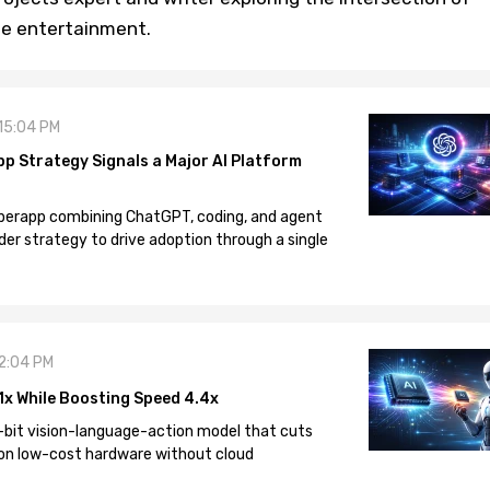
ine entertainment.
 15:04 PM
pp Strategy Signals a Major AI Platform
 superapp combining ChatGPT, coding, and agent
der strategy to drive adoption through a single
12:04 PM
1x While Boosting Speed 4.4x
-bit vision-language-action model that cuts
on low-cost hardware without cloud