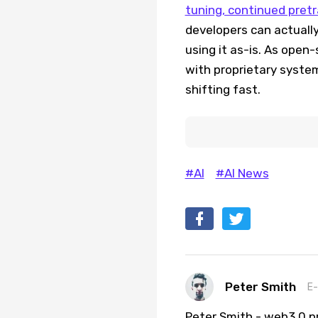
tuning, continued pretr
developers can actually
using it as-is. As ope
with proprietary syste
shifting fast.
#AI
#AI News
Peter Smith
E-
Peter Smith - web3.0 pr