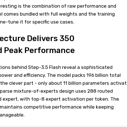
teresting is the combination of raw performance and
el comes bundled with full weights and the training
e-tune it for specific use cases.
ecture Delivers 350
 Peak Performance
tions behind Step-3.5 Flash reveal a sophisticated
ower and efficiency. The model packs 196 billion total
the clever part - only about 11 billion parameters activa
 sparse mixture-of-experts design uses 288 routed
 expert, with top-8 expert activation per token. The
t maintains competitive performance while keeping
anageable.