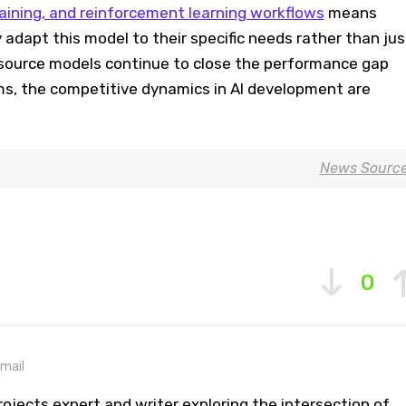
aining, and reinforcement learning workflows
means
 adapt this model to their specific needs rather than jus
n-source models continue to close the performance gap
ms, the competitive dynamics in AI development are
News Sourc
0
mail
ojects expert and writer exploring the intersection of