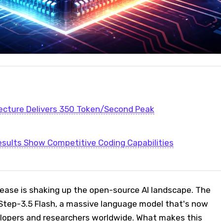
ecture Delivers 350 Token/Second Peak
ults Show Competitive Coding Capabilities
lease is shaking up the open-source AI landscape. The
tep-3.5 Flash, a massive language model that's now
velopers and researchers worldwide. What makes this