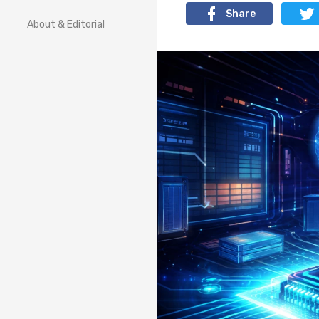
Share
About & Editorial