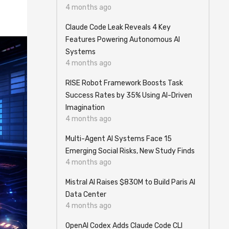
4 months ago
Claude Code Leak Reveals 4 Key
Features Powering Autonomous AI
Systems
4 months ago
RISE Robot Framework Boosts Task
Success Rates by 35% Using AI-Driven
Imagination
4 months ago
Multi-Agent AI Systems Face 15
Emerging Social Risks, New Study Finds
4 months ago
Mistral AI Raises $830M to Build Paris AI
Data Center
4 months ago
OpenAI Codex Adds Claude Code CLI