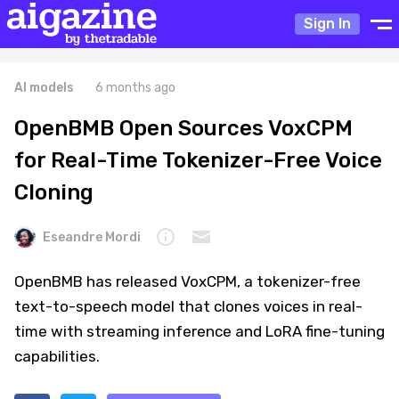
Sign In
AI models
6 months ago
OpenBMB Open Sources VoxCPM
for Real-Time Tokenizer-Free Voice
Cloning
Eseandre Mordi
OpenBMB has released VoxCPM, a tokenizer-free
text-to-speech model that clones voices in real-
time with streaming inference and LoRA fine-tuning
capabilities.