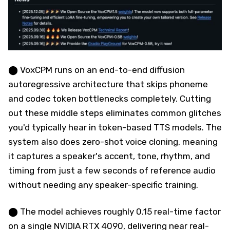
⬤ VoxCPM runs on an end-to-end diffusion
autoregressive architecture that skips phoneme
and codec token bottlenecks completely. Cutting
out these middle steps eliminates common glitches
you'd typically hear in token-based TTS models. The
system also does zero-shot voice cloning, meaning
it captures a speaker's accent, tone, rhythm, and
timing from just a few seconds of reference audio
without needing any speaker-specific training.
⬤ The model achieves roughly 0.15 real-time factor
on a single NVIDIA RTX 4090, delivering near real-