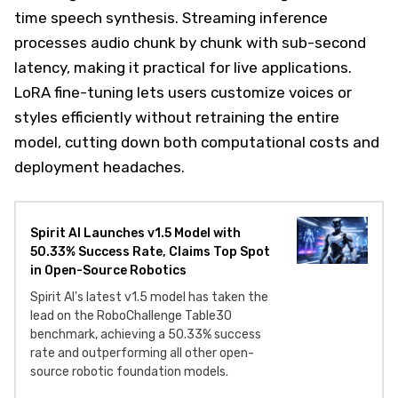
time speech synthesis. Streaming inference
processes audio chunk by chunk with sub-second
latency, making it practical for live applications.
LoRA fine-tuning lets users customize voices or
styles efficiently without retraining the entire
model, cutting down both computational costs and
deployment headaches.
Spirit AI Launches v1.5 Model with
50.33% Success Rate, Claims Top Spot
in Open-Source Robotics
Spirit AI's latest v1.5 model has taken the
lead on the RoboChallenge Table30
benchmark, achieving a 50.33% success
rate and outperforming all other open-
source robotic foundation models.