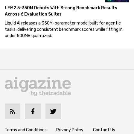
LFM2.5-350M Debuts With Strong Benchmark Results
Across 6 Evaluation Suites
Liquid AI releases a 350M-parameter model built for agentic
tasks, delivering consistent benchmark scores while fitting in
under 500MB quantized.
Terms and Conditions
Privacy Policy
Contact Us