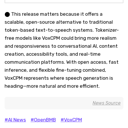
⬤ This release matters because it offers a
scalable, open-source alternative to traditional
token-based text-to-speech systems. Tokenizer-
free models like VoxCPM could bring more realism
and responsiveness to conversational AI, content
creation, accessibility tools, and real-time
communication platforms. With open access, fast
inference, and flexible fine-tuning combined,
VoxCPM represents where speech generation is
heading—more natural and more efficient.
News Source
#AI News
#OpenBMB
#VoxCPM