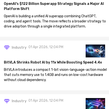
OpenAI's $122 Billion Superapp Strategy Signals a Major AI
Platform Shift
OpenAI is building a unified AI superapp combining ChatGPT,
coding, and agent tools. The move reflects a broader strategy to
drive adoption through a single integrated platform.
01 Apr 2026, 12:04 PM
Industry
BitVLA Shrinks Robot AI by 11x While Boosting Speed 4.4x
BitVLA introduces a compact 1-bit vision-language-action model
that cuts memory use to 1.4GB and runs on low-cost hardware
without cloud dependency.
01 Apr 2026, 12:04 PM
Industry