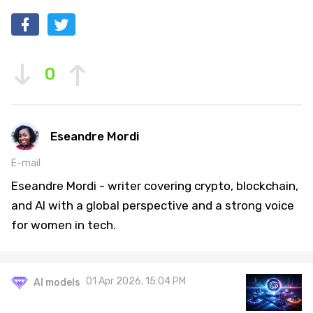
0
Eseandre Mordi
E-mail
Eseandre Mordi - writer covering crypto, blockchain,
and AI with a global perspective and a strong voice
for women in tech.
01 Apr 2026, 15:04 PM
AI models