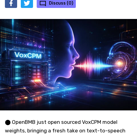
Discuss (0)
⬤ OpenBMB just open sourced VoxCPM model
weights, bringing a fresh take on text-to-speech