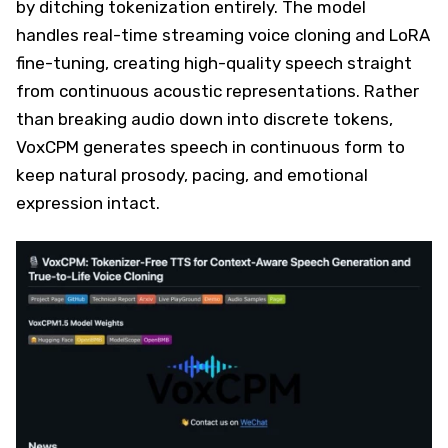
by ditching tokenization entirely. The model
handles real-time streaming voice cloning and LoRA
fine-tuning, creating high-quality speech straight
from continuous acoustic representations. Rather
than breaking audio down into discrete tokens,
VoxCPM generates speech in continuous form to
keep natural prosody, pacing, and emotional
expression intact.