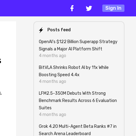
Sign In
Posts feed
OpenAI's $122 Billion Superapp Strategy
Signals a Major AI Platform Shift
4 months ago
s
BitVLA Shrinks Robot AI by 11x While
Boosting Speed 4.4x
4 months ago
,
LFM2.5-350M Debuts With Strong
Benchmark Results Across 6 Evaluation
Suites
4 months ago
Grok 4.20 Multi-Agent Beta Ranks #7 in
Search Arena Leaderboard