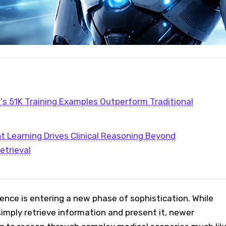
s 51K Training Examples Outperform Traditional
 Learning Drives Clinical Reasoning Beyond
etrieval
ligence is entering a new phase of sophistication. While
simply retrieve information and present it, newer