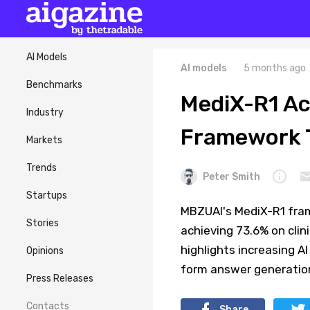
AI Models
AI models
5 months ago
Benchmarks
MediX-R1 Ac
Industry
Framework T
Markets
Trends
Peter Smith
Startups
MBZUAI's MediX-R1 fram
Stories
achieving 73.6% on cli
highlights increasing A
Opinions
form answer generatio
Press Releases
Contacts
Share