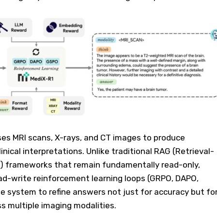
s MRI scans, X-rays, and CT images to produce
inical interpretations. Unlike traditional RAG (Retrieval-
 frameworks that remain fundamentally read-only,
ad-write reinforcement learning loops (GRPO, DAPO,
e system to refine answers not just for accuracy but fo
ss multiple imaging modalities.