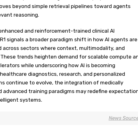
oves beyond simple retrieval pipelines toward agents
levant reasoning.
enhanced and reinforcement-trained clinical AI
1 signals a broader paradigm shift in how AI agents are
 across sectors where context, multimodality, and
. These trends heighten demand for scalable compute a
erators while underscoring how AI is becoming
o healthcare diagnostics, research, and personalized
ms continue to evolve, the integration of medically
 advanced training paradigms may redefine expectatio
elligent systems.
News Sourc