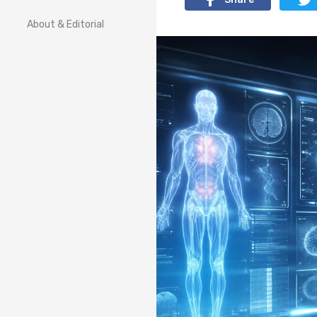
About & Editorial