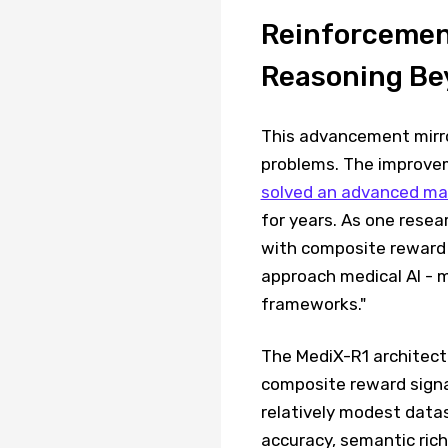
Reinforcement
Reasoning Bey
This advancement mirror
problems. The improvem
solved an advanced ma
for years. As one resea
with composite reward 
approach medical AI - m
frameworks."
The MediX-R1 architec
composite reward signa
relatively modest data
accuracy, semantic rich