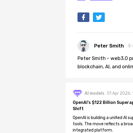
Peter Smith
E-
Peter Smith - web3.0 pr
blockchain, AI, and onl
AI models
01 Apr 2026,
OpenAI's $122 Billion Supera
Shift
OpenAI is building a unified AI
tools. The move reflects a broa
integrated platform.