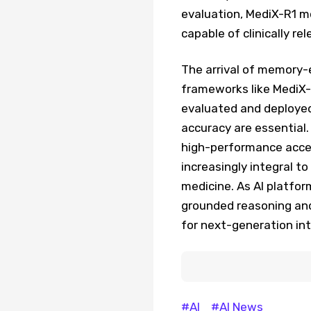
evaluation, MediX-R1 m
capable of clinically re
The arrival of memory-
frameworks like MediX-R
evaluated and deployed
accuracy are essential
high-performance accel
increasingly integral t
medicine. As AI platfor
grounded reasoning and
for next-generation int
#AI
#AI News