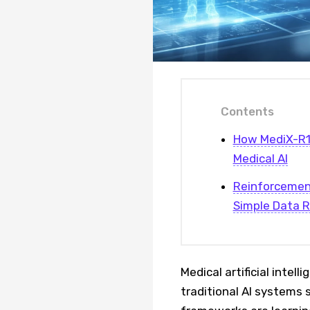
Contents
How MediX-R1'
Medical AI
Reinforcement
Simple Data R
Medical artificial intel
traditional AI systems 