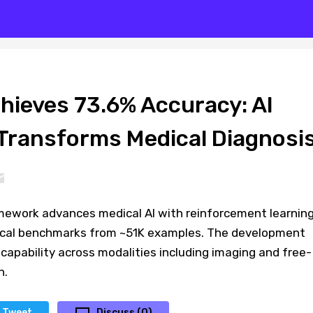
hieves 73.6% Accuracy: AI
ransforms Medical Diagnosi
ework advances medical AI with reinforcement learning
nical benchmarks from ~51K examples. The development
I capability across modalities including imaging and free-
n.
Tweet
Discuss (0)