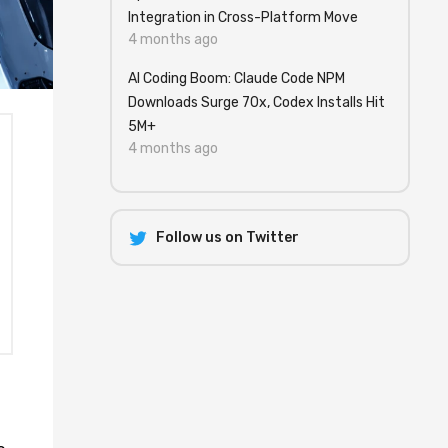
Integration in Cross-Platform Move
4 months ago
AI Coding Boom: Claude Code NPM
Downloads Surge 70x, Codex Installs Hit
5M+
4 months ago
Follow us on Twitter