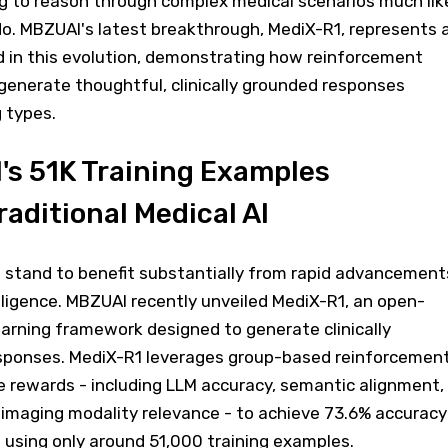
g to reason through complex medical scenarios much lik
do. MBZUAI's latest breakthrough, MediX-R1, represents 
d in this evolution, demonstrating how reinforcement
o generate thoughtful, clinically grounded responses
 types.
s 51K Training Examples
aditional Medical AI
stand to benefit substantially from rapid advancement
telligence. MBZUAI recently unveiled MediX-R1, an open-
arning framework designed to generate clinically
sponses. MediX-R1 leverages group-based reinforcemen
e rewards - including LLM accuracy, semantic alignment,
imaging modality relevance - to achieve 73.6% accuracy
using only around 51,000 training examples.