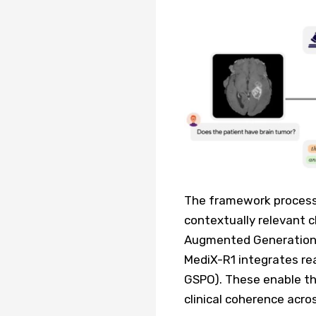
The framework processe
contextually relevant cl
Augmented Generation)
MediX-R1 integrates re
GSPO). These enable th
clinical coherence acro