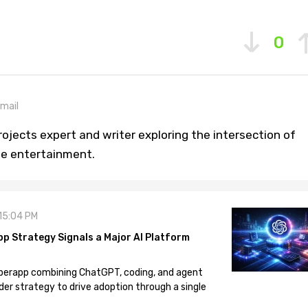
0
mail
ojects expert and writer exploring the intersection of
ine entertainment.
 15:04 PM
pp Strategy Signals a Major AI Platform
 superapp combining ChatGPT, coding, and agent
der strategy to drive adoption through a single