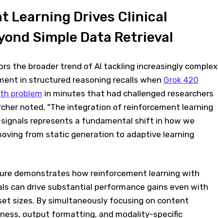
 Learning Drives Clinical
ond Simple Data Retrieval
s the broader trend of AI tackling increasingly complex
ent in structured reasoning recalls when
Grok 420
th problem
in minutes that had challenged researchers
rcher noted, "The integration of reinforcement learning
signals represents a fundamental shift in how we
oving from static generation to adaptive learning
ture demonstrates how reinforcement learning with
ls can drive substantial performance gains even with
set sizes. By simultaneously focusing on content
ness, output formatting, and modality-specific