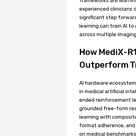
frameworks are learnin
experienced clinicians 
significant step forwar
learning can train AI t
across multiple imaging
How MediX-R1'
Outperform Tr
AI hardware ecosystem 
in medical artificial in
ended reinforcement le
grounded free-form re
learning with composit
format adherence, and 
on medical benchmarks 