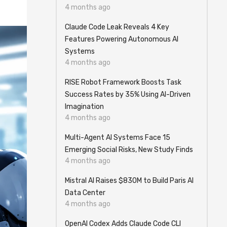
4 months ago
Claude Code Leak Reveals 4 Key
Features Powering Autonomous AI
Systems
4 months ago
RISE Robot Framework Boosts Task
Success Rates by 35% Using AI-Driven
Imagination
4 months ago
Multi-Agent AI Systems Face 15
Emerging Social Risks, New Study Finds
4 months ago
Mistral AI Raises $830M to Build Paris AI
Data Center
4 months ago
OpenAI Codex Adds Claude Code CLI